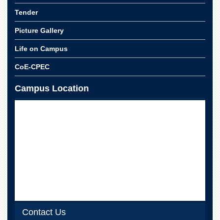
for
Women
Tender
Law
Picture Gallery
College
Life on Campus
Quaid-
e-
CoE-CPEC
Azam
College
Campus Location
of
Commerce
University
College
for
Boys
Schools
University
Model
School
University
Contact Us
Public