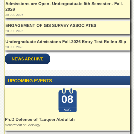
Admissions are Open: Undergraduate 5th Semester - Fall-
Departments
2026
Faculties
30 JUL 2026
Research
ENGAGEMENT OF GIS SURVEY ASSOCIATES
Centres
28 JUL 2026
Area
Undergraduate Admissions Fall-2026 Entry Test Rollno Slip
Study
28 JUL 2026
Centre
NCE
NEWS ARCHIVE
in
Geology
NCE
UPCOMING EVENTS
in
Physical
Chemistry
08
Pakistan
AUG
Study
Centre
Ph.D Defence of Tauqeer Abdullah
Department of Sociology
Shaykh
Zayed