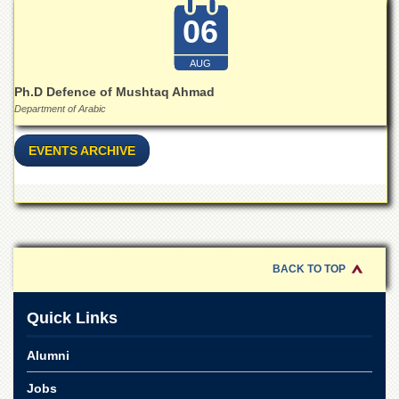
Islamic
06
Centre
Research
AUG
Journals
Ph.D Defence of Mushtaq Ahmad
Research
Department of Arabic
Labs
Centralized
EVENTS ARCHIVE
Resource
Laboratory
Materials
Research
Laboratory
Colleges
BACK TO TOP
College
of
Quick Links
Home
Economics
Alumni
Jinnah
College
Jobs