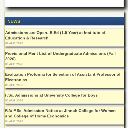
of
the
University
of
NEWS
Peshawar
Admissions are Open: B.Ed (1.5 Year) at Institute of
Administrative
Education & Research
Offices
07 AUG 2026
ADMISSIONS
Provisional Merit List of Undergraduate Admissions (Fall
Overview
2026)
06 AUG 2026
Undergraduate
Evaluation Proforma for Selection of Assistant Professor of
Postgraduate
Electronics
Higher
05 AUG 2026
Studies
F.Sc. Admissions at University College for Boys
Aid
05 AUG 2026
&
Scholarships
F.A/ F.Sc. Admission Notice at Jinnah College for Women
and College of Home Economics
ACADEMICS
04 AUG 2026
Academic