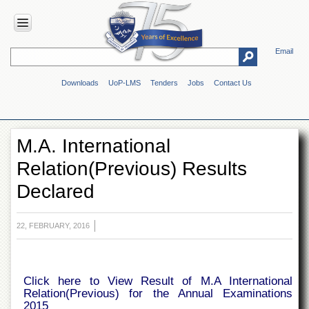
Email
HOME
Downloads
UoP-LMS
Tenders
Jobs
Contact Us
ABOUT
UOP
Overview
M.A. International
Genesis
Relation(Previous) Results
Vision
&
Declared
Mission
Maps
&
22, FEBRUARY, 2016
Directions
ADMINISTRATION
Click here to View Result of M.A International
Overview
Relation(Previous) for the Annual Examinations
Authorities
2015