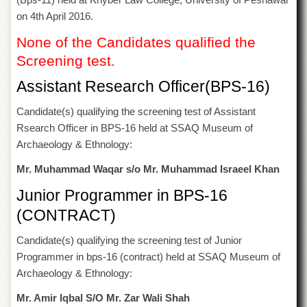
of
on 4th April 2016.
the
University
None of the Candidates qualified the
of
Peshawar
Screening test.
Administrative
Assistant Research Officer(BPS-16)
Offices
Candidate(s) qualifying the screening test of Assistant
ADMISSIONS
Rsearch Officer in BPS-16 held at SSAQ Museum of
Overview
Archaeology & Ethnology:
Undergraduate
Mr. Muhammad Waqar s/o Mr. Muhammad Israeel Khan
Postgraduate
Junior Programmer in BPS-16
Higher
(CONTRACT)
Studies
Aid
Candidate(s) qualifying the screening test of Junior
&
Programmer in bps-16 (contract) held at SSAQ Museum of
Scholarships
Archaeology & Ethnology:
ACADEMICS
Mr. Amir Iqbal S/O Mr. Zar Wali Shah
Academic