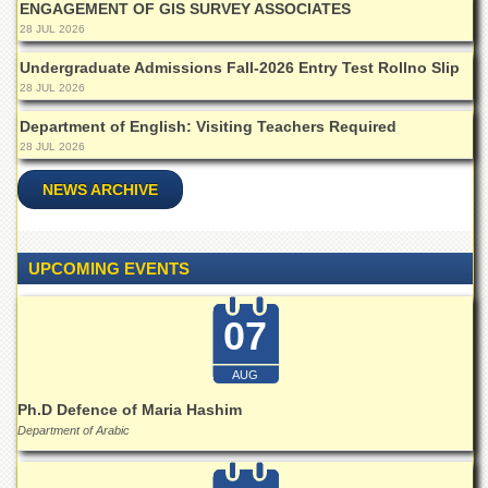
ENGAGEMENT OF GIS SURVEY ASSOCIATES
Islamic
Centre
28 JUL 2026
Research
Undergraduate Admissions Fall-2026 Entry Test Rollno Slip
Journals
28 JUL 2026
Research
Department of English: Visiting Teachers Required
Labs
28 JUL 2026
Centralized
NEWS ARCHIVE
Resource
Laboratory
Materials
UPCOMING EVENTS
Research
Laboratory
07
Colleges
College
AUG
of
Home
Ph.D Defence of Maria Hashim
Economics
Department of Arabic
Jinnah
College