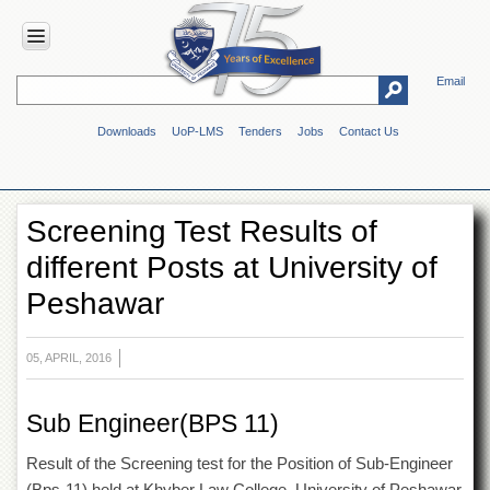
Email
HOME
Downloads
UoP-LMS
Tenders
Jobs
Contact Us
ABOUT
UOP
Overview
Screening Test Results of
Genesis
different Posts at University of
Vision
&
Peshawar
Mission
Maps
&
05, APRIL, 2016
Directions
ADMINISTRATION
Sub Engineer(BPS 11)
Overview
Result of the Screening test for the Position of Sub-Engineer
Authorities
(Bps-11) held at Khyber Law College, University of Peshawar