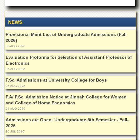
Departments
Faculties
NEWS
Research
Centres
Provisional Merit List of Undergraduate Admissions (Fall
Area
2026)
Study
06 AUG 2026
Centre
Evaluation Proforma for Selection of Assistant Professor of
NCE
Electronics
in
05 AUG 2026
Geology
F.Sc. Admissions at University College for Boys
NCE
05 AUG 2026
in
Physical
F.A/ F.Sc. Admission Notice at Jinnah College for Women
Chemistry
and College of Home Economics
04 AUG 2026
Pakistan
Study
Admissions are Open: Undergraduate 5th Semester - Fall-
Centre
2026
Shaykh
30 JUL 2026
Zayed