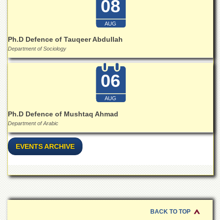
08
for
Women
AUG
Law
College
Ph.D Defence of Tauqeer Abdullah
Department of Sociology
Quaid-
e-
Azam
06
College
of
Commerce
AUG
University
Ph.D Defence of Mushtaq Ahmad
College
Department of Arabic
for
Boys
EVENTS ARCHIVE
Schools
University
Model
School
University
BACK TO TOP
Public