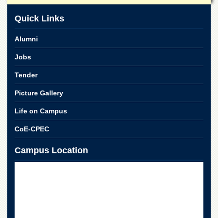
School
Quick Links
Distance
Education
Alumni
EXAMINATIONS
Jobs
Overview
Results
Tender
Private
Picture Gallery
Examinations
Life on Campus
Online
Verification
CoE-CPEC
Downloads
Campus Location
ORIC
Overview
Research
Activities
Industrial