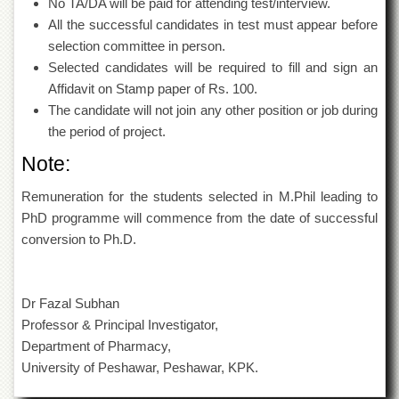
No TA/DA will be paid for attending test/interview.
Islamic
Centre
All the successful candidates in test must appear before
selection committee in person.
Research
Selected candidates will be required to fill and sign an
Journals
Affidavit on Stamp paper of Rs. 100.
Research
The candidate will not join any other position or job during
Labs
the period of project.
Centralized
Resource
Note:
Laboratory
Remuneration for the students selected in M.Phil leading to
Materials
PhD programme will commence from the date of successful
Research
Laboratory
conversion to Ph.D.
Colleges
College
Dr Fazal Subhan
of
Professor & Principal Investigator,
Home
Economics
Department of Pharmacy,
University of Peshawar, Peshawar, KPK.
Jinnah
College