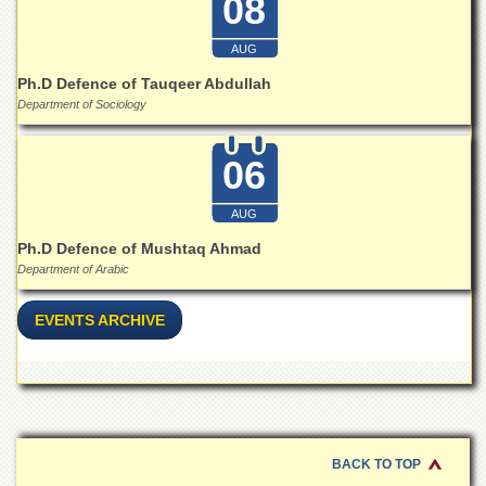
08
Linkages
MoU
AUG
Funding
Ph.D Defence of Tauqeer Abdullah
Downloads
Department of Sociology
QEC
06
ADVANCED
STUDIES
AUG
Ph.D Defence of Mushtaq Ahmad
Department of Arabic
EVENTS ARCHIVE
BACK TO TOP