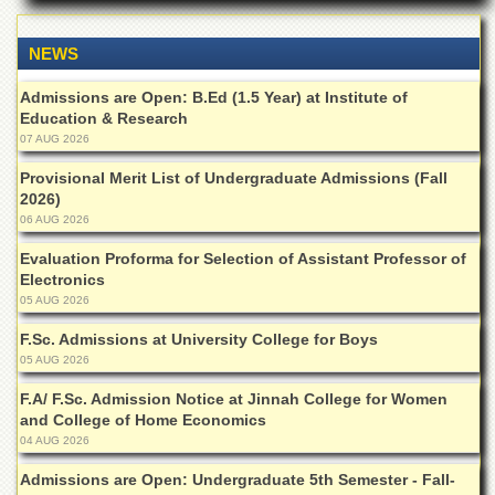
for
Women
NEWS
Law
College
Admissions are Open: B.Ed (1.5 Year) at Institute of
Education & Research
Quaid-
e-
07 AUG 2026
Azam
Provisional Merit List of Undergraduate Admissions (Fall
College
of
2026)
Commerce
06 AUG 2026
University
Evaluation Proforma for Selection of Assistant Professor of
College
Electronics
for
05 AUG 2026
Boys
F.Sc. Admissions at University College for Boys
Schools
05 AUG 2026
University
F.A/ F.Sc. Admission Notice at Jinnah College for Women
Model
and College of Home Economics
School
04 AUG 2026
University
Admissions are Open: Undergraduate 5th Semester - Fall-
Public