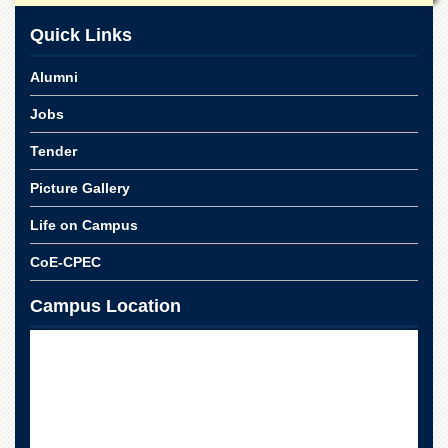
Quick Links
Alumni
Jobs
Tender
Picture Gallery
Life on Campus
CoE-CPEC
Campus Location