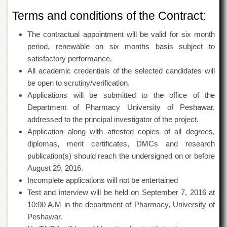
Departments
Terms and conditions of the Contract:
Faculties
The contractual appointment will be valid for six month
Research
period, renewable on six months basis subject to
Centres
satisfactory performance.
Area
All academic credentials of the selected candidates will
Study
Centre
be open to scrutiny/verification.
Applications will be submitted to the office of the
NCE
Department of Pharmacy University of Peshawar,
in
Geology
addressed to the principal investigator of the project.
Application along with attested copies of all degrees,
NCE
in
diplomas, merit certificates, DMCs and research
Physical
publication(s) should reach the undersigned on or before
Chemistry
August 29, 2016.
Pakistan
Incomplete applications will not be entertained
Study
Test and interview will be held on September 7, 2016 at
Centre
10:00 A.M in the department of Pharmacy, University of
Shaykh
Peshawar.
Zayed