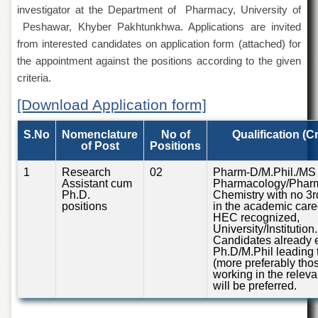
of
investigator at the Department of Pharmacy, University of
the
Peshawar, Khyber Pakhtunkhwa. Applications are invited
University
from interested candidates on application form (attached) for
of
Peshawar
the appointment against the positions according to the given
criteria.
Administrative
Offices
[Download Application form]
ADMISSIONS
S.No
Nomenclature
No of
Qualification (Cr
Overview
of Post
Positions
Undergraduate
1
Research
02
Pharm-D/M.Phil./MS 
Assistant cum
Pharmacology/Pharm
Postgraduate
Ph.D.
Chemistry with no 3r
positions
in the academic care
Higher
HEC recognized,
Studies
University/Institution.
Candidates already e
Aid
Ph.D/M.Phil leading 
&
(more preferably tho
Scholarships
working in the relevan
will be preferred.
ACADEMICS
Academic