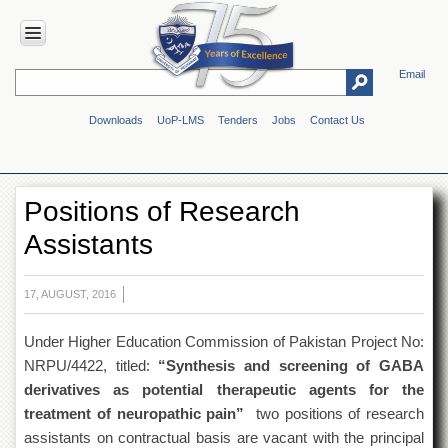
Email
HOME
Downloads
UoP-LMS
Tenders
Jobs
Contact Us
ABOUT
UOP
Overview
Positions of Research
Genesis
Assistants
Vision
&
Mission
17, AUGUST, 2016
Maps
&
Under Higher Education Commission of Pakistan Project No:
Directions
NRPU/4422, titled:
“Synthesis and screening of GABA
ADMINISTRATION
derivatives as potential therapeutic agents for the
Overview
treatment of neuropathic pain”
two positions of research
assistants on contractual basis are vacant with the principal
Authorities