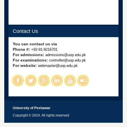
Contact Us
You can contact us via
Phone #:
+92-91-9216701
For admissions:
admissions@uop.edu.pk
For examinations:
controller@uop.edu.pk
For website:
webmaster@uop.edu.pk
University of Peshawar
Copyright © 2024. All rights reserved