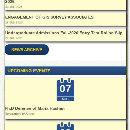
2026
School
30 JUL 2026
Distance
Education
ENGAGEMENT OF GIS SURVEY ASSOCIATES
28 JUL 2026
EXAMINATIONS
Undergraduate Admissions Fall-2026 Entry Test Rollno Slip
Overview
28 JUL 2026
Results
NEWS ARCHIVE
Private
Examinations
Online
UPCOMING EVENTS
Verification
Downloads
07
ORIC
AUG
Overview
Ph.D Defence of Maria Hashim
Research
Department of Arabic
Activities
Industrial