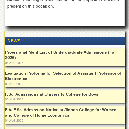
Islamic
present on this occasion.
Centre
Research
Journals
Research
Labs
NEWS
Centralized
Resource
Provisional Merit List of Undergraduate Admissions (Fall
Laboratory
2026)
06 AUG 2026
Materials
Research
Evaluation Proforma for Selection of Assistant Professor of
Laboratory
Electronics
05 AUG 2026
Colleges
F.Sc. Admissions at University College for Boys
College
05 AUG 2026
of
Home
F.A/ F.Sc. Admission Notice at Jinnah College for Women
Economics
and College of Home Economics
Jinnah
04 AUG 2026
College