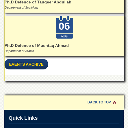
Linkages
Ph.D Defence of Tauqeer Abdullah
Department of Sociology
MoU
Funding
06
Downloads
AUG
QEC
Ph.D Defence of Mushtaq Ahmad
ADVANCED
Department of Arabic
STUDIES
EVENTS ARCHIVE
BACK TO TOP
Quick Links