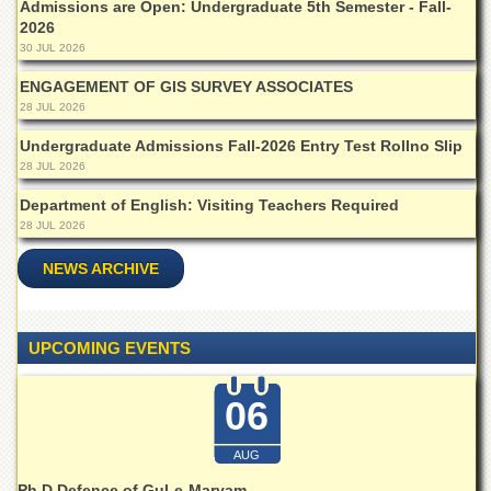
for
Admissions are Open: Undergraduate 5th Semester - Fall-
Women
2026
30 JUL 2026
Law
College
ENGAGEMENT OF GIS SURVEY ASSOCIATES
28 JUL 2026
Quaid-
e-
Undergraduate Admissions Fall-2026 Entry Test Rollno Slip
Azam
28 JUL 2026
College
of
Department of English: Visiting Teachers Required
Commerce
28 JUL 2026
University
NEWS ARCHIVE
College
for
Boys
UPCOMING EVENTS
Schools
University
Model
06
School
AUG
University
Public
Ph.D Defence of Gul-e-Maryam