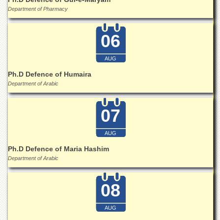
School
Department of Pharmacy
Distance
Education
06
EXAMINATIONS
Overview
AUG
Ph.D Defence of Humaira
Results
Department of Arabic
Private
Examinations
07
Online
Verification
AUG
Downloads
Ph.D Defence of Maria Hashim
ORIC
Department of Arabic
Overview
08
Research
Activities
AUG
Industrial