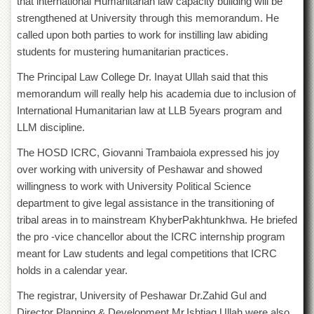
that international Humanitarian law capacity building will be
Departments
strengthened at University through this memorandum. He
Faculties
called upon both parties to work for instilling law abiding
students for mustering humanitarian practices.
Research
Centres
The Principal Law College Dr. Inayat Ullah said that this
Area
memorandum will really help his academia due to inclusion of
Study
International Humanitarian law at LLB 5years program and
Centre
LLM discipline.
NCE
in
The HOSD ICRC, Giovanni Trambaiola expressed his joy
Geology
over working with university of Peshawar and showed
willingness to work with University Political Science
NCE
in
department to give legal assistance in the transitioning of
Physical
tribal areas in to mainstream KhyberPakhtunkhwa. He briefed
Chemistry
the pro -vice chancellor about the ICRC internship program
Pakistan
meant for Law students and legal competitions that ICRC
Study
holds in a calendar year.
Centre
The registrar, University of Peshawar Dr.Zahid Gul and
Shaykh
Zayed
Director Planning & Development Mr.Ishtiaq Ullah were also