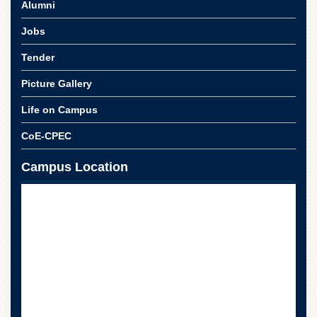
Alumni
Jobs
Tender
Picture Gallery
Life on Campus
CoE-CPEC
Campus Location