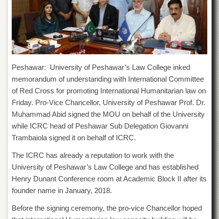
of
the
University
of
Peshawar
Administrative
Offices
Peshawar: University of Peshawar’s Law College inked
memorandum of understanding with International Committee
ADMISSIONS
of Red Cross for promoting International Humanitarian law on
Overview
Friday. Pro-Vice Chancellor, University of Peshawar Prof. Dr.
Undergraduate
Muhammad Abid signed the MOU on behalf of the University
while ICRC head of Peshawar Sub Delegation Giovanni
Postgraduate
Trambaiola signed it on behalf of ICRC.
Higher
Studies
The ICRC has already a reputation to work with the
University of Peshawar’s Law College and has established
Aid
&
Henry Dunant Conference room at Academic Block II after its
Scholarships
founder name in January, 2018.
ACADEMICS
Before the signing ceremony, the pro-vice Chancellor hoped
Academic