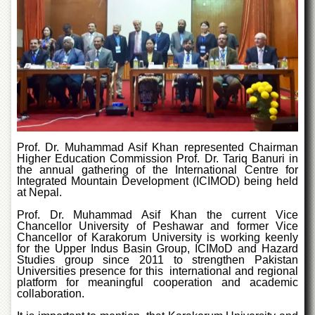
Departments
Faculties
Research
Centres
Area
Study
Centre
NCE
Prof. Dr. Muhammad Asif Khan represented Chairman
in
Higher Education Commission Prof. Dr. Tariq Banuri in
Geology
the annual gathering of the International Centre for
Integrated Mountain Development (ICIMOD) being held
NCE
at Nepal.
in
Physical
Prof. Dr. Muhammad Asif Khan the current Vice
Chemistry
Chancellor University of Peshawar and former Vice
Chancellor of Karakorum University is working keenly
Pakistan
for the Upper Indus Basin Group, ICIMoD and Hazard
Studies group since 2011 to strengthen Pakistan
Study
Universities presence for this international and regional
Centre
platform for meaningful cooperation and academic
collaboration.
Shaykh
Zayed