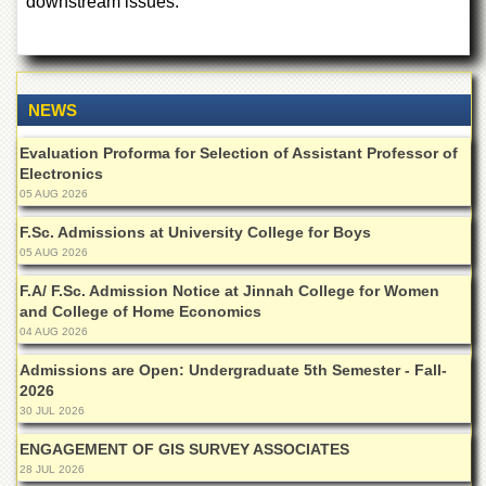
downstream issues.
for
Women
Law
College
NEWS
Quaid-
e-
Evaluation Proforma for Selection of Assistant Professor of
Azam
Electronics
College
of
05 AUG 2026
Commerce
F.Sc. Admissions at University College for Boys
University
05 AUG 2026
College
for
F.A/ F.Sc. Admission Notice at Jinnah College for Women
Boys
and College of Home Economics
04 AUG 2026
Schools
Admissions are Open: Undergraduate 5th Semester - Fall-
University
2026
Model
30 JUL 2026
School
ENGAGEMENT OF GIS SURVEY ASSOCIATES
University
28 JUL 2026
Public