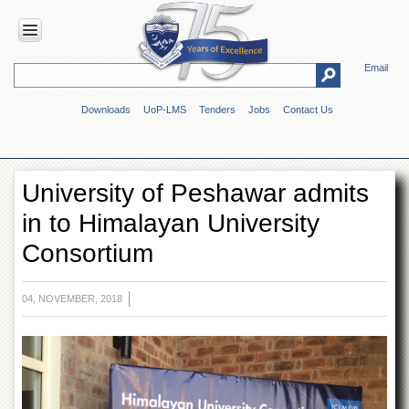
Email
HOME
Downloads
UoP-LMS
Tenders
Jobs
Contact Us
ABOUT
UOP
Overview
University of Peshawar admits
Genesis
in to Himalayan University
Vision
&
Consortium
Mission
Maps
&
04, NOVEMBER, 2018
Directions
ADMINISTRATION
Overview
Authorities