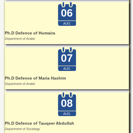
Linkages
06
MoU
Funding
AUG
Downloads
Ph.D Defence of Humaira
QEC
Department of Arabic
ADVANCED
STUDIES
07
AUG
Ph.D Defence of Maria Hashim
Department of Arabic
08
AUG
Ph.D Defence of Tauqeer Abdullah
Department of Sociology