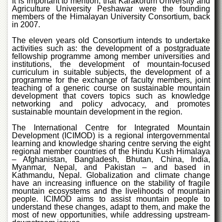
It is important to mention, that Karakorum University and
Islamic
Agriculture University Peshawar were the founding
Centre
members of the Himalayan University Consortium, back
in 2007.
Research
Journals
The eleven years old Consortium intends to undertake
activities such as: the development of a postgraduate
Research
fellowship programme among member universities and
Labs
institutions, the development of mountain-focused
curriculum in suitable subjects, the development of a
Centralized
programme for the exchange of faculty members, joint
teaching of a generic course on sustainable mountain
Resource
development that covers topics such as knowledge
Laboratory
networking and policy advocacy, and promotes
sustainable mountain development in the region.
Materials
Research
The International Centre for Integrated Mountain
Laboratory
Development (ICIMOD) is a regional intergovernmental
learning and knowledge sharing centre serving the eight
Colleges
regional member countries of the Hindu Kush Himalaya
– Afghanistan, Bangladesh, Bhutan, China, India,
College
Myanmar, Nepal, and Pakistan – and based in
of
Kathmandu, Nepal. Globalization and climate change
Home
have an increasing influence on the stability of fragile
Economics
mountain ecosystems and the livelihoods of mountain
people. ICIMOD aims to assist mountain people to
Jinnah
understand these changes, adapt to them, and make the
most of new opportunities, while addressing upstream-
College