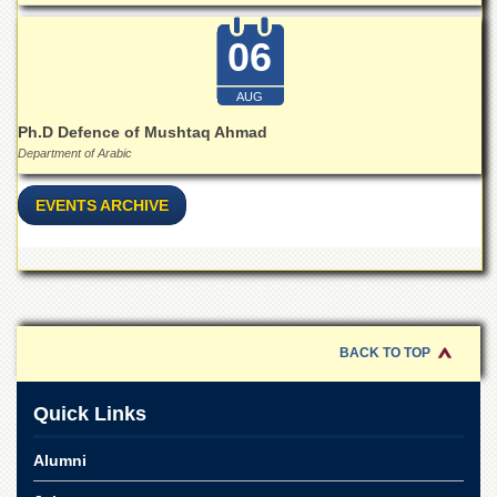
06
AUG
Ph.D Defence of Mushtaq Ahmad
Department of Arabic
EVENTS ARCHIVE
BACK TO TOP
Quick Links
Alumni