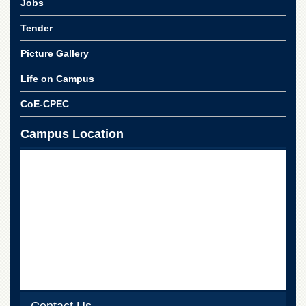
Jobs
Tender
Picture Gallery
Life on Campus
CoE-CPEC
Campus Location