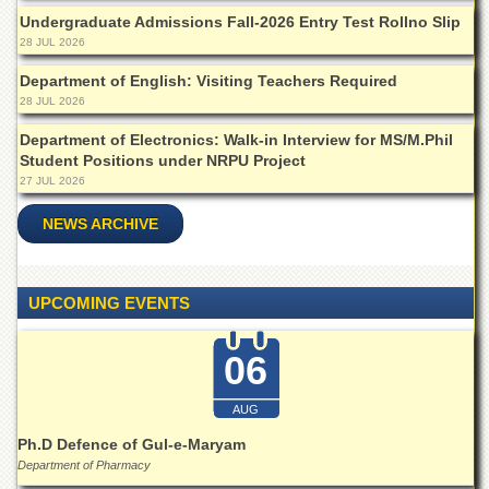
School
Undergraduate Admissions Fall-2026 Entry Test Rollno Slip
Distance
28 JUL 2026
Education
Department of English: Visiting Teachers Required
EXAMINATIONS
28 JUL 2026
Overview
Department of Electronics: Walk-in Interview for MS/M.Phil
Student Positions under NRPU Project
Results
27 JUL 2026
Private
Examinations
NEWS ARCHIVE
Online
Verification
UPCOMING EVENTS
Downloads
ORIC
06
Overview
AUG
Research
Activities
Ph.D Defence of Gul-e-Maryam
Department of Pharmacy
Industrial