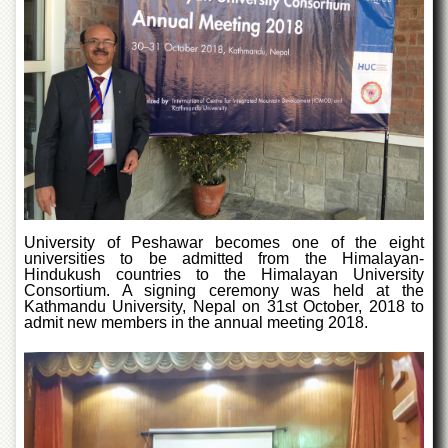
of
the
University
of
Peshawar
Administrative
Offices
ADMISSIONS
Overview
Undergraduate
University of Peshawar becomes one of the eight
universities to be admitted from the Himalayan-
Postgraduate
Hindukush countries to the Himalayan University
Consortium. A signing ceremony was held at the
Higher
Kathmandu University, Nepal on 31st October, 2018 to
Studies
admit new members in the annual meeting 2018.
Aid
&
Scholarships
ACADEMICS
Academic