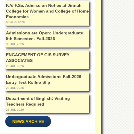
F.A/ F.Sc. Admission Notice at Jinnah
College for Women and College of Home
Economics
04 AUG 2026
Admissions are Open: Undergraduate
5th Semester - Fall-2026
30 JUL 2026
ENGAGEMENT OF GIS SURVEY
ASSOCIATES
28 JUL 2026
Undergraduate Admissions Fall-2026
Entry Test Rollno Slip
28 JUL 2026
Department of English: Visiting
Teachers Required
28 JUL 2026
NEWS ARCHIVE