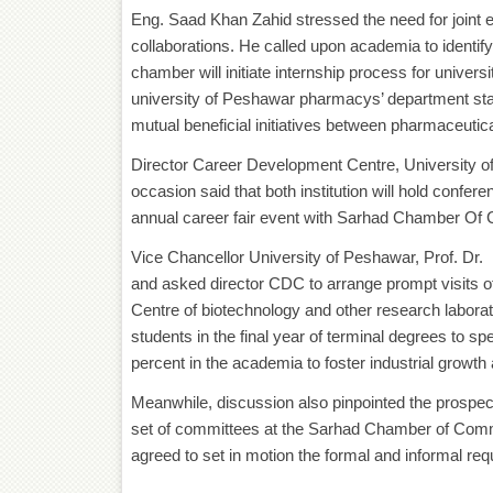
Eng. Saad Khan Zahid stressed the need for joint e
collaborations. He called upon academia to identify
chamber will initiate internship process for univers
university of Peshawar pharmacys’ department stat
mutual beneficial initiatives between pharmaceutica
Director Career Development Centre, University 
occasion said that both institution will hold conf
annual career fair event with Sarhad Chamber Of
Vice Chancellor University of Peshawar, Prof. D
and asked director CDC to arrange prompt visits
Centre of biotechnology and other research laborat
students in the final year of terminal degrees to spe
percent in the academia to foster industrial growt
Meanwhile, discussion also pinpointed the prospec
set of committees at the Sarhad Chamber of Commer
agreed to set in motion the formal and informal re