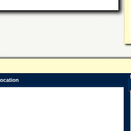
ocation