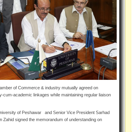
amber of Commerce & industry mutually agreed on
y-cum-academic linkages while maintaining regular liaison
niversity of Peshawar and Senior Vice President Sarhad
 Zahid signed the memorandum of understanding on