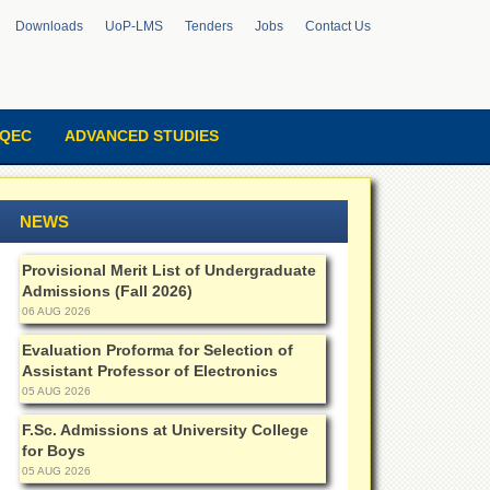
Downloads
UoP-LMS
Tenders
Jobs
Contact Us
QEC
ADVANCED STUDIES
NEWS
Provisional Merit List of Undergraduate
Admissions (Fall 2026)
06 AUG 2026
Evaluation Proforma for Selection of
Assistant Professor of Electronics
05 AUG 2026
F.Sc. Admissions at University College
for Boys
05 AUG 2026