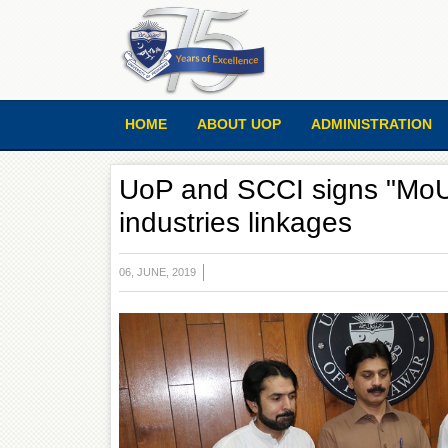
HOME
ABOUT UOP
ADMINISTRATION
UoP and SCCI signs "MoU"
industries linkages
06, JUNE, 2019