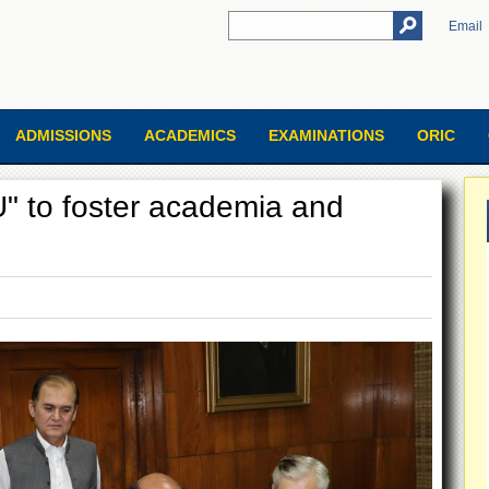
Email
ADMISSIONS
ACADEMICS
EXAMINATIONS
ORIC
 to foster academia and