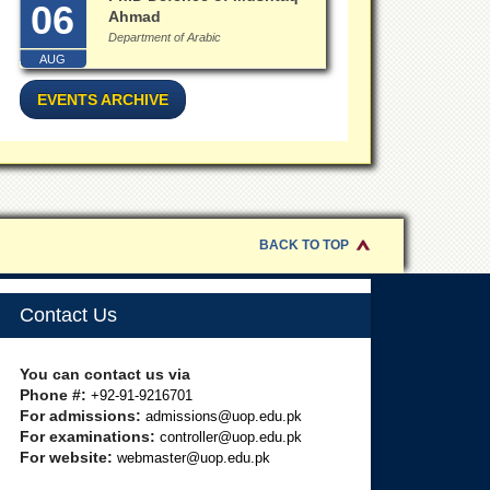
06
Ahmad
Department of Arabic
AUG
EVENTS ARCHIVE
BACK TO TOP
Contact Us
You can contact us via
Phone #:
+92-91-9216701
For admissions:
admissions@uop.edu.pk
For examinations:
controller@uop.edu.pk
For website:
webmaster@uop.edu.pk