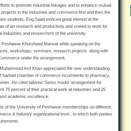
fforts to promote industrial linkages and to enhance mutual
 projects in the industries and commerce first and then the
ities students. Eng.Saad evinced great interest at the
e of art research and productivity and vowed to work for
l industries and researchers of the university.
of Peshawar Khursheed Marwat while speaking on the
erences, workshops, seminars, research projects along with
 Commerce under the arrangement.
r. Muhammad Asif Khan appreciated the new understanding
 of Sarhad chamber of commerce incumbents to pharmacy,
ories .He cited tailored ‘Swiss model ‘arrangement for
nt 75 percent of their practical work at industries and 25
h and academic excellence.
ts of the University of Peshawar memberships on different
ce & Industry organizational level , to which both parties
quirements.