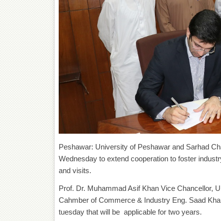
Peshawar: University of Peshawar and Sarhad Ch
Wednesday to extend cooperation to foster industr
and visits.
Prof. Dr. Muhammad Asif Khan Vice Chancellor, U
Cahmber of Commerce & Industry Eng. Saad Khan
tuesday that will be applicable for two years.