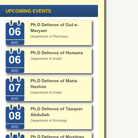
UPCOMING EVENTS
Ph.D Defence of Gul-e-
06
Maryam
Department of Pharmacy
AUG
Ph.D Defence of Humaira
06
Department of Arabic
AUG
Ph.D Defence of Maria
07
Hashim
Department of Arabic
AUG
Ph.D Defence of Tauqeer
08
Abdullah
Department of Sociology
AUG
Ph.D Defence of Mushtaq