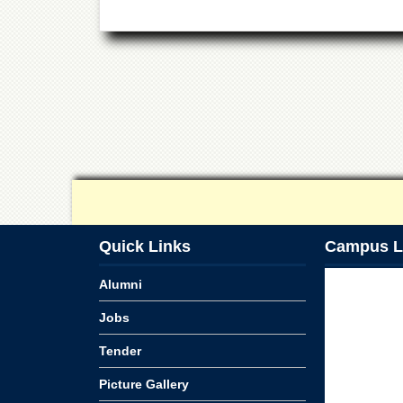
Quick Links
Campus L
Alumni
Jobs
Tender
Picture Gallery