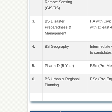
Remote Sensing
(GIS/RS)
3.
BS Disaster
F.A with Civ
Preparedness &
with at least
Management
4.
BS Geography
Intermediate 
to candidates
5.
Pharm-D (5-Year)
F.Sc (Pre-Med
6.
BS Urban & Regional
F.Sc (Pre-Eng
Planning