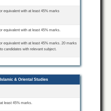
or equivalent with at least 45% marks
or equivalent with at least 45% marks.
or equivalent with at least 45% marks. 20 marks
to candidates with relevant subject.
 Islamic & Oriental Studies
 at least 45% marks.