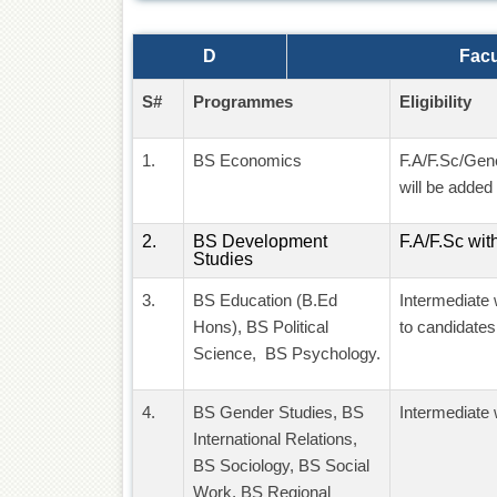
D
Facu
S#
Programmes
Eligibility
1.
BS Economics
F.A/F.Sc/Gen
will be added 
2.
BS Development
F.A/F.Sc wit
Studies
3.
BS Education (B.Ed
Intermediate 
Hons), BS Political
to candidates
Science, BS Psychology.
4.
BS Gender Studies, BS
Intermediate 
International Relations,
BS Sociology, BS Social
Work, BS Regional