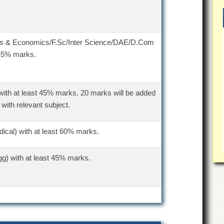
ics & Economics/F.Sc/Inter Science/DAE/D.Com
 45% marks.
with at least 45% marks. 20 marks will be added
 with relevant subject.
ical) with at least 60% marks.
g) with at least 45% marks.