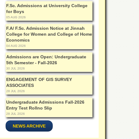
F.Sc. Admissions at University College
for Boys
05 AUG 2026
F.A/ F.Sc. Admission Notice at Jinnah
College for Women and College of Home
Economics
04 AUG 2026
Admissions are Open: Undergraduate
5th Semester - Fall-2026
30 JUL 2026
ENGAGEMENT OF GIS SURVEY
ASSOCIATES
28 JUL 2026
Undergraduate Admissions Fall-2026
Entry Test Rollno Slip
28 JUL 2026
NEWS ARCHIVE