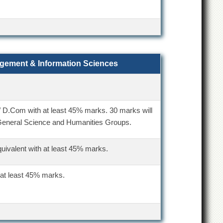
agement & Information Sciences
/ D.Com with at least 45% marks. 30 marks will
General Science and Humanities Groups.
quivalent with at least 45% marks.
 at least 45% marks.