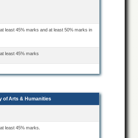
 at least 45% marks and at least 50% marks in
 at least 45% marks
y of Arts & Humanities
 at least 45% marks.