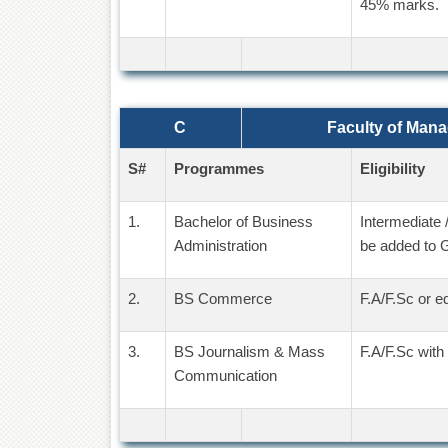
45% marks.
C
Faculty of Man
S#
Programmes
Eligibility
1.
Bachelor of Business
Intermediate 
Administration
be added to 
2.
BS Commerce
F.A/F.Sc or e
3.
BS Journalism & Mass
F.A/F.Sc with
Communication