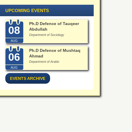
UPCOMING EVENTS
Ph.D Defence of Tauqeer
08
Abdullah
Department of Sociology
AUG
Ph.D Defence of Mushtaq
06
Ahmad
Department of Arabic
AUG
EVENTS ARCHIVE