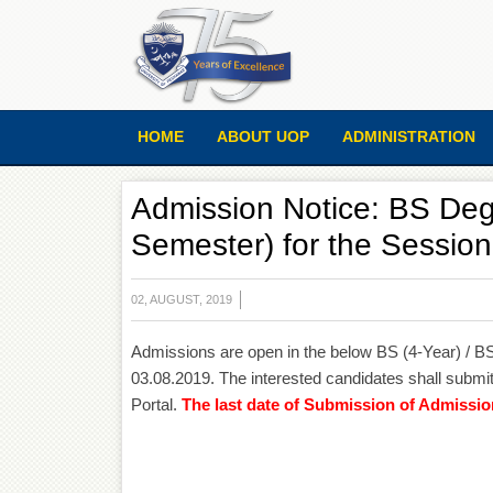
HOME
ABOUT UOP
ADMINISTRATION
Admission Notice: BS Deg
Semester) for the Sessio
02, AUGUST, 2019
Admissions are open in the below BS (4-Year) / 
03.08.2019. The interested candidates shall submit
Portal.
The last date of Submission of Admissio