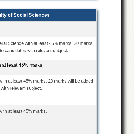
lty of Social Sciences
eral Science with at least 45% marks. 20 marks
to candidates with relevant subject.
h at least 45% marks
with at least 45% marks. 20 marks will be added
 with relevant subject.
with at least 45% marks.