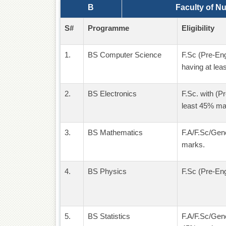
B
Faculty of N
S#
Programme
Eligibility
1.
BS Computer Science
F.Sc (Pre-En
having at lea
2.
BS Electronics
F.Sc. with (P
least 45% ma
3.
BS Mathematics
F.A/F.Sc/Gene
marks.
4.
BS Physics
F.Sc (Pre-Eng
5.
BS Statistics
F.A/F.Sc/Gene