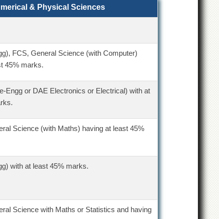
umerical & Physical Sciences
gg), FCS, General Science (with Computer)
st 45% marks.
re-Engg or DAE Electronics or Electrical) with at
rks.
ral Science (with Maths) having at least 45%
g) with at least 45% marks.
ral Science with Maths or Statistics and having