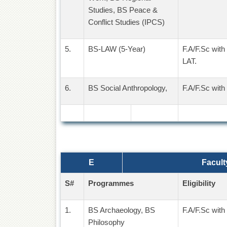
Studies, BS Peace &
Conflict Studies (IPCS)
5.
BS-LAW (5-Year)
F.A/F.Sc with
LAT.
6.
BS Social Anthropology,
F.A/F.Sc with
E
Facult
S#
Programmes
Eligibility
1.
BS Archaeology, BS
F.A/F.Sc with
Philosophy