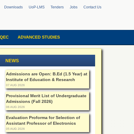
Downloads
UoP-LMS
Tenders
Jobs
Contact Us
QEC
ADVANCED STUDIES
NEWS
Admissions are Open: B.Ed (1.5 Year) at
Institute of Education & Research
07 AUG 2026
Provisional Merit List of Undergraduate
Admissions (Fall 2026)
06 AUG 2026
Evaluation Proforma for Selection of
Assistant Professor of Electronics
05 AUG 2026