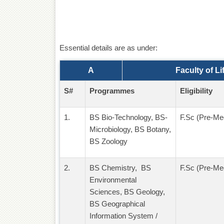
Essential details are as under:
A
Faculty of L
S#
Programmes
Eligibility
1.
BS Bio-Technology, BS-
F.Sc (Pre-Med
Microbiology, BS Botany,
BS Zoology
2.
BS Chemistry, BS
F.Sc (Pre-Med
Environmental
Sciences, BS Geology,
BS Geographical
Information System /