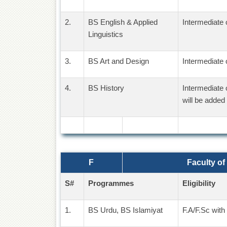
2.
BS English & Applied
Intermediate 
Linguistics
3.
BS Art and Design
Intermediate 
4.
BS History
Intermediate 
will be added 
F
Faculty of
S#
Programmes
Eligibility
1.
BS Urdu, BS Islamiyat
F.A/F.Sc with