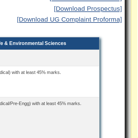
[Download Prospectus]
[Download UG Complaint Proforma]
ife & Environmental Sciences
ical) with at least 45% marks.
ical/Pre-Engg) with at least 45% marks.