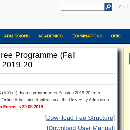
Email
ADMISSIONS
ACADEMICS
EXAMINATIONS
ORIC
ree Programme (Fall
n 2019-20
BS (5-Year) degree programmes Session 2019-20 from
 Online Admission Application at the University Admission
n Forms is 30.08.2019.
[Download Fee Structure]
[Download User Manual]