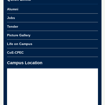
School
Alumni
Distance
Education
Jobs
EXAMINATIONS
Tender
Overview
Picture Gallery
Results
Private
Life on Campus
Examinations
CoE-CPEC
Online
Verification
Campus Location
Downloads
ORIC
Overview
Research
Activities
Industrial