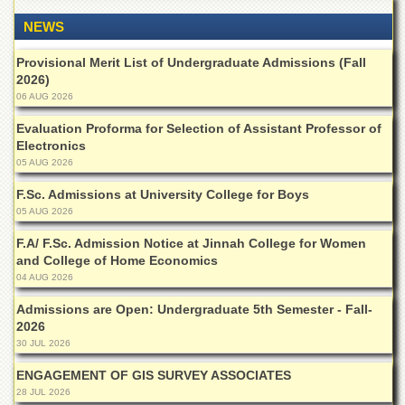
Departments
NEWS
Faculties
Provisional Merit List of Undergraduate Admissions (Fall
Research
2026)
Centres
06 AUG 2026
Area
Evaluation Proforma for Selection of Assistant Professor of
Study
Electronics
Centre
05 AUG 2026
NCE
in
F.Sc. Admissions at University College for Boys
Geology
05 AUG 2026
NCE
F.A/ F.Sc. Admission Notice at Jinnah College for Women
in
and College of Home Economics
Physical
04 AUG 2026
Chemistry
Admissions are Open: Undergraduate 5th Semester - Fall-
Pakistan
2026
Study
30 JUL 2026
Centre
ENGAGEMENT OF GIS SURVEY ASSOCIATES
Shaykh
28 JUL 2026
Zayed