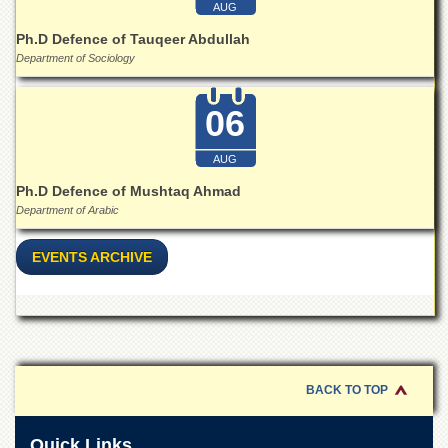
for
AUG
Women
Ph.D Defence of Tauqeer Abdullah
Law
Department of Sociology
College
Quaid-
06
e-
Azam
AUG
College
of
Ph.D Defence of Mushtaq Ahmad
Commerce
Department of Arabic
University
College
EVENTS ARCHIVE
for
Boys
Schools
University
Model
School
BACK TO TOP
University
Public
Quick Links