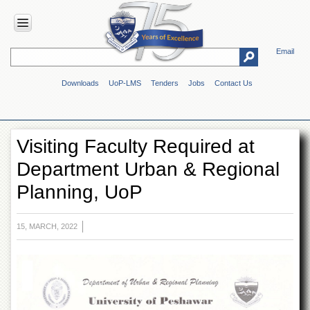
Email
HOME
Downloads
UoP-LMS
Tenders
Jobs
Contact Us
ABOUT
UOP
Overview
Visiting Faculty Required at
Genesis
Department Urban & Regional
Vision
&
Planning, UoP
Mission
Maps
&
15, MARCH, 2022
Directions
ADMINISTRATION
Overview
Authorities