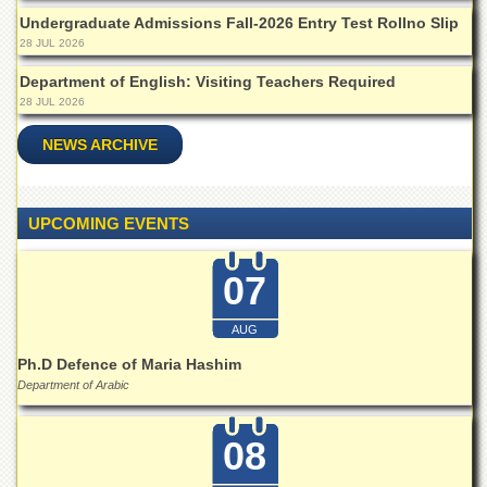
Islamic
Undergraduate Admissions Fall-2026 Entry Test Rollno Slip
Centre
28 JUL 2026
Research
Department of English: Visiting Teachers Required
Journals
28 JUL 2026
Research
Labs
NEWS ARCHIVE
Centralized
Resource
Laboratory
UPCOMING EVENTS
Materials
Research
07
Laboratory
Colleges
AUG
College
Ph.D Defence of Maria Hashim
of
Department of Arabic
Home
Economics
08
Jinnah
College