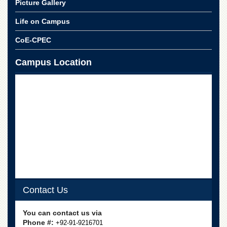
Picture Gallery
School
Distance
Life on Campus
Education
CoE-CPEC
EXAMINATIONS
Campus Location
Overview
Results
Private
Examinations
Online
Verification
Downloads
ORIC
Overview
Contact Us
Research
Activities
You can contact us via
Industrial
Phone #:
+92-91-9216701