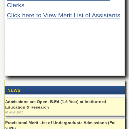
of
Clerks
the
University
Click here to View Merit List of Assistants
of
Peshawar
Administrative
Offices
ADMISSIONS
Overview
Undergraduate
Postgraduate
Higher
Studies
NEWS
Aid
Admissions are Open: B.Ed (1.5 Year) at Institute of
&
Education & Research
Scholarships
07 AUG 2026
ACADEMICS
Provisional Merit List of Undergraduate Admissions (Fall
Academic
2026)