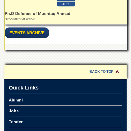
for
AUG
Women
Ph.D Defence of Mushtaq Ahmad
Law
Department of Arabic
College
Quaid-
EVENTS ARCHIVE
e-
Azam
College
of
Commerce
University
BACK TO TOP
College
for
Boys
Quick Links
Schools
Alumni
University
Model
Jobs
School
Tender
University
Public