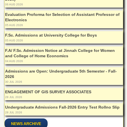
Departments
06 AUG 2026
Faculties
Evaluation Proforma for Selection of Assistant Professor of
Electronics
Research
05 AUG 2026
Centres
F.Sc. Admissions at University College for Boys
Area
05 AUG 2026
Study
Centre
F.A/ F.Sc. Admission Notice at Jinnah College for Women
NCE
and College of Home Economics
in
04 AUG 2026
Geology
Admissions are Open: Undergraduate 5th Semester - Fall-
NCE
2026
in
30 JUL 2026
Physical
Chemistry
ENGAGEMENT OF GIS SURVEY ASSOCIATES
28 JUL 2026
Pakistan
Study
Undergraduate Admissions Fall-2026 Entry Test Rollno Slip
Centre
28 JUL 2026
Shaykh
NEWS ARCHIVE
Zayed