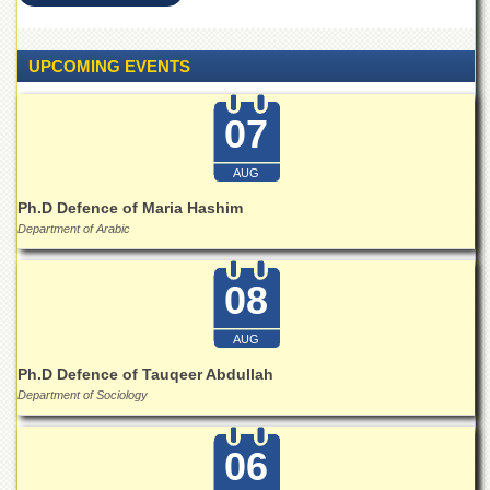
Islamic
Centre
UPCOMING EVENTS
Research
Journals
Research
07
Labs
Centralized
AUG
Resource
Ph.D Defence of Maria Hashim
Laboratory
Department of Arabic
Materials
Research
08
Laboratory
Colleges
AUG
College
Ph.D Defence of Tauqeer Abdullah
of
Department of Sociology
Home
Economics
06
Jinnah
College