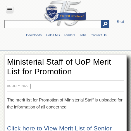
Email
HOME
Downloads
UoP-LMS
Tenders
Jobs
Contact Us
ABOUT
UOP
Overview
Ministerial Staff of UoP Merit
Genesis
List for Promotion
Vision
&
Mission
04, JULY, 2022
Maps
&
The merit list for Promotion of Ministerial Staff is uploaded for
Directions
the information of all concerned.
ADMINISTRATION
Overview
Click here to View Merit List of Senior
Authorities