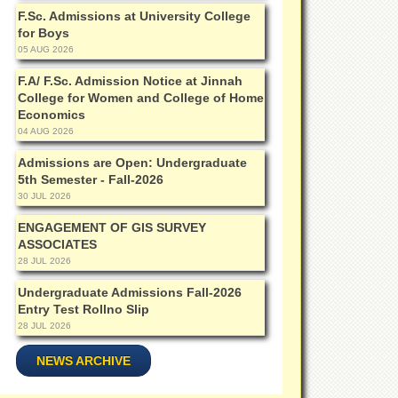
F.Sc. Admissions at University College
for Boys
05 AUG 2026
F.A/ F.Sc. Admission Notice at Jinnah
College for Women and College of Home
Economics
04 AUG 2026
Admissions are Open: Undergraduate
5th Semester - Fall-2026
30 JUL 2026
ENGAGEMENT OF GIS SURVEY
ASSOCIATES
28 JUL 2026
Undergraduate Admissions Fall-2026
Entry Test Rollno Slip
28 JUL 2026
NEWS ARCHIVE