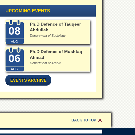
UPCOMING EVENTS
Ph.D Defence of Tauqeer
08
Abdullah
Department of Sociology
AUG
Ph.D Defence of Mushtaq
06
Ahmad
Department of Arabic
AUG
EVENTS ARCHIVE
BACK TO TOP