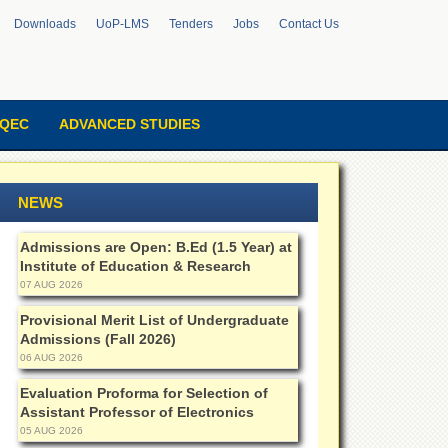
Downloads
UoP-LMS
Tenders
Jobs
Contact Us
QEC
ADVANCED STUDIES
NEWS
Admissions are Open: B.Ed (1.5 Year) at
Institute of Education & Research
07 AUG 2026
Provisional Merit List of Undergraduate
Admissions (Fall 2026)
06 AUG 2026
Evaluation Proforma for Selection of
Assistant Professor of Electronics
05 AUG 2026