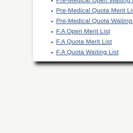
Pre-Medical Quota Merit Li
Pre-Medical Quota Waiting 
F.A Open Merit List
F.A Quota Merit List
F.A Quota Waiting List