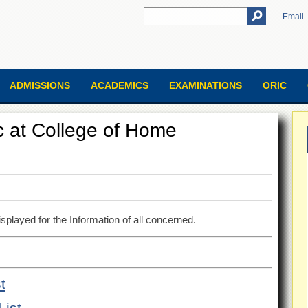
Email
ADMISSIONS
ACADEMICS
EXAMINATIONS
ORIC
.Sc at College of Home
splayed for the Information of all concerned.
t
List