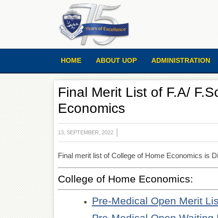
HOME
ABOUT UOP
ADMINISTRATION
Final Merit List of F.A/ F
Economics
13, SEPTEMBER, 2022
Final merit list of College of Home Economics is Di
College of Home Economics:
Pre-Medical Open Merit Lis
Pre-Medical Open Waiting 