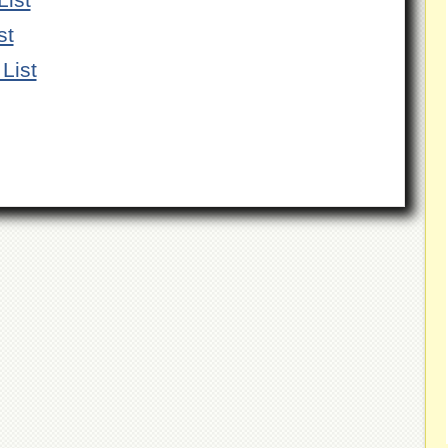
st
List