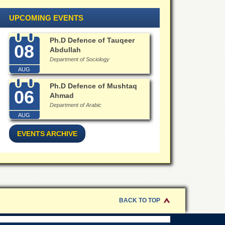
UPCOMING EVENTS
Ph.D Defence of Tauqeer
08
Abdullah
Department of Sociology
AUG
Ph.D Defence of Mushtaq
06
Ahmad
Department of Arabic
AUG
EVENTS ARCHIVE
BACK TO TOP