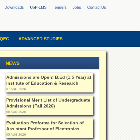
Downloads
UoP-LMS
Tenders
Jobs
Contact Us
QEC
ADVANCED STUDIES
NEWS
Admissions are Open: B.Ed (1.5 Year) at
Institute of Education & Research
07 AUG 2026
Provisional Merit List of Undergraduate
Admissions (Fall 2026)
06 AUG 2026
Evaluation Proforma for Selection of
Assistant Professor of Electronics
05 AUG 2026