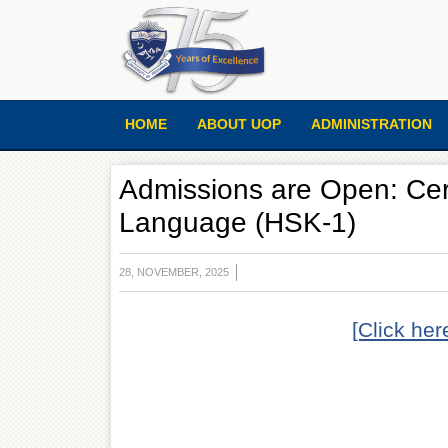
HOME
ABOUT UOP
ADMINISTRATION
Admissions are Open: Cert
Language (HSK-1)
28, NOVEMBER, 2025
[Click her