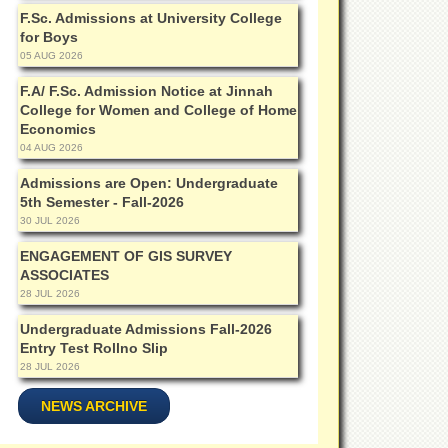
F.Sc. Admissions at University College
for Boys
05 AUG 2026
F.A/ F.Sc. Admission Notice at Jinnah
College for Women and College of Home
Economics
04 AUG 2026
Admissions are Open: Undergraduate
5th Semester - Fall-2026
30 JUL 2026
ENGAGEMENT OF GIS SURVEY
ASSOCIATES
28 JUL 2026
Undergraduate Admissions Fall-2026
Entry Test Rollno Slip
28 JUL 2026
NEWS ARCHIVE