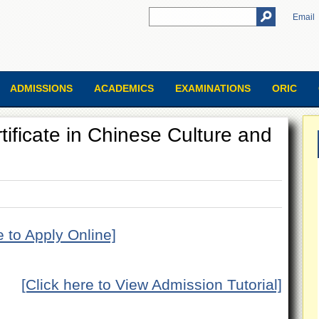
Email
ADMISSIONS
ACADEMICS
EXAMINATIONS
ORIC
ificate in Chinese Culture and
e to Apply Online]
[Click here to View Admission Tutorial]