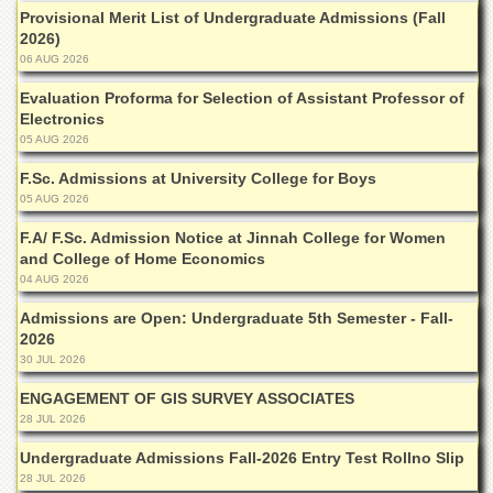
Departments
Provisional Merit List of Undergraduate Admissions (Fall
2026)
Faculties
06 AUG 2026
Research
Evaluation Proforma for Selection of Assistant Professor of
Centres
Electronics
Area
05 AUG 2026
Study
F.Sc. Admissions at University College for Boys
Centre
05 AUG 2026
NCE
in
F.A/ F.Sc. Admission Notice at Jinnah College for Women
Geology
and College of Home Economics
04 AUG 2026
NCE
in
Admissions are Open: Undergraduate 5th Semester - Fall-
Physical
2026
Chemistry
30 JUL 2026
Pakistan
ENGAGEMENT OF GIS SURVEY ASSOCIATES
Study
28 JUL 2026
Centre
Undergraduate Admissions Fall-2026 Entry Test Rollno Slip
Shaykh
28 JUL 2026
Zayed