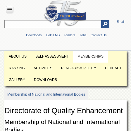
Email
HOME
Downloads
UoP-LMS
Tenders
Jobs
Contact Us
ABOUT
UOP
Overview
ABOUT US
SELF ASSESSMENT
MEMBERSHIPS
Genesis
RANKING
ACTIVITIES
PLAGIARISM POLICY
CONTACT
Vision
&
GALLERY
DOWNLOADS
Mission
Maps
Membership of National and International Bodies
&
Directions
Directorate of Quality Enhancement
ADMINISTRATION
Overview
Membership of National and International
Bodies
Authorities