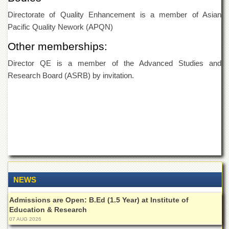
of
Directorate of Quality Enhancement is a member of Asian
the
University
Pacific Quality Nework (APQN)
of
Peshawar
Other memberships:
Administrative
Director QE is a member of the Advanced Studies and
Offices
Research Board (ASRB) by invitation.
ADMISSIONS
Overview
Undergraduate
Postgraduate
Higher
Studies
Aid
NEWS
&
Scholarships
Admissions are Open: B.Ed (1.5 Year) at Institute of
Education & Research
ACADEMICS
07 AUG 2026
Academic