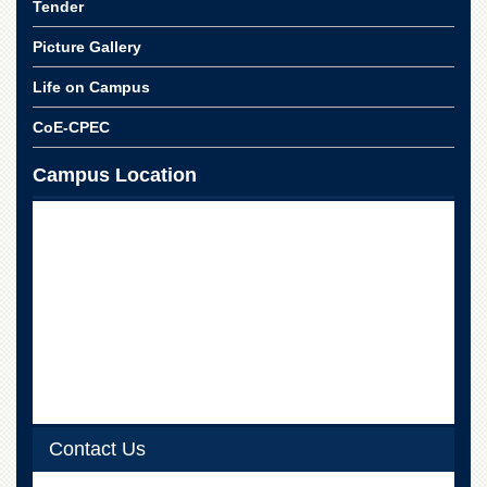
Tender
School
Distance
Picture Gallery
Education
Life on Campus
EXAMINATIONS
CoE-CPEC
Overview
Results
Campus Location
Private
Examinations
Online
Verification
Downloads
ORIC
Overview
Research
Activities
Contact Us
Industrial