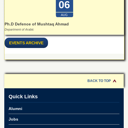
06
for
Women
AUG
Law
College
Ph.D Defence of Mushtaq Ahmad
Department of Arabic
Quaid-
e-
Azam
EVENTS ARCHIVE
College
of
Commerce
University
College
for
Boys
BACK TO TOP
Schools
Quick Links
University
Model
Alumni
School
Jobs
University
Public