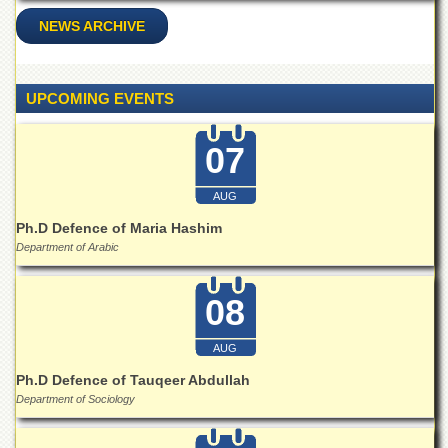
Islamic
NEWS ARCHIVE
Centre
Research
Journals
UPCOMING EVENTS
Research
Labs
07
Centralized
Resource
Laboratory
AUG
Ph.D Defence of Maria Hashim
Materials
Research
Department of Arabic
Laboratory
Colleges
08
College
of
AUG
Home
Ph.D Defence of Tauqeer Abdullah
Economics
Department of Sociology
Jinnah
College