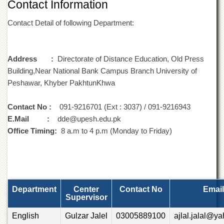
Contact Information
of
the
Contact Detail of following Department:
University
of
Peshawar
Administrative
Address :
Directorate of Distance Education, Old Press
Offices
Building,Near National Bank Campus Branch University of
Peshawar, Khyber PakhtunKhwa
ADMISSIONS
Overview
Contact No :
091-9216701 (Ext : 3037) / 091-9216943
Undergraduate
E.Mail :
dde@upesh.edu.pk
Office Timing:
Postgraduate
8 a.m to 4 p.m (Monday to Friday)
Higher
Studies
Aid
&
Department
Center
Contact No
Email
Scholarships
Supervisor
ACADEMICS
English
Gulzar Jalel
03005889100
ajlal.jalal@y
Academic