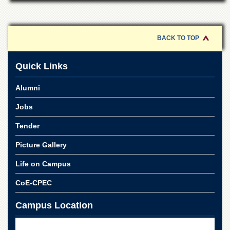
Linkages
MoU
Funding
BACK TO TOP
Downloads
Quick Links
QEC
ADVANCED
Alumni
STUDIES
Jobs
Tender
Picture Gallery
Life on Campus
CoE-CPEC
Campus Location