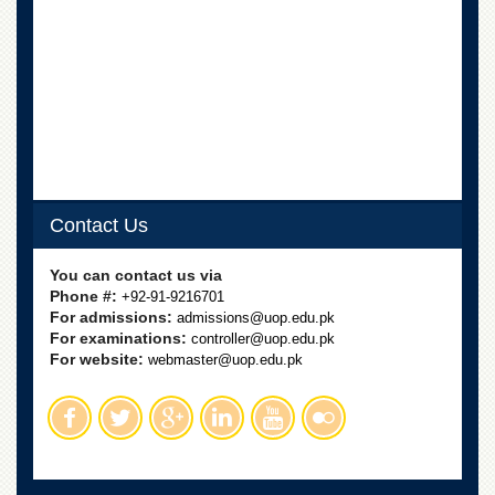
Contact Us
You can contact us via
Phone #:
+92-91-9216701
For admissions:
admissions@uop.edu.pk
For examinations:
controller@uop.edu.pk
For website:
webmaster@uop.edu.pk