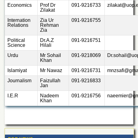
Departments
Economics
Prof Dr
091-9216733
zilakat@uop.
Zilakat
Faculties
Internation
Zia Ur
091-9216755
Research
Relations
Rehman
Centres
Zia
Area
Political
Dr.A.Z
091-9216751
Study
Science
Hilali
Centre
Urdu
Mr Sohail
091-9218069
Dr.sohail@uo
Khan
NCE
in
Islamiyat
Mr Nawaz
091-9216731
mnzsafi@gma
Geology
Journalism
Faizullah
091-9216833
NCE
Jan
in
Physical
I.E.R
Nadeem
091-9216756
naeemier@gm
Chemistry
Khan
Pakistan
Study
Centre
Shaykh
Zayed