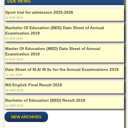
DDE NEWS
Islamic
Centre
Sport trial for admission 2025-2026
Research
21 AUG 2025
Journals
Bachelor Of Education (BED) Date Sheet of Annual
Research
Examination 2019
Labs
23 AUG 2019
Centralized
Master Of Education (MED) Date Sheet of Annual
Resource
Examination 2019
Laboratory
23 AUG 2019
Materials
Date Sheet of M.A/ M.Sc for the Annual Examinations 2019
Research
12 JUL 2019
Laboratory
MA English Final Result 2018
Colleges
18 MAR 2019
College
of
Bachelor of Education (BED) Result 2018
Home
14 MAR 2019
Economics
NEW ARCHIVES
Jinnah
College