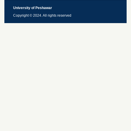
University of Peshawar
Copyright © 2024. All rights reserved