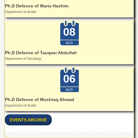
School
Ph.D Defence of Maria Hashim
Distance
Department of Arabic
Education
EXAMINATIONS
08
Overview
AUG
Results
Ph.D Defence of Tauqeer Abdullah
Private
Department of Sociology
Examinations
Online
06
Verification
Downloads
AUG
ORIC
Ph.D Defence of Mushtaq Ahmad
Department of Arabic
Overview
Research
EVENTS ARCHIVE
Activities
Industrial