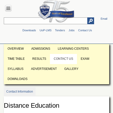
Email
HOME
Downloads
UoP-LMS
Tenders
Jobs
Contact Us
ABOUT
UOP
Overview
OVERVIEW
ADMISSIONS
LEARNING CENTERS
Genesis
TIME TABLE
RESULTS
CONTACT US
EXAM
Vision
&
SYLLABUS
ADVERTISEMENT
GALLERY
Mission
Maps
DOWNLOADS
&
Directions
Contact Information
ADMINISTRATION
Overview
Distance Education
Authorities