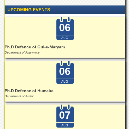
for
Women
UPCOMING EVENTS
Law
College
06
Quaid-
e-
AUG
Azam
College
Ph.D Defence of Gul-e-Maryam
of
Department of Pharmacy
Commerce
University
06
College
for
Boys
AUG
Ph.D Defence of Humaira
Schools
Department of Arabic
University
Model
School
07
University
Public
AUG