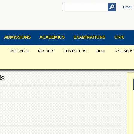
Email
ADMISSIONS
ACADEMICS
EXAMINATIONS
ORIC
TIME TABLE
RESULTS
CONTACT US
EXAM
SYLLABUS
ds