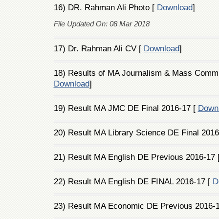
16) DR. Rahman Ali Photo [
Download
]
File Updated On: 08 Mar 2018
17) Dr. Rahman Ali CV [
Download
]
18) Results of MA Journalism & Mass Commun
Download
]
19) Result MA JMC DE Final 2016-17 [
Down
20) Result MA Library Science DE Final 2016
21) Result MA English DE Previous 2016-17 
22) Result MA English DE FINAL 2016-17 [
D
23) Result MA Economic DE Previous 2016-