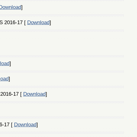
Download
]
S 2016-17 [
Download
]
load
]
load
]
 2016-17 [
Download
]
6-17 [
Download
]