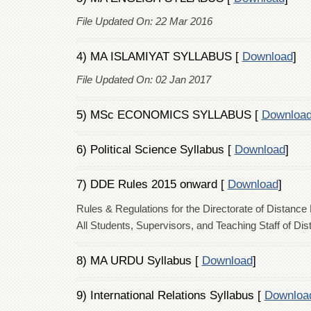
File Updated On: 22 Mar 2016
4) MA ISLAMIYAT SYLLABUS [
Download
]
File Updated On: 02 Jan 2017
5) MSc ECONOMICS SYLLABUS [
Downloa
6) Political Science Syllabus [
Download
]
7) DDE Rules 2015 onward [
Download
]
Rules & Regulations for the Directorate of Distance
All Students, Supervisors, and Teaching Staff of Di
8) MA URDU Syllabus [
Download
]
9) International Relations Syllabus [
Downloa