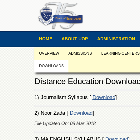
HOME
ABOUT UOP
ADMINISTRATION
OVERVIEW
ADMISSIONS
LEARNING CENTERS
DOWNLOADS
Distance Education Downloa
1) Journalism Syllabus [
Download
]
2) Noor Zada [
Download
]
File Updated On: 08 Mar 2018
3) MA ENGLISH SYLLABUS [
Download
]