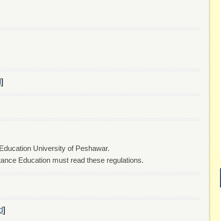
d
]
 Education University of Peshawar.
stance Education must read these regulations.
d
]