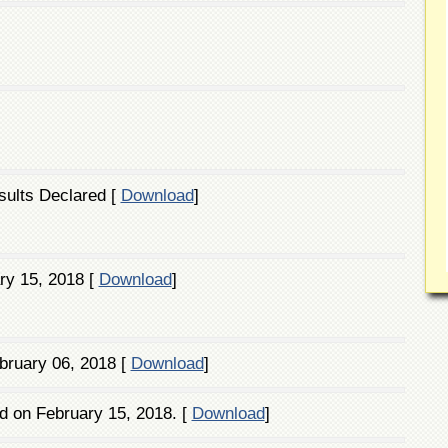
sults Declared [
Download
]
ry 15, 2018 [
Download
]
bruary 06, 2018 [
Download
]
d on February 15, 2018. [
Download
]