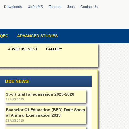
Downloads
UoP-LMS
Tenders
Jobs
Contact Us
QEC
ADVANCED STUDIES
ADVERTISEMENT
GALLERY
DDE NEWS
Sport trial for admission 2025-2026
21 AUG 2025
Bachelor Of Education (BED) Date Sheet
of Annual Examination 2019
23 AUG 2019