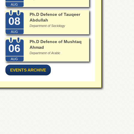
AUG
Ph.D Defence of Tauqeer
08
Abdullah
Department of Sociology
AUG
Ph.D Defence of Mushtaq
06
Ahmad
Department of Arabic
AUG
EVENTS ARCHIVE