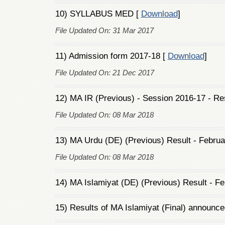
10) SYLLABUS MED [
Download
]
File Updated On: 31 Mar 2017
11) Admission form 2017-18 [
Download
]
File Updated On: 21 Dec 2017
12) MA IR (Previous) - Session 2016-17 - Re
File Updated On: 08 Mar 2018
13) MA Urdu (DE) (Previous) Result - Februa
File Updated On: 08 Mar 2018
14) MA Islamiyat (DE) (Previous) Result - Fe
15) Results of MA Islamiyat (Final) announce