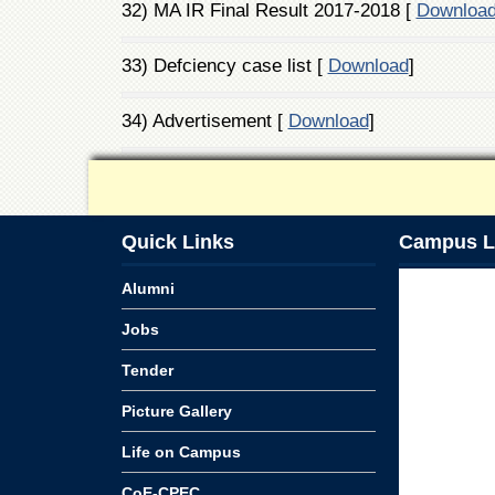
32) MA IR Final Result 2017-2018 [
Downloa
33) Defciency case list [
Download
]
34) Advertisement [
Download
]
Quick Links
Campus L
Alumni
Jobs
Tender
Picture Gallery
Life on Campus
CoE-CPEC