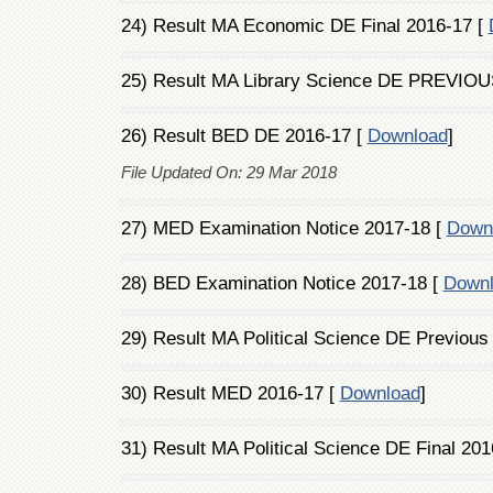
24) Result MA Economic DE Final 2016-17 [
25) Result MA Library Science DE PREVIOU
26) Result BED DE 2016-17 [
Download
]
File Updated On: 29 Mar 2018
27) MED Examination Notice 2017-18 [
Down
28) BED Examination Notice 2017-18 [
Down
29) Result MA Political Science DE Previous
30) Result MED 2016-17 [
Download
]
31) Result MA Political Science DE Final 201