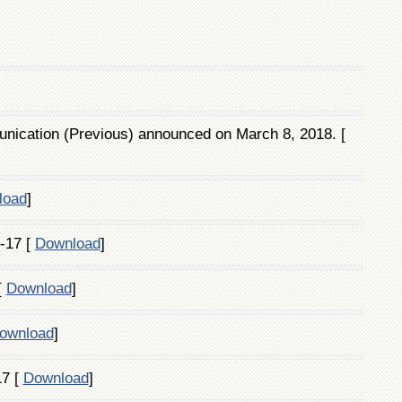
ication (Previous) announced on March 8, 2018. [
load
]
-17 [
Download
]
[
Download
]
ownload
]
17 [
Download
]