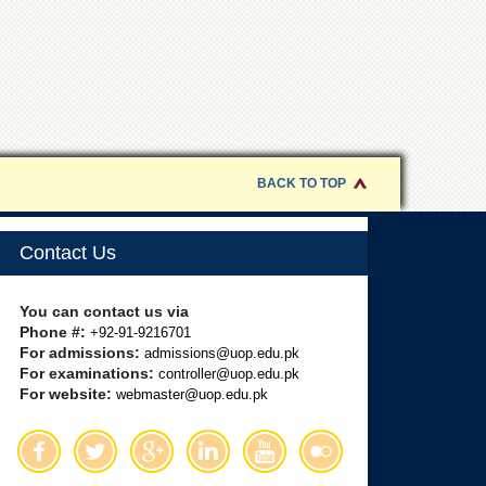
BACK TO TOP
Contact Us
You can contact us via
Phone #:
+92-91-9216701
For admissions:
admissions@uop.edu.pk
For examinations:
controller@uop.edu.pk
For website:
webmaster@uop.edu.pk