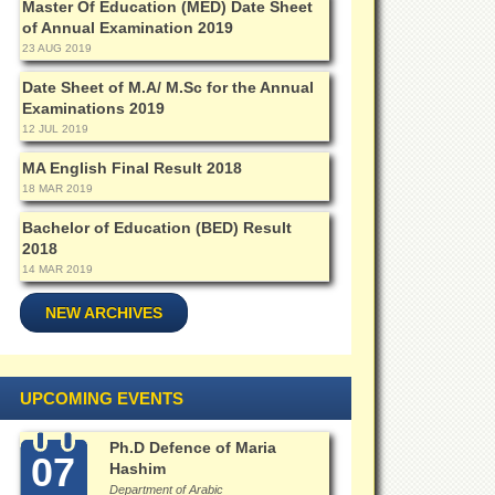
Master Of Education (MED) Date Sheet
of Annual Examination 2019
23 AUG 2019
Date Sheet of M.A/ M.Sc for the Annual
Examinations 2019
12 JUL 2019
MA English Final Result 2018
18 MAR 2019
Bachelor of Education (BED) Result
2018
14 MAR 2019
NEW ARCHIVES
UPCOMING EVENTS
Ph.D Defence of Maria
07
Hashim
Department of Arabic