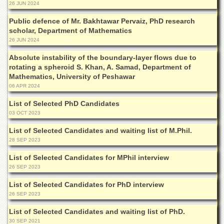
for
26 JUN 2024
Women
Public defence of Mr. Bakhtawar Pervaiz, PhD research
Law
scholar, Department of Mathematics
College
26 JUN 2024
Quaid-
Absolute instability of the boundary-layer flows due to
e-
rotating a spheroid S. Khan, A. Samad, Department of
Azam
Mathematics, University of Peshawar
College
06 APR 2024
of
Commerce
List of Selected PhD Candidates
03 OCT 2023
University
College
List of Selected Candidates and waiting list of M.Phil.
for
28 SEP 2023
Boys
List of Selected Candidates for MPhil interview
Schools
26 SEP 2023
University
Model
List of Selected Candidates for PhD interview
School
26 SEP 2023
University
List of Selected Candidates and waiting list of PhD.
Public
30 SEP 2021