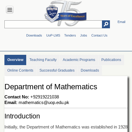
Email
HOME
Downloads
UoP-LMS
Tenders
Jobs
Contact Us
ABOUT
UOP
Overview
Overview
Teaching Faculty
Academic Programs
Publications
Genesis
Online Contents
Successful Graduates
Downloads
Vision
&
Mission
Department of Mathematics
Maps
&
Contact No:
+92919221038
Directions
Email:
mathematics@uop.edu.pk
ADMINISTRATION
Introduction
Overview
Initially, the Department of Mathematics was established in 1928
Authorities