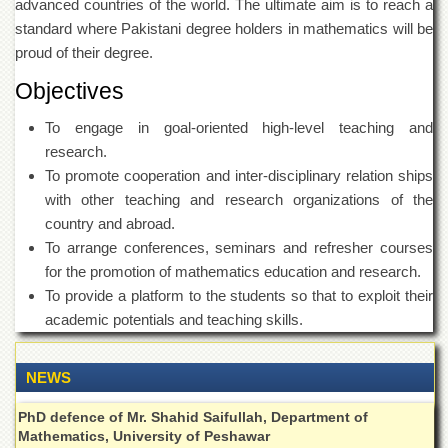
advanced countries of the world. The ultimate aim is to reach a
Islamic
Centre
standard where Pakistani degree holders in mathematics will be
proud of their degree.
Research
Journals
Objectives
Research
To engage in goal-oriented high-level teaching and
Labs
research.
Centralized
To promote cooperation and inter-disciplinary relation ships
Resource
Laboratory
with other teaching and research organizations of the
country and abroad.
Materials
Research
To arrange conferences, seminars and refresher courses
Laboratory
for the promotion of mathematics education and research.
To provide a platform to the students so that to exploit their
Colleges
academic potentials and teaching skills.
College
of
Home
NEWS
Economics
PhD defence of Mr. Shahid Saifullah, Department of
Jinnah
College
Mathematics, University of Peshawar