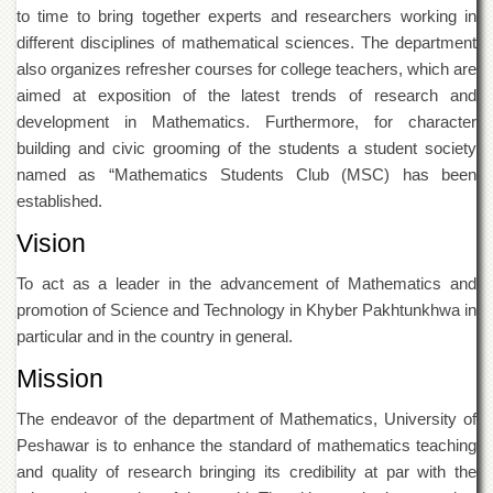
Departments
to time to bring together experts and researchers working in
different disciplines of mathematical sciences. The department
Faculties
also organizes refresher courses for college teachers, which are
Research
aimed at exposition of the latest trends of research and
Centres
development in Mathematics. Furthermore, for character
Area
building and civic grooming of the students a student society
Study
named as “Mathematics Students Club (MSC) has been
Centre
established.
NCE
in
Vision
Geology
To act as a leader in the advancement of Mathematics and
NCE
promotion of Science and Technology in Khyber Pakhtunkhwa in
in
Physical
particular and in the country in general.
Chemistry
Mission
Pakistan
Study
The endeavor of the department of Mathematics, University of
Centre
Peshawar is to enhance the standard of mathematics teaching
Shaykh
and quality of research bringing its credibility at par with the
Zayed