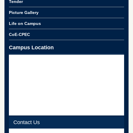
Linkages
Tender
MoU
Picture Gallery
Funding
Life on Campus
Downloads
CoE-CPEC
QEC
Campus Location
ADVANCED
STUDIES
Contact Us