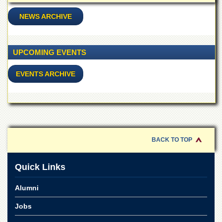
School
NEWS ARCHIVE
Distance
Education
EXAMINATIONS
UPCOMING EVENTS
Overview
EVENTS ARCHIVE
Results
Private
Examinations
Online
Verification
BACK TO TOP
Downloads
ORIC
Quick Links
Overview
Alumni
Research
Activities
Jobs
Industrial