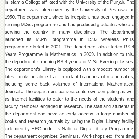
in Islamia College affiliated with the University of the Punjab. The
of
the
department was taken over by the University of Peshawar in
University
1950. The department, since its inception, has been engaged in
of
running M.Sc. programme and has produced graduates who are
Peshawar
serving the country in many disciplines. The department
Administrative
launched its M.Phil programme in 1992 whereas Ph.D.
Offices
programme started in 2001. The department also started BS-4
ADMISSIONS
Years Programme in Mathematics in 2009. In addition to this,
Overview
the department is running BS-4 year and M.Sc Evening classes.
The department’s Library is equipped with a modest number of
Undergraduate
latest books in almost all important branches of mathematics,
Postgraduate
including some back volumes of International Mathematical
Higher
Journals. The department possesses its own computing as well
Studies
as Internet facilities to cater to the needs of the students and
faculty members engaged in research. The staff and students in
Aid
&
the department can have an early access to large number of
Scholarships
books and research journals by using the Digital Library facility
ACADEMICS
extended by HEC under its National Digital Library Programme.
The department organizes Seminars, Workshops etc. from time
Academic