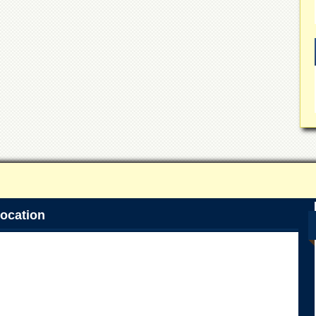
ocation