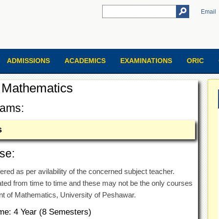
Email
ADMISSIONS
ACADEMICS
EXAMINATIONS
ORIC
 Mathematics
rams:
s
se:
ered as per avilability of the concerned subject teacher.
ed from time to time and these may not be the only courses
nt of Mathematics, University of Peshawar.
me: 4 Year (8 Semesters)