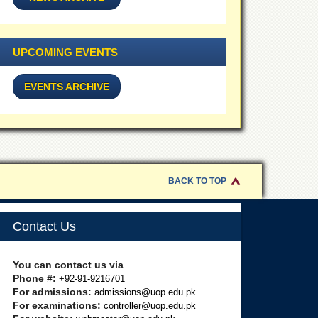
UPCOMING EVENTS
EVENTS ARCHIVE
BACK TO TOP
Contact Us
You can contact us via
Phone #:
+92-91-9216701
For admissions:
admissions@uop.edu.pk
For examinations:
controller@uop.edu.pk