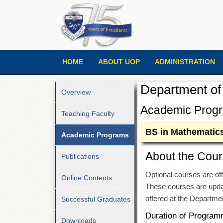
HOME
ABOUT UOP
ADMINISTRATION
Department of
Overview
Academic Prog
Teaching Faculty
BS in Mathematic
Academic Programs
About the Cour
Publications
Optional courses are off
Online Contents
These courses are updat
offered at the Departme
Successful Graduates
Duration of Program
Downloads