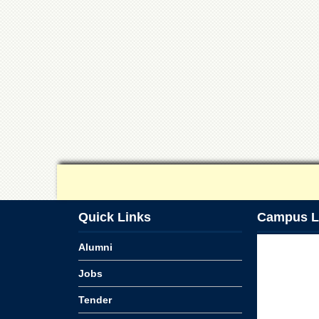
Quick Links
Campus L
Alumni
Jobs
Tender