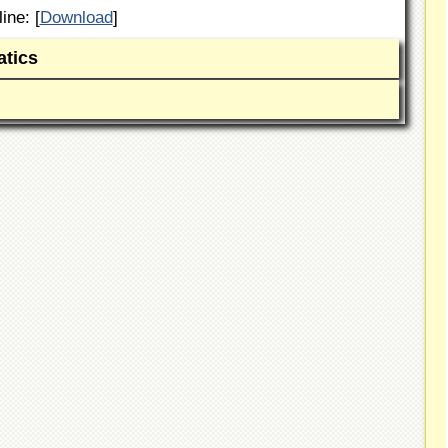
ine: [
Download
]
tics