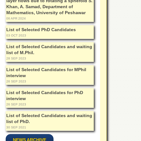
layer flows due to rotating a spheroid S.
Khan, A. Samad, Department of
Mathematics, University of Peshawar
06 APR 2024
List of Selected PhD Candidates
03 OCT 2023
List of Selected Candidates and waiting
list of M.Phil.
28 SEP 2023
List of Selected Candidates for MPhil
interview
26 SEP 2023
List of Selected Candidates for PhD
interview
26 SEP 2023
List of Selected Candidates and waiting
list of PhD.
30 SEP 2021
NEWS ARCHIVE