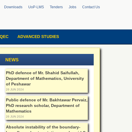
Downloads
UoP-LMS
Tenders
Jobs
Contact Us
QEC
ADVANCED STUDIES
NEWS
PhD defence of Mr. Shahid Saifullah,
Department of Mathematics, University
of Peshawar
26 JUN 2024
Public defence of Mr. Bakhtawar Pervaiz,
PhD research scholar, Department of
Mathematics
26 JUN 2024
Absolute instability of the boundary-