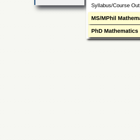
Syllabus/Course Outl
MS/MPhil Mathema
PhD Mathematics