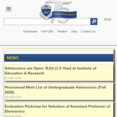
Email
HOME
Downloads
UoP-LMS
Tenders
Jobs
Contact Us
ABOUT
UOP
Overview
Genesis
NEWS
Vision
&
Admissions are Open: B.Ed (1.5 Year) at Institute of
Mission
Education & Research
07 AUG 2026
Maps
&
Provisional Merit List of Undergraduate Admissions (Fall
Directions
2026)
06 AUG 2026
ADMINISTRATION
Evaluation Proforma for Selection of Assistant Professor of
Overview
Electronics
Authorities
05 AUG 2026