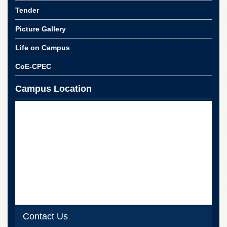
Islamic
Tender
Centre
Picture Gallery
Research
Journals
Life on Campus
Research
Labs
CoE-CPEC
Centralized
Campus Location
Resource
Laboratory
Materials
Research
Laboratory
Colleges
College
of
Home
Economics
Jinnah
Contact Us
College