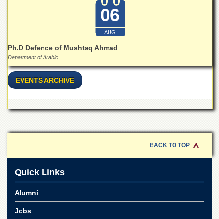
Departments
06
Faculties
AUG
Research
Centres
Ph.D Defence of Mushtaq Ahmad
Department of Arabic
Area
Study
Centre
EVENTS ARCHIVE
NCE
in
Geology
NCE
in
BACK TO TOP
Physical
Chemistry
Quick Links
Pakistan
Study
Centre
Alumni
Shaykh
Jobs
Zayed