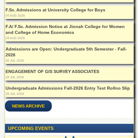
of
the
F.Sc. Admissions at University College for Boys
University
05 AUG 2026
of
Peshawar
F.A/ F.Sc. Admission Notice at Jinnah College for Women
and College of Home Economics
Administrative
04 AUG 2026
Offices
Admissions are Open: Undergraduate 5th Semester - Fall-
ADMISSIONS
2026
Overview
30 JUL 2026
Undergraduate
ENGAGEMENT OF GIS SURVEY ASSOCIATES
28 JUL 2026
Postgraduate
Undergraduate Admissions Fall-2026 Entry Test Rollno Slip
Higher
28 JUL 2026
Studies
Aid
NEWS ARCHIVE
&
Scholarships
ACADEMICS
UPCOMING EVENTS
Academic