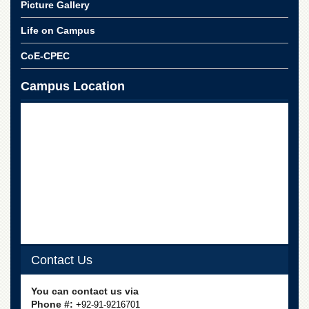
School
Picture Gallery
Distance
Life on Campus
Education
CoE-CPEC
EXAMINATIONS
Overview
Campus Location
Results
Private
Examinations
Online
Verification
Downloads
ORIC
Overview
Contact Us
Research
Activities
You can contact us via
Industrial
Phone #:
+92-91-9216701