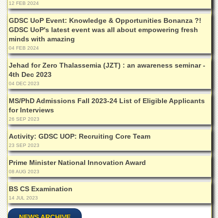
Islamic
12 FEB 2024
Centre
GDSC UoP Event: Knowledge & Opportunities Bonanza ?!
Research
GDSC UoP's latest event was all about empowering fresh
Journals
minds with amazing
04 FEB 2024
Research
Labs
Jehad for Zero Thalassemia (JZT) : an awareness seminar -
4th Dec 2023
Centralized
04 DEC 2023
Resource
Laboratory
MS/PhD Admissions Fall 2023-24 List of Eligible Applicants
for Interviews
Materials
Research
26 SEP 2023
Laboratory
Activity: GDSC UOP: Recruiting Core Team
Colleges
23 SEP 2023
College
Prime Minister National Innovation Award
of
08 AUG 2023
Home
Economics
BS CS Examination
14 JUL 2023
Jinnah
College
NEWS ARCHIVE