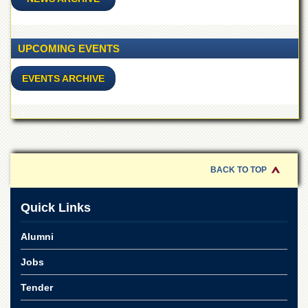
for
Women
Law
UPCOMING EVENTS
College
Quaid-
EVENTS ARCHIVE
e-
Azam
College
of
Commerce
University
College
BACK TO TOP
for
Boys
Quick Links
Schools
Alumni
University
Model
Jobs
School
University
Tender
Public