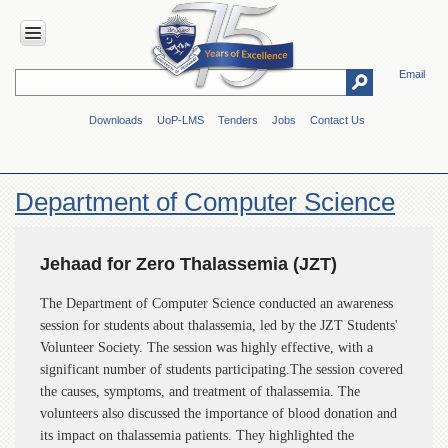
Email
HOME
Downloads
UoP-LMS
Tenders
Jobs
Contact Us
ABOUT
UOP
Overview
Department of Computer Science
Genesis
Vision
&
Jehaad for Zero Thalassemia (JZT)
Mission
The Department of Computer Science conducted an awareness
Maps
session for students about thalassemia, led by the JZT Students'
&
Directions
Volunteer Society. The session was highly effective, with a
significant number of students participating.The session covered
ADMINISTRATION
the causes, symptoms, and treatment of thalassemia. The
Overview
volunteers also discussed the importance of blood donation and
its impact on thalassemia patients. They highlighted the
Authorities