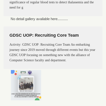
significance of regular blood tests to detect thalassemia and the
of
the
need for g
University
of
No detail gallery available here...........
Peshawar
Administrative
Offices
GDSC UOP: Recruiting Core Team
ADMISSIONS
Activity: GDSC UOP: Recruiting Core Team An embarking
Overview
journey since 2019 moved through different events but this year
Undergraduate
GDSC UOP focusing on something new with the alliance of
Computer Science faculty and department.
Postgraduate
Higher
Studies
Aid
&
Scholarships
ACADEMICS
Academic