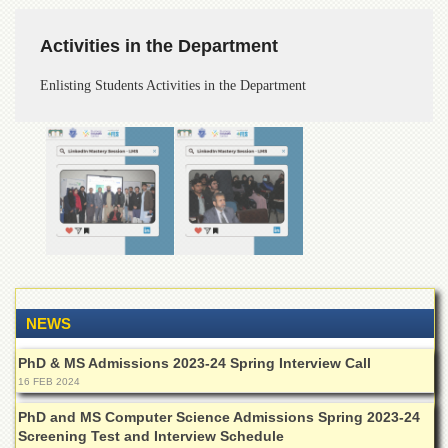
Departments
Activities in the Department
Faculties
Research
Enlisting Students Activities in the Department
Centres
Area
Study
Centre
NCE
in
Geology
NCE
in
Physical
Chemistry
NEWS
Pakistan
PhD & MS Admissions 2023-24 Spring Interview Call
Study
16 FEB 2024
Centre
PhD and MS Computer Science Admissions Spring 2023-24
Shaykh
Screening Test and Interview Schedule
Zayed