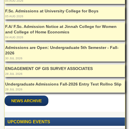
05 AUG 2026
Departments
F.Sc. Admissions at University College for Boys
Faculties
05 AUG 2026
Research
F.A/ F.Sc. Admission Notice at Jinnah College for Women
Centres
and College of Home Economics
Area
04 AUG 2026
Study
Centre
Admissions are Open: Undergraduate 5th Semester - Fall-
2026
NCE
30 JUL 2026
in
Geology
ENGAGEMENT OF GIS SURVEY ASSOCIATES
28 JUL 2026
NCE
in
Undergraduate Admissions Fall-2026 Entry Test Rollno Slip
Physical
28 JUL 2026
Chemistry
NEWS ARCHIVE
Pakistan
Study
Centre
Shaykh
UPCOMING EVENTS
Zayed