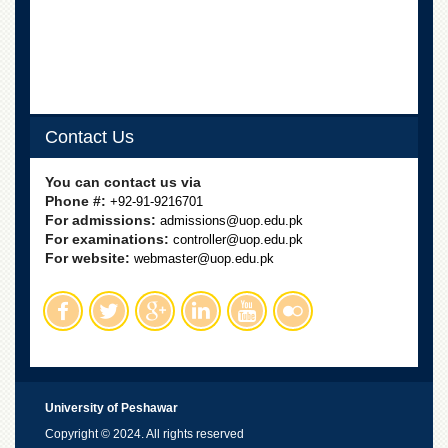
School
Distance
Education
EXAMINATIONS
Overview
Contact Us
Results
You can contact us via
Private
Phone #:
+92-91-9216701
Examinations
For admissions:
admissions@uop.edu.pk
Online
For examinations:
controller@uop.edu.pk
Verification
For website:
webmaster@uop.edu.pk
Downloads
ORIC
Overview
Research
Activities
University of Peshawar
Industrial
Copyright © 2024. All rights reserved