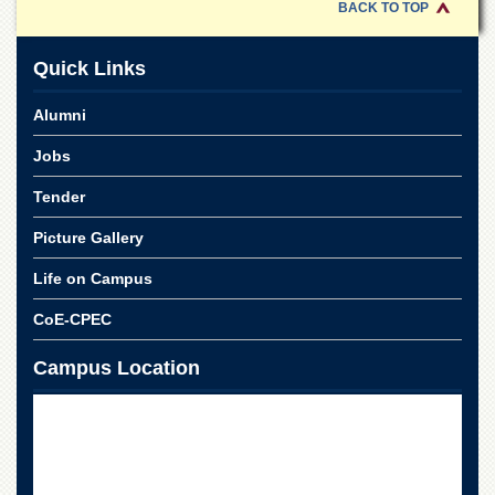
for
BACK TO TOP
Women
Law
Quick Links
College
Alumni
Quaid-
e-
Jobs
Azam
College
Tender
of
Commerce
Picture Gallery
University
College
Life on Campus
for
Boys
CoE-CPEC
Schools
Campus Location
University
Model
School
University
Public