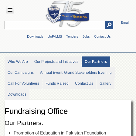
Email
HOME
Downloads
UoP-LMS
Tenders
Jobs
Contact Us
ABOUT
UOP
Overview
Who We Are
Our Projects and Initiatives
Our Partners
Genesis
Our Campaigns
Annual Event: Grand Stakeholders Evening
Vision
&
Call For Volunteers
Funds Raised
Contact Us
Gallery
Mission
Maps
Downloads
&
Directions
Fundraising Office
ADMINISTRATION
Our Partners:
Overview
Promotion of Education in Pakistan Foundation
Authorities