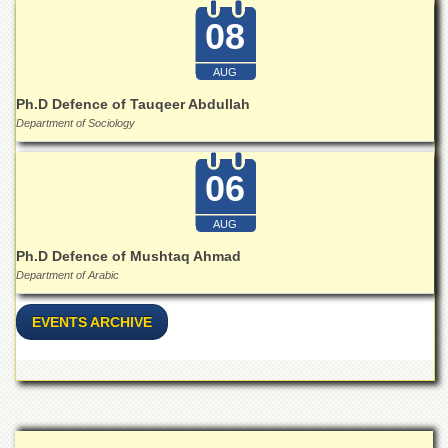
Islamic
08
Centre
Research
AUG
Journals
Ph.D Defence of Tauqeer Abdullah
Research
Department of Sociology
Labs
Centralized
06
Resource
Laboratory
AUG
Materials
Research
Ph.D Defence of Mushtaq Ahmad
Laboratory
Department of Arabic
Colleges
EVENTS ARCHIVE
College
of
Home
Economics
Jinnah
College