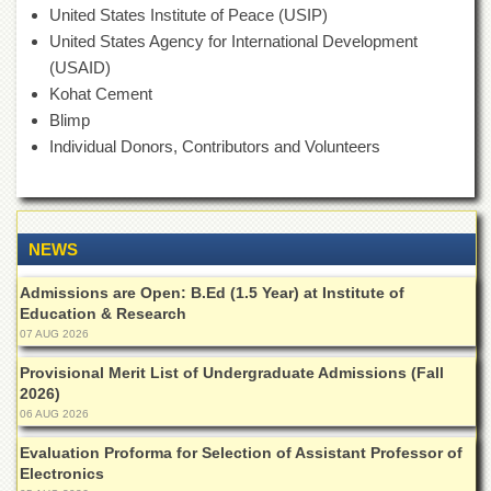
of
United States Institute of Peace (USIP)
the
United States Agency for International Development
University
(USAID)
of
Peshawar
Kohat Cement
Blimp
Administrative
Offices
Individual Donors, Contributors and Volunteers
ADMISSIONS
Overview
NEWS
Undergraduate
Postgraduate
Admissions are Open: B.Ed (1.5 Year) at Institute of
Education & Research
Higher
07 AUG 2026
Studies
Provisional Merit List of Undergraduate Admissions (Fall
Aid
2026)
&
Scholarships
06 AUG 2026
ACADEMICS
Evaluation Proforma for Selection of Assistant Professor of
Electronics
Academic