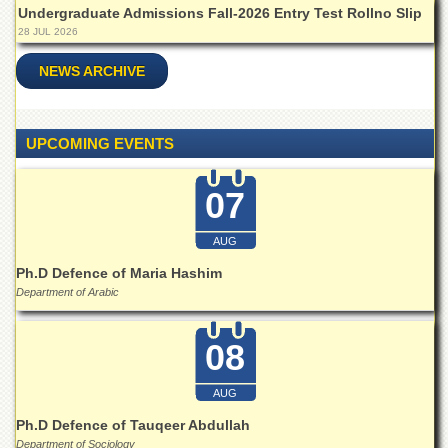
Linkages
Undergraduate Admissions Fall-2026 Entry Test Rollno Slip
MoU
28 JUL 2026
Funding
NEWS ARCHIVE
Downloads
QEC
UPCOMING EVENTS
ADVANCED
STUDIES
07
AUG
Ph.D Defence of Maria Hashim
Department of Arabic
08
AUG
Ph.D Defence of Tauqeer Abdullah
Department of Sociology