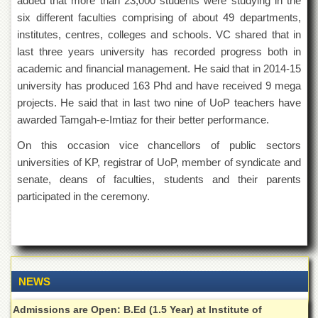
added that more than 23,000 students were studying in the
for
Women
six different faculties comprising of about 49 departments,
institutes, centres, colleges and schools. VC shared that in
Law
last three years university has recorded progress both in
College
academic and financial management. He said that in 2014-15
Quaid-
university has produced 163 Phd and have received 9 mega
e-
Azam
projects. He said that in last two nine of UoP teachers have
College
awarded Tamgah-e-Imtiaz for their better performance.
of
Commerce
On this occasion vice chancellors of public sectors
universities of KP, registrar of UoP, member of syndicate and
University
College
senate, deans of faculties, students and their parents
for
participated in the ceremony.
Boys
Schools
University
Model
School
NEWS
University
Admissions are Open: B.Ed (1.5 Year) at Institute of
Public