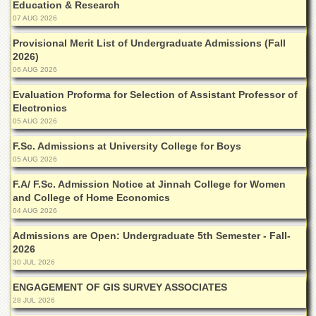
School
Education & Research
07 AUG 2026
Distance
Education
Provisional Merit List of Undergraduate Admissions (Fall
2026)
EXAMINATIONS
06 AUG 2026
Overview
Evaluation Proforma for Selection of Assistant Professor of
Electronics
Results
05 AUG 2026
Private
Examinations
F.Sc. Admissions at University College for Boys
05 AUG 2026
Online
Verification
F.A/ F.Sc. Admission Notice at Jinnah College for Women
and College of Home Economics
Downloads
04 AUG 2026
ORIC
Admissions are Open: Undergraduate 5th Semester - Fall-
Overview
2026
30 JUL 2026
Research
Activities
ENGAGEMENT OF GIS SURVEY ASSOCIATES
28 JUL 2026
Industrial