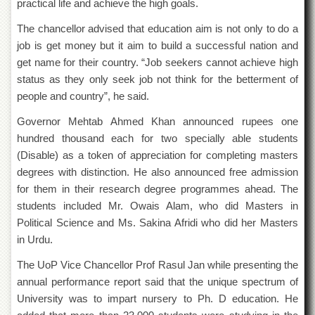
practical life and achieve the high goals.
Islamic
Centre
The chancellor advised that education aim is not only to do a
Research
job is get money but it aim to build a successful nation and
Journals
get name for their country. “Job seekers cannot achieve high
Research
status as they only seek job not think for the betterment of
Labs
people and country”, he said.
Centralized
Governor Mehtab Ahmed Khan announced rupees one
Resource
hundred thousand each for two specially able students
Laboratory
(Disable) as a token of appreciation for completing masters
Materials
degrees with distinction. He also announced free admission
Research
Laboratory
for them in their research degree programmes ahead. The
students included Mr. Owais Alam, who did Masters in
Colleges
Political Science and Ms. Sakina Afridi who did her Masters
College
in Urdu.
of
Home
The UoP Vice Chancellor Prof Rasul Jan while presenting the
Economics
annual performance report said that the unique spectrum of
Jinnah
University was to impart nursery to Ph. D education. He
College