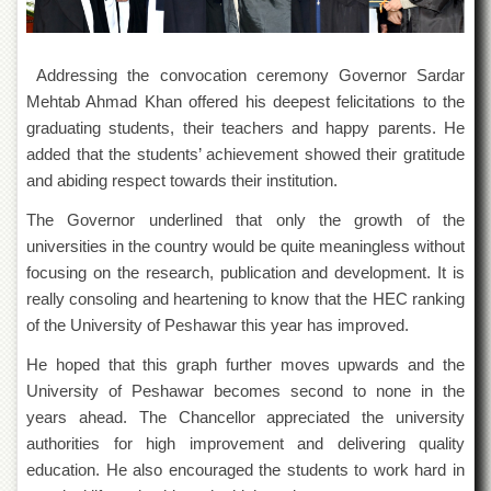
Departments
Faculties
Addressing the convocation ceremony Governor Sardar
Research
Mehtab Ahmad Khan offered his deepest felicitations to the
Centres
graduating students, their teachers and happy parents. He
Area
added that the students’ achievement showed their gratitude
Study
Centre
and abiding respect towards their institution.
NCE
The Governor underlined that only the growth of the
in
universities in the country would be quite meaningless without
Geology
focusing on the research, publication and development. It is
NCE
really consoling and heartening to know that the HEC ranking
in
of the University of Peshawar this year has improved.
Physical
Chemistry
He hoped that this graph further moves upwards and the
Pakistan
University of Peshawar becomes second to none in the
Study
years ahead. The Chancellor appreciated the university
Centre
authorities for high improvement and delivering quality
Shaykh
education. He also encouraged the students to work hard in
Zayed