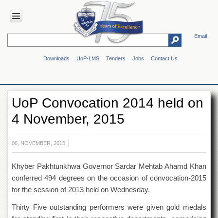
Email
HOME
Downloads
UoP-LMS
Tenders
Jobs
Contact Us
ABOUT
UOP
Overview
UoP Convocation 2014 held on
Genesis
4 November, 2015
Vision
&
Mission
06, NOVEMBER, 2015
Maps
&
Khyber Pakhtunkhwa Governor Sardar Mehtab Ahamd Khan
Directions
conferred 494 degrees on the occasion of convocation-2015
ADMINISTRATION
for the session of 2013 held on Wednesday.
Overview
Thirty Five outstanding performers were given gold medals
Authorities