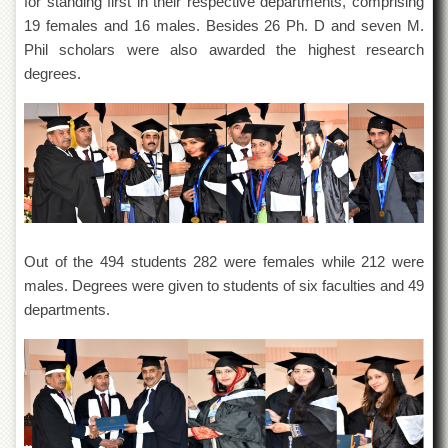
for standing first in their respective departments, comprising
of
19 females and 16 males. Besides 26 Ph. D and seven M.
the
University
Phil scholars were also awarded the highest research
of
degrees.
Peshawar
Administrative
Offices
ADMISSIONS
Overview
Undergraduate
Out of the 494 students 282 were females while 212 were
Postgraduate
males. Degrees were given to students of six faculties and 49
Higher
departments.
Studies
Aid
&
Scholarships
ACADEMICS
Academic