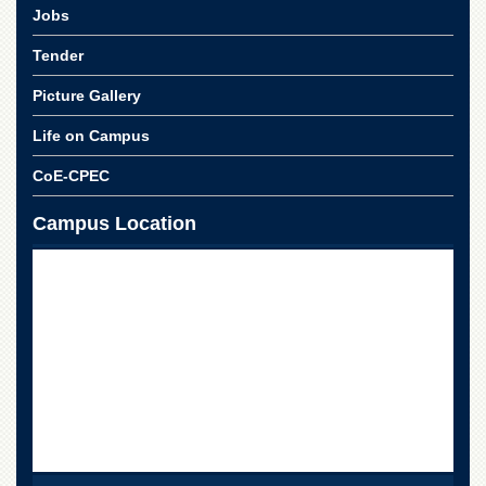
Jobs
Tender
Picture Gallery
Life on Campus
CoE-CPEC
Campus Location