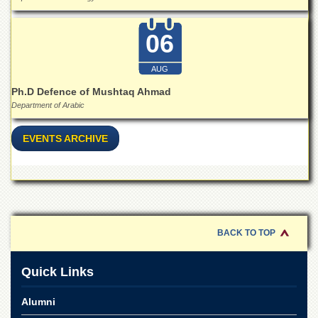
06
AUG
Ph.D Defence of Mushtaq Ahmad
Department of Arabic
EVENTS ARCHIVE
BACK TO TOP
Quick Links
Alumni