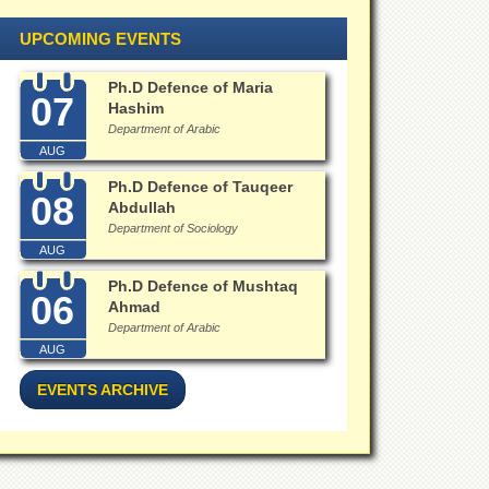
UPCOMING EVENTS
Ph.D Defence of Maria
07
Hashim
Department of Arabic
AUG
Ph.D Defence of Tauqeer
08
Abdullah
Department of Sociology
AUG
Ph.D Defence of Mushtaq
06
Ahmad
Department of Arabic
AUG
EVENTS ARCHIVE