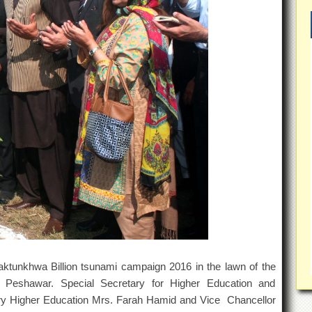
aktunkhwa Billion tsunami campaign 2016 in the lawn of the
of Peshawar. Special Secretary for Higher Education and
ry Higher Education Mrs. Farah Hamid and Vice Chancellor