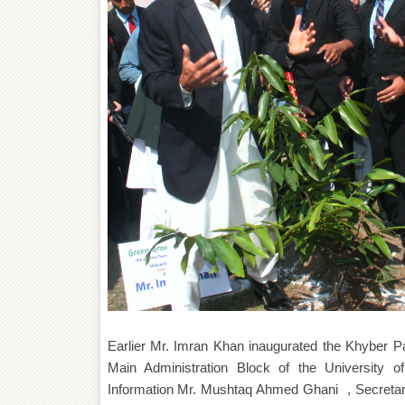
Earlier Mr. Imran Khan inaugurated the Khyber P
Main Administration Block of the University 
Information Mr. Mushtaq Ahmed Ghani , Secreta