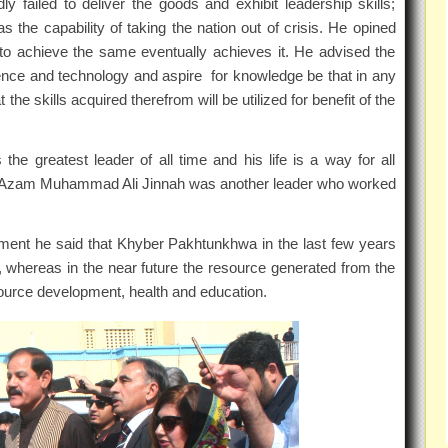
 failed to deliver the goods and exhibit leadership skills;
 the capability of taking the nation out of crisis. He opined
to achieve the same eventually achieves it. He advised the
cience and technology and aspire for knowledge be that in any
the skills acquired therefrom will be utilized for benefit of the
 greatest leader of all time and his life is a way for all
 e Azam Muhammad Ali Jinnah was another leader who worked
nment he said that Khyber Pakhtunkhwa in the last few years
 whereas in the near future the resource generated from the
source development, health and education.