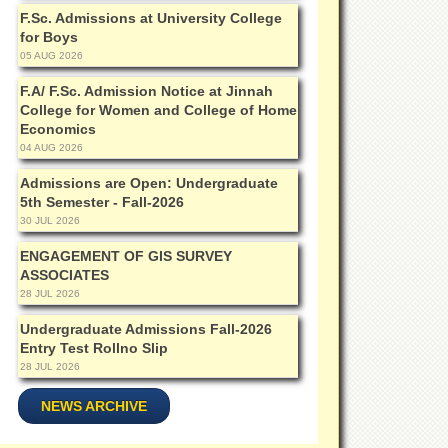
F.Sc. Admissions at University College
for Boys
05 AUG 2026
F.A/ F.Sc. Admission Notice at Jinnah
College for Women and College of Home
Economics
04 AUG 2026
Admissions are Open: Undergraduate
5th Semester - Fall-2026
30 JUL 2026
ENGAGEMENT OF GIS SURVEY
ASSOCIATES
28 JUL 2026
Undergraduate Admissions Fall-2026
Entry Test Rollno Slip
28 JUL 2026
NEWS ARCHIVE