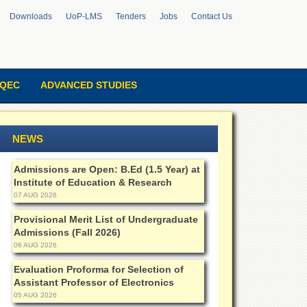
Downloads
UoP-LMS
Tenders
Jobs
Contact Us
QEC
ADVANCED STUDIES
NEWS
Admissions are Open: B.Ed (1.5 Year) at
Institute of Education & Research
07 AUG 2026
Provisional Merit List of Undergraduate
Admissions (Fall 2026)
06 AUG 2026
Evaluation Proforma for Selection of
Assistant Professor of Electronics
05 AUG 2026