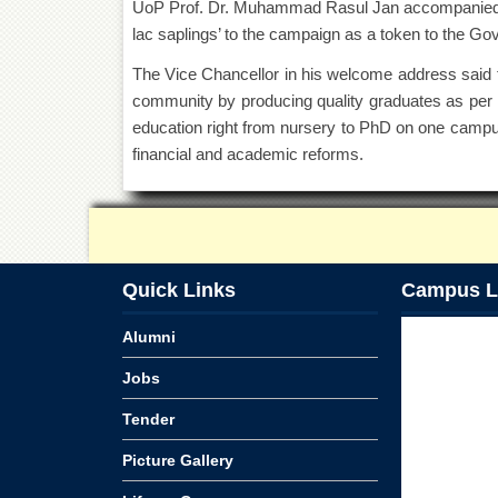
UoP Prof. Dr. Muhammad Rasul Jan accompanied h
lac saplings’ to the campaign as a token to the G
The Vice Chancellor in his welcome address said th
community by producing quality graduates as per d
education right from nursery to PhD on one campu
financial and academic reforms.
Quick Links
Campus L
Alumni
Jobs
Tender
Picture Gallery