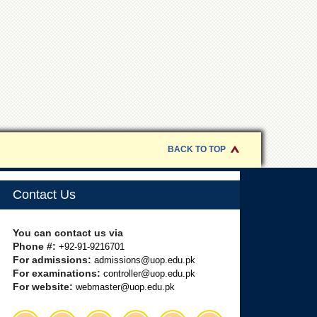
BACK TO TOP
Contact Us
You can contact us via
Phone #:
+92-91-9216701
For admissions:
admissions@uop.edu.pk
For examinations:
controller@uop.edu.pk
For website:
webmaster@uop.edu.pk