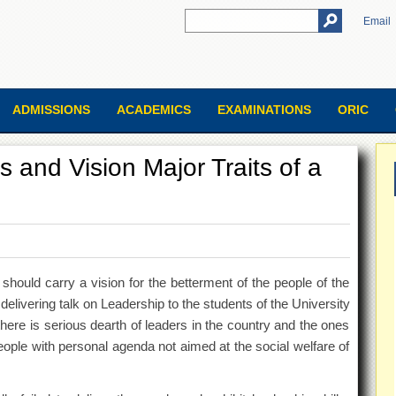
Email
ADMISSIONS
ACADEMICS
EXAMINATIONS
ORIC
 and Vision Major Traits of a
 should carry a vision for the betterment of the people of the
delivering talk on Leadership to the students of the University
there is serious dearth of leaders in the country and the ones
eople with personal agenda not aimed at the social welfare of