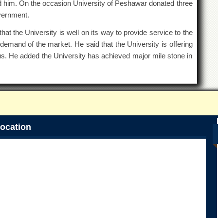
im. On the occasion University of Peshawar donated three
overnment.
at the University is well on its way to provide service to the
emand of the market. He said that the University is offering
s. He added the University has achieved major mile stone in
ocation