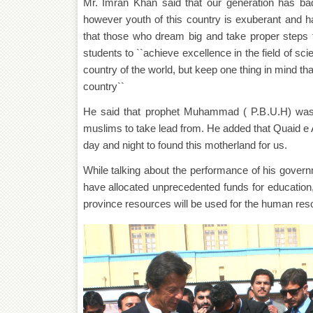
Mr. Imran Khan said that our generation has badly
however youth of this country is exuberant and has
that those who dream big and take proper steps 
students to ``achieve excellence in the field of s
country of the world, but keep one thing in mind that 
country``
He said that prophet Muhammad ( P.B.U.H) was the
muslims to take lead from. He added that Quaid
day and night to found this motherland for us.
While talking about the performance of his gover
have allocated unprecedented funds for education,
province resources will be used for the human re