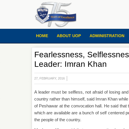
HOME
ABOUT UOP
ADMINISTRATION
Fearlessness, Selflessness
Leader: Imran Khan
27, FEBRUARY, 2016
A leader must be selfless, not afraid of losing and
country rather than himself, said Imran Khan while 
of Peshawar at the convocation hall. He said that 
which are available are a bunch of self centered p
the people of the country.