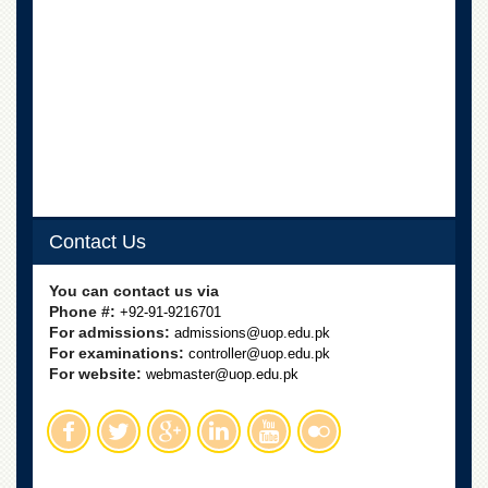
Contact Us
You can contact us via
Phone #:
+92-91-9216701
For admissions:
admissions@uop.edu.pk
For examinations:
controller@uop.edu.pk
For website:
webmaster@uop.edu.pk