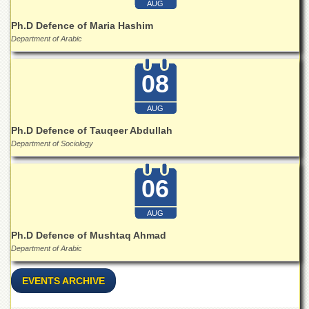
AUG
Ph.D Defence of Maria Hashim
Department of Arabic
08
AUG
Ph.D Defence of Tauqeer Abdullah
Department of Sociology
06
AUG
Ph.D Defence of Mushtaq Ahmad
Department of Arabic
EVENTS ARCHIVE