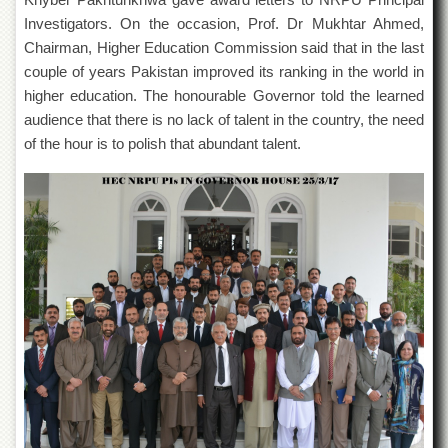
Islamic
Investigators. On the occasion, Prof. Dr Mukhtar Ahmed,
Centre
Chairman, Higher Education Commission said that in the last
Research
couple of years Pakistan improved its ranking in the world in
Journals
higher education. The honourable Governor told the learned
Research
audience that there is no lack of talent in the country, the need
Labs
of the hour is to polish that abundant talent.
Centralized
Resource
Laboratory
Materials
Research
Laboratory
Colleges
College
of
Home
Economics
Jinnah
College