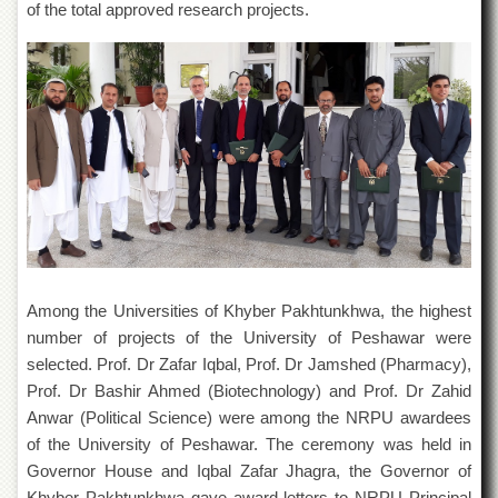
of the total approved research projects.
Departments
Faculties
Research
Centres
Area
Study
Centre
NCE
in
Geology
NCE
Among the Universities of Khyber Pakhtunkhwa, the highest
in
Physical
number of projects of the University of Peshawar were
Chemistry
selected. Prof. Dr Zafar Iqbal, Prof. Dr Jamshed (Pharmacy),
Prof. Dr Bashir Ahmed (Biotechnology) and Prof. Dr Zahid
Pakistan
Study
Anwar (Political Science) were among the NRPU awardees
Centre
of the University of Peshawar. The ceremony was held in
Shaykh
Governor House and Iqbal Zafar Jhagra, the Governor of
Zayed
Khyber Pakhtunkhwa gave award letters to NRPU Principal