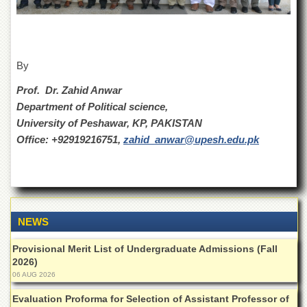
for
Women
Law
College
By
Quaid-
e-
Prof. Dr. Zahid Anwar
Azam
Department of Political science,
College
of
University of Peshawar, KP, PAKISTAN
Commerce
Office: +92919216751,
zahid_anwar@upesh.edu.pk
University
College
for
Boys
Schools
NEWS
University
Provisional Merit List of Undergraduate Admissions (Fall
Model
2026)
School
06 AUG 2026
University
Public
Evaluation Proforma for Selection of Assistant Professor of