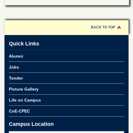
BACK TO TOP
Quick Links
Alumni
Jobs
Tender
Picture Gallery
Life on Campus
CoE-CPEC
Campus Location