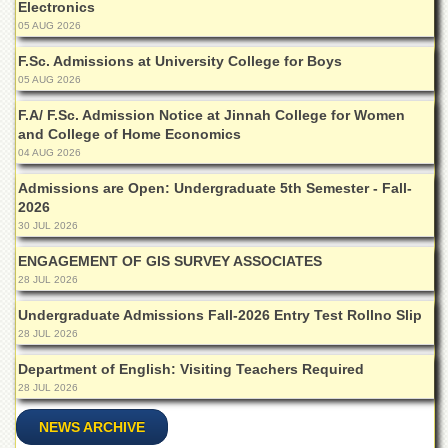
School
Electronics
05 AUG 2026
Distance
Education
F.Sc. Admissions at University College for Boys
05 AUG 2026
EXAMINATIONS
F.A/ F.Sc. Admission Notice at Jinnah College for Women
Overview
and College of Home Economics
Results
04 AUG 2026
Private
Admissions are Open: Undergraduate 5th Semester - Fall-
Examinations
2026
30 JUL 2026
Online
Verification
ENGAGEMENT OF GIS SURVEY ASSOCIATES
28 JUL 2026
Downloads
Undergraduate Admissions Fall-2026 Entry Test Rollno Slip
ORIC
28 JUL 2026
Overview
Department of English: Visiting Teachers Required
Research
28 JUL 2026
Activities
NEWS ARCHIVE
Industrial