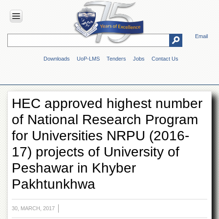
Email
HOME
Downloads
UoP-LMS
Tenders
Jobs
Contact Us
ABOUT
UOP
Overview
HEC approved highest number
Genesis
of National Research Program
Vision
&
for Universities NRPU (2016-
Mission
17) projects of University of
Maps
&
Peshawar in Khyber
Directions
Pakhtunkhwa
ADMINISTRATION
Overview
30, MARCH, 2017
Authorities