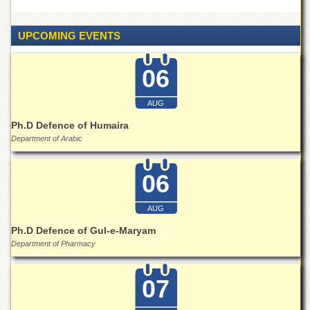
Linkages
MoU
UPCOMING EVENTS
Funding
Downloads
06
QEC
AUG
ADVANCED
STUDIES
Ph.D Defence of Humaira
Department of Arabic
06
AUG
Ph.D Defence of Gul-e-Maryam
Department of Pharmacy
07