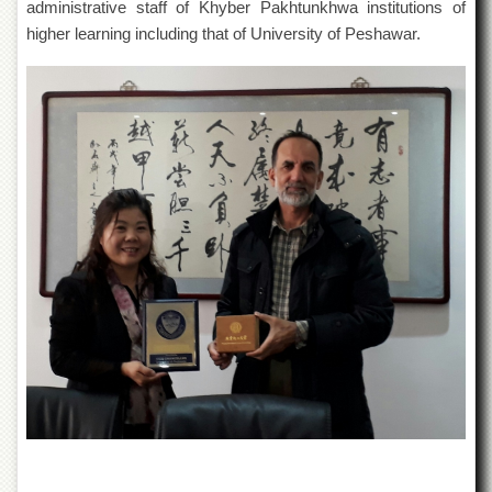
administrative staff of Khyber Pakhtunkhwa institutions of
Departments
higher learning including that of University of Peshawar.
Faculties
Research
Centres
Area
Study
Centre
NCE
in
Geology
NCE
in
Physical
Chemistry
Pakistan
Study
Centre
Shaykh
Zayed