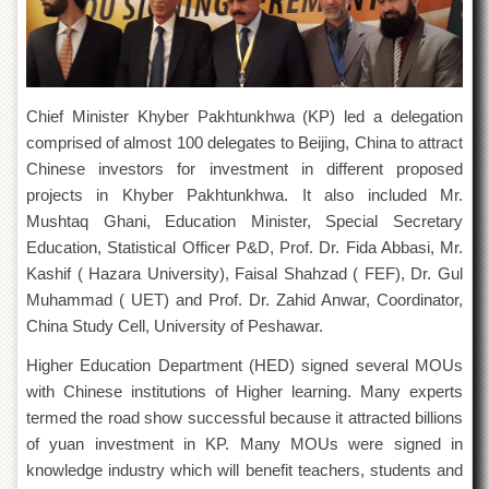
of
the
University
of
Peshawar
Chief Minister Khyber Pakhtunkhwa (KP) led a delegation
Administrative
comprised of almost 100 delegates to Beijing, China to attract
Offices
Chinese investors for investment in different proposed
ADMISSIONS
projects in Khyber Pakhtunkhwa. It also included Mr.
Overview
Mushtaq Ghani, Education Minister, Special Secretary
Education, Statistical Officer P&D, Prof. Dr. Fida Abbasi, Mr.
Undergraduate
Kashif ( Hazara University), Faisal Shahzad ( FEF), Dr. Gul
Postgraduate
Muhammad ( UET) and Prof. Dr. Zahid Anwar, Coordinator,
Higher
China Study Cell, University of Peshawar.
Studies
Higher Education Department (HED) signed several MOUs
Aid
with Chinese institutions of Higher learning. Many experts
&
Scholarships
termed the road show successful because it attracted billions
of yuan investment in KP. Many MOUs were signed in
ACADEMICS
knowledge industry which will benefit teachers, students and
Academic