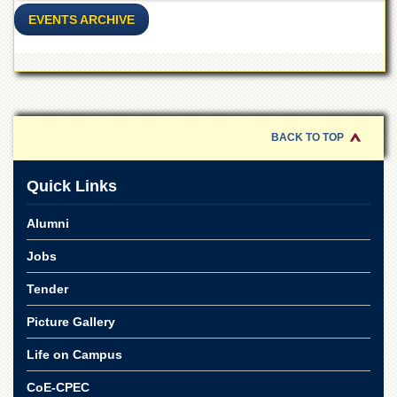
Linkages
EVENTS ARCHIVE
MoU
Funding
Downloads
QEC
BACK TO TOP
ADVANCED
STUDIES
Quick Links
Alumni
Jobs
Tender
Picture Gallery
Life on Campus
CoE-CPEC