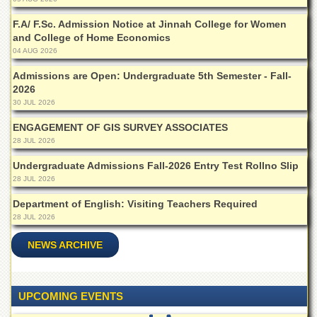
for
Women
F.A/ F.Sc. Admission Notice at Jinnah College for Women
and College of Home Economics
Law
College
04 AUG 2026
Quaid-
Admissions are Open: Undergraduate 5th Semester - Fall-
e-
2026
Azam
30 JUL 2026
College
of
ENGAGEMENT OF GIS SURVEY ASSOCIATES
Commerce
28 JUL 2026
University
Undergraduate Admissions Fall-2026 Entry Test Rollno Slip
College
28 JUL 2026
for
Boys
Department of English: Visiting Teachers Required
28 JUL 2026
Schools
NEWS ARCHIVE
University
Model
School
University
UPCOMING EVENTS
Public