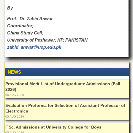
Islamic
By
Centre
Research
Prof. Dr. Zahid Anwar
Journals
Coordinator,
Research
China Study Cell,
Labs
University of Peshawar, KP, PAKISTAN
zahid_anwar@uop.edu.pk
Centralized
Resource
Laboratory
Materials
NEWS
Research
Laboratory
Provisional Merit List of Undergraduate Admissions (Fall
Colleges
2026)
06 AUG 2026
College
of
Evaluation Proforma for Selection of Assistant Professor of
Home
Electronics
Economics
05 AUG 2026
Jinnah
F.Sc. Admissions at University College for Boys
College
05 AUG 2026