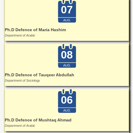
School
07
Distance
Education
AUG
EXAMINATIONS
Ph.D Defence of Maria Hashim
Overview
Department of Arabic
Results
08
Private
Examinations
AUG
Online
Ph.D Defence of Tauqeer Abdullah
Verification
Department of Sociology
Downloads
ORIC
06
Overview
AUG
Research
Activities
Ph.D Defence of Mushtaq Ahmad
Department of Arabic
Industrial