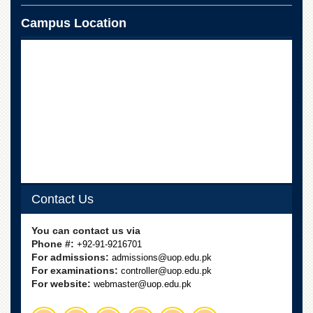
Campus Location
Contact Us
You can contact us via
Phone #:
+92-91-9216701
For admissions:
admissions@uop.edu.pk
For examinations:
controller@uop.edu.pk
For website:
webmaster@uop.edu.pk