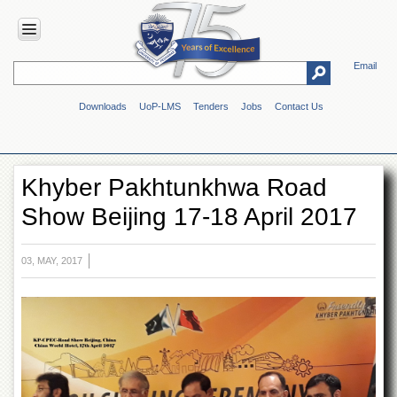
Email
HOME
Downloads
UoP-LMS
Tenders
Jobs
Contact Us
ABOUT
UOP
Overview
Khyber Pakhtunkhwa Road
Genesis
Show Beijing 17-18 April 2017
Vision
&
Mission
03, MAY, 2017
Maps
&
Directions
ADMINISTRATION
Overview
Authorities