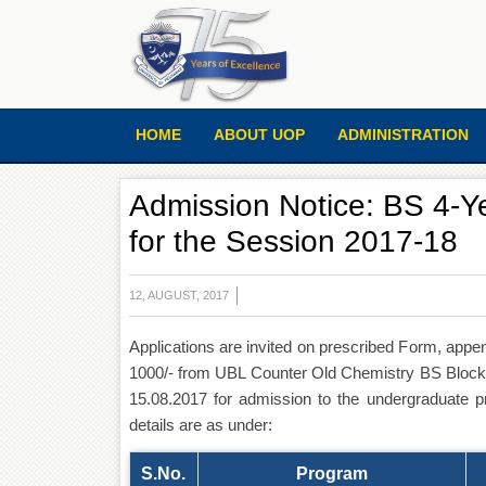
HOME
ABOUT UOP
ADMINISTRATION
Admission Notice: BS 4-Y
for the Session 2017-18
12, AUGUST, 2017
Applications are invited on prescribed Form, appe
1000/- from UBL Counter Old Chemistry BS Block a
15.08.2017 for admission to the undergraduate 
details are as under:
S.No.
Program