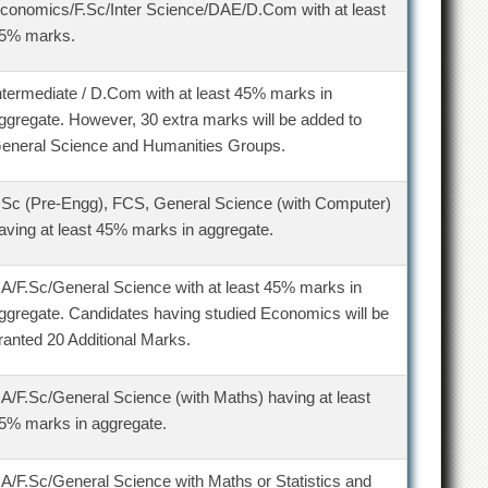
conomics/F.Sc/Inter Science/DAE/D.Com with at least
5% marks.
ntermediate / D.Com with at least 45% marks in
ggregate. However, 30 extra marks will be added to
eneral Science and Humanities Groups.
.Sc (Pre-Engg), FCS, General Science (with Computer)
aving at least 45% marks in aggregate.
.A/F.Sc/General Science with at least 45% marks in
ggregate. Candidates having studied Economics will be
ranted 20 Additional Marks.
.A/F.Sc/General Science (with Maths) having at least
5% marks in aggregate.
.A/F.Sc/General Science with Maths or Statistics and