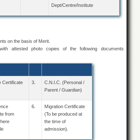
Dept/Centre/Institute
ents on the basis of Merit.
ith attested photo copies of the following documents
 Certificate
3.
C.N.I.C. (Personal /
Parent / Guardian)
ence
6.
Migration Certificate
ate from
(To be produced at
here
the time of
le
admission).