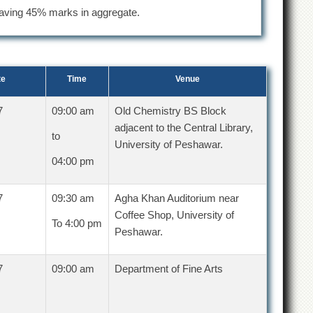
aving 45% marks in aggregate.
te
Time
Venue
7
09:00 am
Old Chemistry BS Block
adjacent to the Central Library,
to
University of Peshawar.
04:00 pm
7
09:30 am
Agha Khan Auditorium near
Coffee Shop, University of
To 4:00 pm
Peshawar.
7
09:00 am
Department of Fine Arts