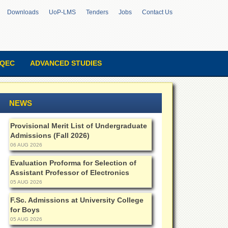
Downloads
UoP-LMS
Tenders
Jobs
Contact Us
QEC
ADVANCED STUDIES
NEWS
Provisional Merit List of Undergraduate
Admissions (Fall 2026)
06 AUG 2026
Evaluation Proforma for Selection of
Assistant Professor of Electronics
05 AUG 2026
F.Sc. Admissions at University College
for Boys
05 AUG 2026