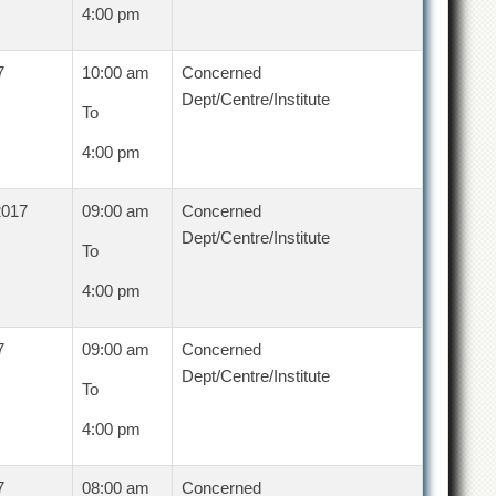
4:00 pm
7
10:00 am
Concerned
Dept/Centre/Institute
To
4:00 pm
2017
09:00 am
Concerned
Dept/Centre/Institute
To
4:00 pm
7
09:00 am
Concerned
Dept/Centre/Institute
To
4:00 pm
7
08:00 am
Concerned