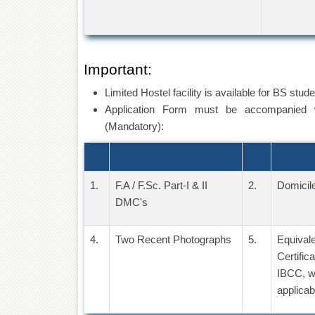
Important:
Limited Hostel facility is available for BS stud
Application Form must be accompanied w
(Mandatory):
1.
F.A / F.Sc. Part-I & II
2.
Domicile
DMC's
4.
Two Recent Photographs
5.
Equival
Certific
IBCC, w
applicab