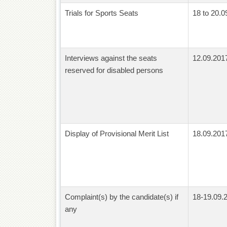
Trials for Sports Seats
18 to 20.0
Interviews against the seats
12.09.201
reserved for disabled persons
Display of Provisional Merit List
18.09.201
Complaint(s) by the candidate(s) if
18-19.09.
any