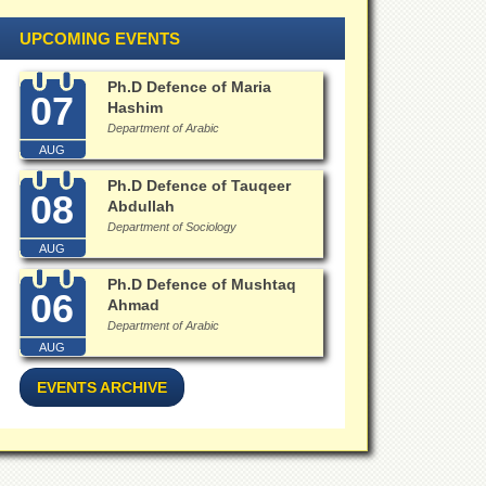
UPCOMING EVENTS
Ph.D Defence of Maria
07
Hashim
Department of Arabic
AUG
Ph.D Defence of Tauqeer
08
Abdullah
Department of Sociology
AUG
Ph.D Defence of Mushtaq
06
Ahmad
Department of Arabic
AUG
EVENTS ARCHIVE