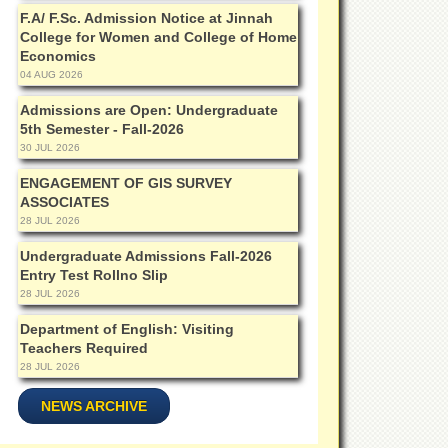
F.A/ F.Sc. Admission Notice at Jinnah
College for Women and College of Home
Economics
04 AUG 2026
Admissions are Open: Undergraduate
5th Semester - Fall-2026
30 JUL 2026
ENGAGEMENT OF GIS SURVEY
ASSOCIATES
28 JUL 2026
Undergraduate Admissions Fall-2026
Entry Test Rollno Slip
28 JUL 2026
Department of English: Visiting
Teachers Required
28 JUL 2026
NEWS ARCHIVE