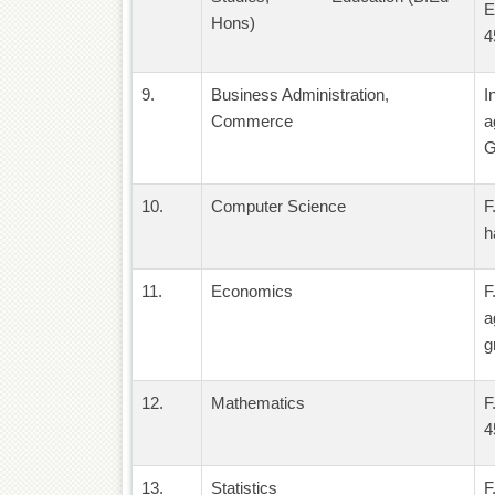
E
Hons)
4
9.
Business Administration,
I
Commerce
a
G
10.
Computer Science
F
h
11.
Economics
F
a
g
12.
Mathematics
F
4
13.
Statistics
F