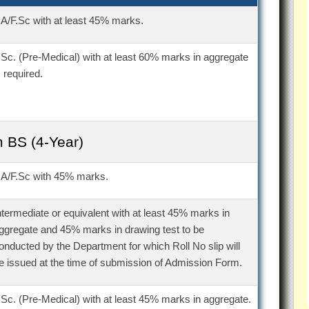
.A/F.Sc with at least 45% marks.
.Sc. (Pre-Medical) with at least 60% marks in aggregate
s required.
 BS (4-Year)
.A/F.Sc with 45% marks.
ntermediate or equivalent with at least 45% marks in
ggregate and 45% marks in drawing test to be
onducted by the Department for which Roll No slip will
e issued at the time of submission of Admission Form.
.Sc. (Pre-Medical) with at least 45% marks in aggregate.