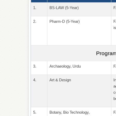
1.
BS-LAW (5-Year)
F
2.
Pharm-D (5-Year)
F
i
Program
3.
Archaeology, Urdu
F
4.
Art & Design
I
a
c
b
5.
Botany, Bio Technology,
F