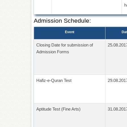
h
Admission Schedule:
Event
Da
Closing Date for submission of
25.08.201
Admission Forms
Hafiz-e-Quran Test
29.08.201
Aptitude Test (Fine Arts)
31.08.201