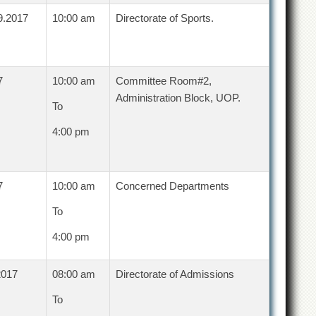
9.2017
10:00 am
Directorate of Sports.
7
10:00 am
Committee Room#2,
Administration Block, UOP.
To
4:00 pm
7
10:00 am
Concerned Departments
To
4:00 pm
2017
08:00 am
Directorate of Admissions
To