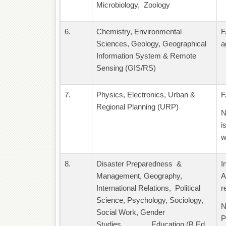
Microbiology, Zoology
6.
Chemistry, Environmental
F
Sciences, Geology, Geographical
a
Information System & Remote
Sensing (GIS/RS)
7.
Physics, Electronics, Urban &
F
Regional Planning (URP)
N
i
w
8.
Disaster Preparedness &
I
Management, Geography,
A
International Relations, Political
r
Science, Psychology, Sociology,
N
Social Work, Gender
P
Studies, Education (B.Ed