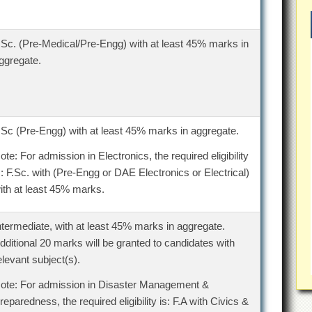
.Sc. (Pre-Medical/Pre-Engg) with at least 45% marks in
ggregate.
.Sc (Pre-Engg) with at least 45% marks in aggregate.
ote: For admission in Electronics, the required eligibility
s: F.Sc. with (Pre-Engg or DAE Electronics or Electrical)
ith at least 45% marks.
ntermediate, with at least 45% marks in aggregate.
dditional 20 marks will be granted to candidates with
elevant subject(s).
ote: For admission in Disaster Management &
reparedness, the required eligibility is: F.A with Civics &