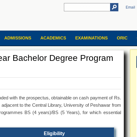
Email
ADMISSIONS
ACADEMICS
EXAMINATIONS
ORIC
ear Bachelor Degree Program
nded with the prospectus, obtainable on cash payment of Rs.
djacent to the Central Library, University of Peshawar from
programmes BS (4 years)/BS (5 Years), for which essential
Eligibility