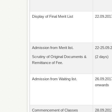
Display of Final Merit List
22.09.201
Admission from Merit list.
22-25.09.
Scrutiny of Original Documents &
(2 days)
Remittance of Fee.
Admission from Waiting list.
26.09.201
onwards
Commencement of Classes
28.09.201