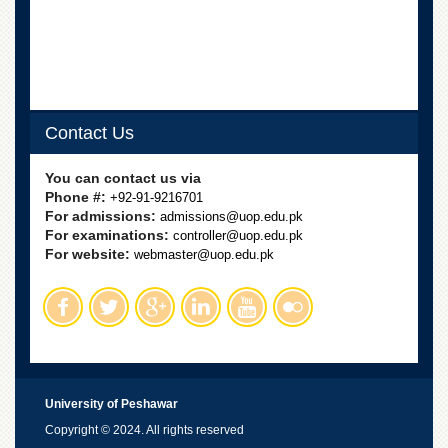
Contact Us
You can contact us via
Phone #:
+92-91-9216701
For admissions:
admissions@uop.edu.pk
For examinations:
controller@uop.edu.pk
For website:
webmaster@uop.edu.pk
University of Peshawar
Copyright © 2024. All rights reserved