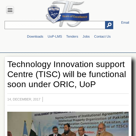
Email
HOME
Downloads
UoP-LMS
Tenders
Jobs
Contact Us
ABOUT
UOP
Overview
Technology Innovation support
Genesis
Centre (TISC) will be functional
Vision
&
soon under ORIC, UoP
Mission
Maps
&
14, DECEMBER, 2017
Directions
ADMINISTRATION
Overview
Authorities