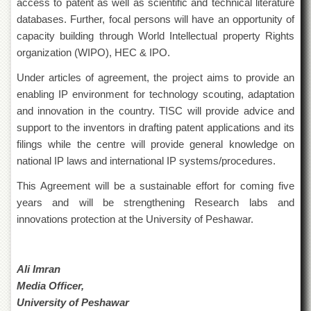
access to patent as well as scientific and technical literature
Departments
databases. Further, focal persons will have an opportunity of
Faculties
capacity building through World Intellectual property Rights
organization (WIPO), HEC & IPO.
Research
Centres
Under articles of agreement, the project aims to provide an
Area
enabling IP environment for technology scouting, adaptation
Study
and innovation in the country. TISC will provide advice and
Centre
support to the inventors in drafting patent applications and its
NCE
filings while the centre will provide general knowledge on
in
national IP laws and international IP systems/procedures.
Geology
NCE
This Agreement will be a sustainable effort for coming five
in
years and will be strengthening Research labs and
Physical
innovations protection at the University of Peshawar.
Chemistry
Pakistan
Study
Ali Imran
Centre
Media Officer,
Shaykh
University of Peshawar
Zayed