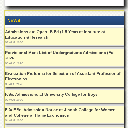
Islamic
Centre
Research
NEWS
Journals
Research
Admissions are Open: B.Ed (1.5 Year) at Institute of
Labs
Education & Research
07 AUG 2026
Centralized
Resource
Provisional Merit List of Undergraduate Admissions (Fall
Laboratory
2026)
06 AUG 2026
Materials
Research
Evaluation Proforma for Selection of Assistant Professor of
Laboratory
Electronics
05 AUG 2026
Colleges
F.Sc. Admissions at University College for Boys
College
of
05 AUG 2026
Home
F.A/ F.Sc. Admission Notice at Jinnah College for Women
Economics
and College of Home Economics
Jinnah
04 AUG 2026
College