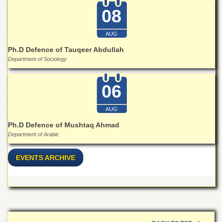
School
08
Distance
Education
AUG
EXAMINATIONS
Ph.D Defence of Tauqeer Abdullah
Department of Sociology
Overview
Results
06
Private
Examinations
AUG
Online
Ph.D Defence of Mushtaq Ahmad
Verification
Department of Arabic
Downloads
ORIC
EVENTS ARCHIVE
Overview
Research
Activities
Industrial