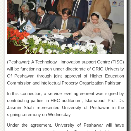
of
the
University
of
Peshawar
Administrative
Offices
ADMISSIONS
Overview
(Peshawar): A Technology Innovation support Centre (TISC)
Undergraduate
will be functioning soon under directorate of ORIC University
Of Peshawar, through joint approval of Higher Education
Postgraduate
Commission and intellectual Property Organization Pakistan.
Higher
Studies
In this connection, a service level agreement was signed by
contributing parties in HEC auditorium, Islamabad. Prof. Dr.
Aid
&
Jasmin Shah represented University of Peshawar in the
Scholarships
signing ceremony on Wednesday.
ACADEMICS
Under the agreement, University of Peshawar will have
Academic