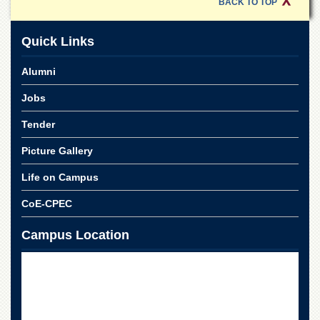
Linkages
BACK TO TOP
MoU
Quick Links
Funding
Downloads
Alumni
QEC
Jobs
ADVANCED
Tender
STUDIES
Picture Gallery
Life on Campus
CoE-CPEC
Campus Location