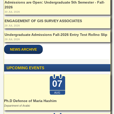
for
Admissions are Open: Undergraduate 5th Semester - Fall-
Women
2026
30 JUL 2026
Law
College
ENGAGEMENT OF GIS SURVEY ASSOCIATES
28 JUL 2026
Quaid-
e-
Undergraduate Admissions Fall-2026 Entry Test Rollno Slip
Azam
28 JUL 2026
College
of
NEWS ARCHIVE
Commerce
University
College
UPCOMING EVENTS
for
Boys
07
Schools
University
AUG
Model
School
Ph.D Defence of Maria Hashim
Department of Arabic
University
Public