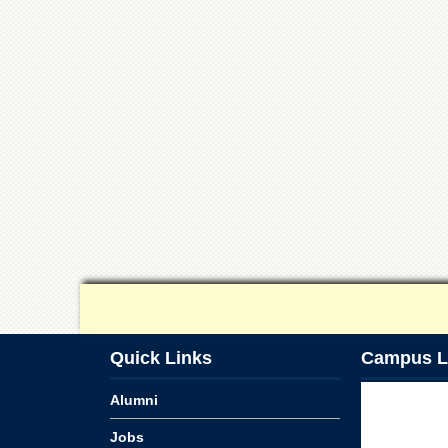
Quick Links
Campus L
Alumni
Jobs