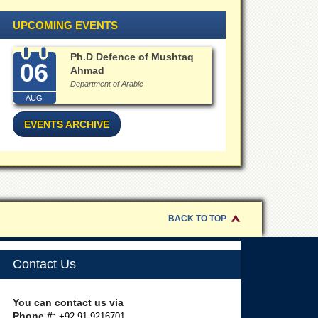
UPCOMING EVENTS
Ph.D Defence of Mushtaq
06
Ahmad
Department of Arabic
AUG
EVENTS ARCHIVE
BACK TO TOP
Contact Us
You can contact us via
Phone #:
+92-91-9216701