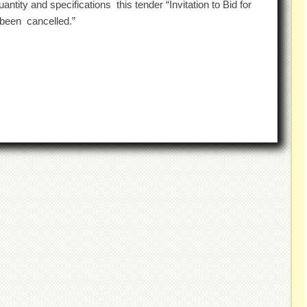
ntity and specifications this tender “Invitation to Bid for
been cancelled.”