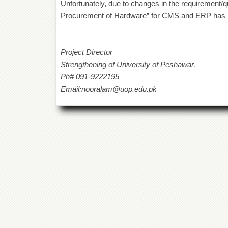
Unfortunately, due to changes in the requirement/qua
Procurement of Hardware” for CMS and ERP has 
Project Director
Strengthening of University of Peshawar,
Ph# 091-9222195
Email:nooralam@uop.edu.pk