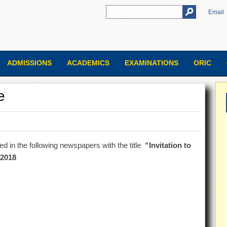
Email
ADMISSIONS
ACADEMICS
EXAMINATIONS
ORIC
e
sed in the following newspapers with the title
“Invitation to
.2018