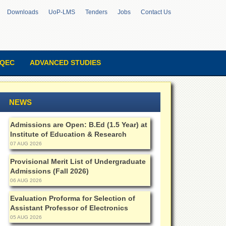
Downloads
UoP-LMS
Tenders
Jobs
Contact Us
QEC
ADVANCED STUDIES
NEWS
Admissions are Open: B.Ed (1.5 Year) at
Institute of Education & Research
07 AUG 2026
Provisional Merit List of Undergraduate
Admissions (Fall 2026)
06 AUG 2026
Evaluation Proforma for Selection of
Assistant Professor of Electronics
05 AUG 2026