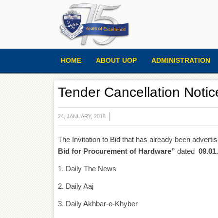
HOME
ABOUT UOP
ADMINISTRATION
Tender Cancellation Notic
24, JANUARY, 2018
The Invitation to Bid that has already been adverti
Bid for Procurement of Hardware”
dated
09.01
1. Daily The News
2. Daily Aaj
3. Daily Akhbar-e-Khyber