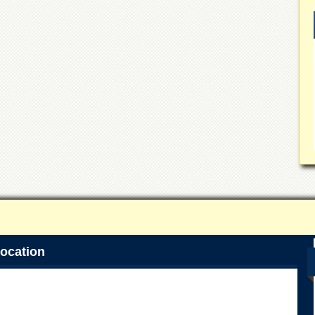
ocation