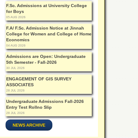
F.Sc. Admissions at University College
for Boys
05 AUG 2026
F.A/ F.Sc. Admission Notice at Jinnah
College for Women and College of Home
Economics
04 AUG 2026
Admissions are Open: Undergraduate
5th Semester - Fall-2026
30 JUL 2026
ENGAGEMENT OF GIS SURVEY
ASSOCIATES
28 JUL 2026
Undergraduate Admissions Fall-2026
Entry Test Rollno Slip
28 JUL 2026
NEWS ARCHIVE