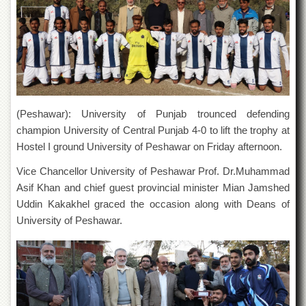
of
the
University
of
Peshawar
Administrative
Offices
(Peshawar): University of Punjab trounced defending
ADMISSIONS
champion University of Central Punjab 4-0 to lift the trophy at
Overview
Hostel I ground University of Peshawar on Friday afternoon.
Undergraduate
Vice Chancellor University of Peshawar Prof. Dr.Muhammad
Postgraduate
Asif Khan and chief guest provincial minister Mian Jamshed
Higher
Uddin Kakakhel graced the occasion along with Deans of
Studies
University of Peshawar.
Aid
&
Scholarships
ACADEMICS
Academic