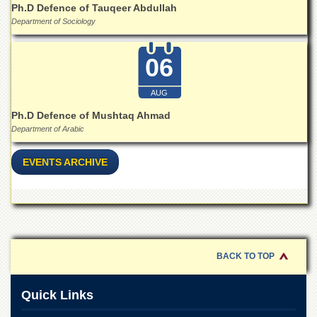
Linkages
Ph.D Defence of Tauqeer Abdullah
Department of Sociology
MoU
Funding
06
Downloads
QEC
AUG
ADVANCED
Ph.D Defence of Mushtaq Ahmad
STUDIES
Department of Arabic
EVENTS ARCHIVE
BACK TO TOP
Quick Links