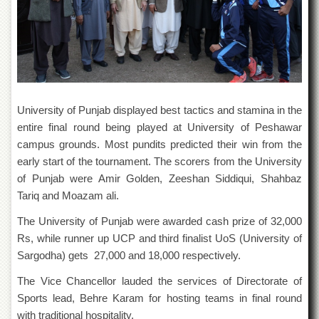
Departments
Faculties
Research
Centres
Area
Study
University of Punjab displayed best tactics and stamina in the
Centre
entire final round being played at University of Peshawar
NCE
campus grounds. Most pundits predicted their win from the
in
early start of the tournament. The scorers from the University
Geology
of Punjab were Amir Golden, Zeeshan Siddiqui, Shahbaz
NCE
Tariq and Moazam ali.
in
Physical
The University of Punjab were awarded cash prize of 32,000
Chemistry
Rs, while runner up UCP and third finalist UoS (University of
Pakistan
Sargodha) gets 27,000 and 18,000 respectively.
Study
Centre
The Vice Chancellor lauded the services of Directorate of
Sports lead, Behre Karam for hosting teams in final round
Shaykh
Zayed
with traditional hospitality.