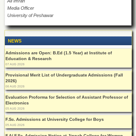
Ali Imran
for
Women
Media Officer
University of Peshawar
Law
College
Quaid-
e-
NEWS
Azam
College
Admissions are Open: B.Ed (1.5 Year) at Institute of
of
Education & Research
Commerce
07 AUG 2026
University
Provisional Merit List of Undergraduate Admissions (Fall
College
for
2026)
Boys
06 AUG 2026
Schools
Evaluation Proforma for Selection of Assistant Professor of
Electronics
University
05 AUG 2026
Model
School
F.Sc. Admissions at University College for Boys
05 AUG 2026
University
Public
F.A/ F.Sc. Admission Notice at Jinnah College for Women