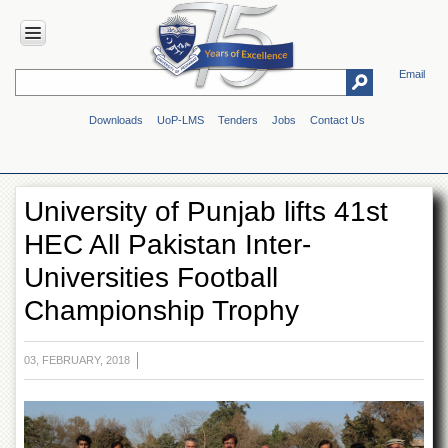
Email
HOME
Downloads
UoP-LMS
Tenders
Jobs
Contact Us
ABOUT
UOP
Overview
University of Punjab lifts 41st
Genesis
HEC All Pakistan Inter-
Vision
&
Universities Football
Mission
Championship Trophy
Maps
&
Directions
03, FEBRUARY, 2018
ADMINISTRATION
Overview
Authorities