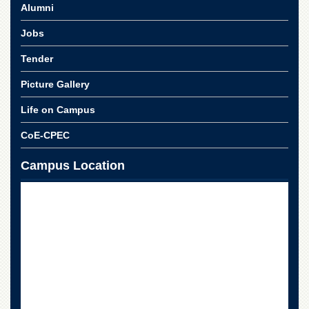
Alumni
Jobs
Tender
Picture Gallery
Life on Campus
CoE-CPEC
Campus Location