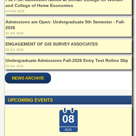
School
and College of Home Economics
Distance
04 AUG 2026
Education
Admissions are Open: Undergraduate 5th Semester - Fall-
EXAMINATIONS
2026
30 JUL 2026
Overview
ENGAGEMENT OF GIS SURVEY ASSOCIATES
Results
28 JUL 2026
Private
Undergraduate Admissions Fall-2026 Entry Test Rollno Slip
Examinations
28 JUL 2026
Online
Verification
NEWS ARCHIVE
Downloads
ORIC
UPCOMING EVENTS
Overview
08
Research
Activities
AUG
Industrial