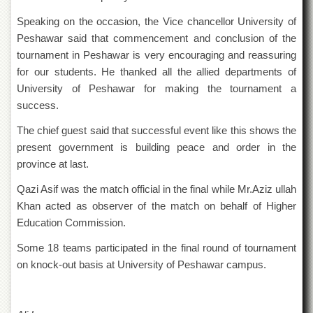
Islamic
Centre
Speaking on the occasion, the Vice chancellor University of
Peshawar said that commencement and conclusion of the
Research
Journals
tournament in Peshawar is very encouraging and reassuring
for our students. He thanked all the allied departments of
Research
University of Peshawar for making the tournament a
Labs
success.
Centralized
Resource
The chief guest said that successful event like this shows the
Laboratory
present government is building peace and order in the
Materials
province at last.
Research
Laboratory
Qazi Asif was the match official in the final while Mr.Aziz ullah
Khan acted as observer of the match on behalf of Higher
Colleges
Education Commission.
College
of
Some 18 teams participated in the final round of tournament
Home
on knock-out basis at University of Peshawar campus.
Economics
Jinnah
College