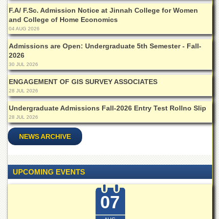
School
F.A/ F.Sc. Admission Notice at Jinnah College for Women
Distance
and College of Home Economics
Education
04 AUG 2026
EXAMINATIONS
Admissions are Open: Undergraduate 5th Semester - Fall-
2026
Overview
30 JUL 2026
Results
ENGAGEMENT OF GIS SURVEY ASSOCIATES
Private
28 JUL 2026
Examinations
Undergraduate Admissions Fall-2026 Entry Test Rollno Slip
Online
28 JUL 2026
Verification
NEWS ARCHIVE
Downloads
ORIC
Overview
UPCOMING EVENTS
Research
Activities
07
Industrial