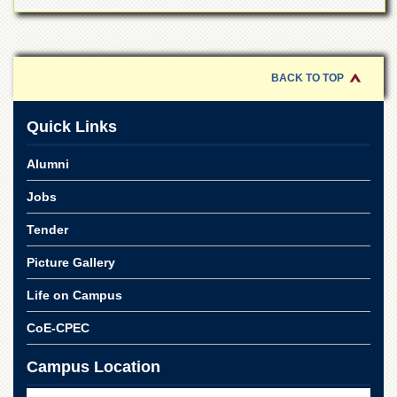
BACK TO TOP
Quick Links
Alumni
Jobs
Tender
Picture Gallery
Life on Campus
CoE-CPEC
Campus Location