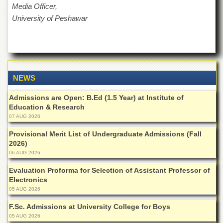
for
Media Officer,
Women
University of Peshawar
Law
College
Quaid-
e-
Azam
NEWS
College
of
Admissions are Open: B.Ed (1.5 Year) at Institute of
Commerce
Education & Research
University
07 AUG 2026
College
for
Provisional Merit List of Undergraduate Admissions (Fall
Boys
2026)
06 AUG 2026
Schools
Evaluation Proforma for Selection of Assistant Professor of
University
Electronics
Model
05 AUG 2026
School
F.Sc. Admissions at University College for Boys
University
Public
05 AUG 2026