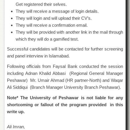
Islamic
Get registered their selves.
Centre
They will receive a message of login details.
Research
They will login and will upload their CV’s.
Journals
They will receive a confirmation email.
Research
They will be provided with another link in the mail through
Labs
which they will do a gamified test.
Centralized
Successful candidates will be contacted for further screening
Resource
and panel interview in Islamabad.
Laboratory
Following officials from Faysal Bank conducted the session
Materials
Research
including Adnan Khalid Abbasi (Regional General Manager
Laboratory
Peshawar) Mr. Umair Ahmad (HR partner-North) and Waqar
Colleges
Ali Siddiqui (Branch Manager University Branch Peshawar).
College
Note* The University of Peshawar is not liable for any
of
shortcoming or fallout of the program provided in this
Home
Economics
write up.
Jinnah
College
Ali Imran,