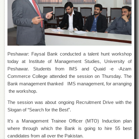
of
the
University
of
Peshawar
Administrative
Offices
ADMISSIONS
Peshawar: Faysal Bank conducted a talent hunt workshop
Overview
today at Institute of Management Studies, University of
Peshawar. Students from IMS and Quaid -e -Azam
Undergraduate
Commerce College attended the session on Thursday. The
Postgraduate
Bank management thanked IMS management, for arranging
Higher
the workshop.
Studies
The session was about ongoing Recruitment Drive with the
Aid
Slogan of “Search for the Best”.
&
Scholarships
It’s a Management Trainee Officer (MTO) Induction plan
ACADEMICS
where through which the Bank is going to hire 55 best
candidates from all over the Pakistan.
Academic