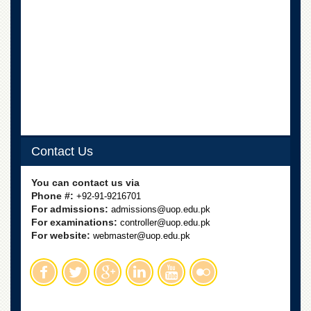
Contact Us
You can contact us via
Phone #:
+92-91-9216701
For admissions:
admissions@uop.edu.pk
For examinations:
controller@uop.edu.pk
For website:
webmaster@uop.edu.pk