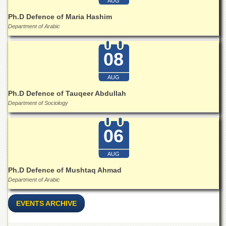
Linkages
AUG
MoU
Ph.D Defence of Maria Hashim
Department of Arabic
Funding
Downloads
08
QEC
AUG
ADVANCED
STUDIES
Ph.D Defence of Tauqeer Abdullah
Department of Sociology
06
AUG
Ph.D Defence of Mushtaq Ahmad
Department of Arabic
EVENTS ARCHIVE