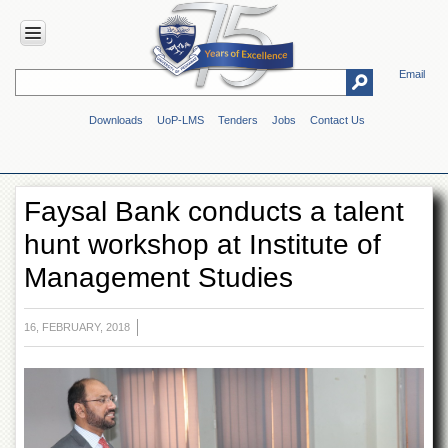
Email
HOME
Downloads
UoP-LMS
Tenders
Jobs
Contact Us
ABOUT
UOP
Overview
Faysal Bank conducts a talent
Genesis
hunt workshop at Institute of
Vision
&
Management Studies
Mission
Maps
&
16, FEBRUARY, 2018
Directions
ADMINISTRATION
Overview
Authorities