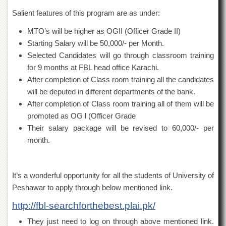
Departments
Salient features of this program are as under:
Faculties
MTO’s will be higher as OGII (Officer Grade II)
Research
Starting Salary will be 50,000/- per Month.
Centres
Selected Candidates will go through classroom training
Area
for 9 months at FBL head office Karachi.
Study
After completion of Class room training all the candidates
Centre
will be deputed in different departments of the bank.
NCE
After completion of Class room training all of them will be
in
promoted as OG l (Officer Grade
Geology
Their salary package will be revised to 60,000/- per
NCE
month.
in
Physical
Chemistry
It’s a wonderful opportunity for all the students of University of
Pakistan
Study
Peshawar to apply through below mentioned link.
Centre
http://fbl-searchforthebest.plai.pk/
Shaykh
They just need to log on through above mentioned link.
Zayed