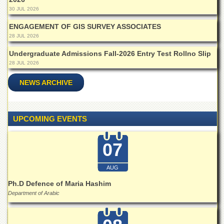
Islamic
30 JUL 2026
Centre
ENGAGEMENT OF GIS SURVEY ASSOCIATES
Research
28 JUL 2026
Journals
Undergraduate Admissions Fall-2026 Entry Test Rollno Slip
Research
28 JUL 2026
Labs
Centralized
NEWS ARCHIVE
Resource
Laboratory
Materials
UPCOMING EVENTS
Research
Laboratory
07
Colleges
College
AUG
of
Home
Ph.D Defence of Maria Hashim
Economics
Department of Arabic
Jinnah
College