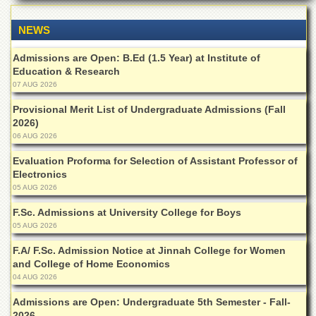
Departments
NEWS
Faculties
Research
Admissions are Open: B.Ed (1.5 Year) at Institute of
Centres
Education & Research
07 AUG 2026
Area
Study
Provisional Merit List of Undergraduate Admissions (Fall
Centre
2026)
06 AUG 2026
NCE
in
Evaluation Proforma for Selection of Assistant Professor of
Geology
Electronics
NCE
05 AUG 2026
in
F.Sc. Admissions at University College for Boys
Physical
Chemistry
05 AUG 2026
Pakistan
F.A/ F.Sc. Admission Notice at Jinnah College for Women
Study
and College of Home Economics
Centre
04 AUG 2026
Shaykh
Admissions are Open: Undergraduate 5th Semester - Fall-
Zayed
2026