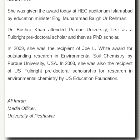
of
the
She was given the award today at HEC auditorium Islamabad
University
by education minister Eng. Muhammad Baligh Ur Rehman.
of
Peshawar
Dr. Bushra Khan attended Purdue University, first as a
Administrative
Fulbright pre-doctoral scholar and then as PhD scholar.
Offices
In 2009, she was the recipient of Joe L. White award for
ADMISSIONS
outstanding research in Environmental Soil Chemistry by
Overview
Purdue University, USA. In 2003, she was also the recipient
of US Fulbright pre-doctoral scholarship for research in
Undergraduate
environmental chemistry by US Education Foundation.
Postgraduate
Higher
Studies
Ali Imran
Aid
Media Officer,
&
University of Peshawar
Scholarships
ACADEMICS
Academic