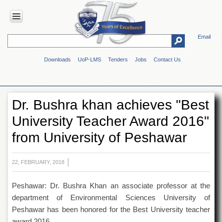
Email
HOME
Downloads
UoP-LMS
Tenders
Jobs
Contact Us
ABOUT
UOP
Overview
Dr. Bushra khan achieves "Best
Genesis
University Teacher Award 2016"
Vision
&
from University of Peshawar
Mission
Maps
&
22, FEBRUARY, 2018
Directions
Peshawar: Dr. Bushra Khan an associate professor at the
ADMINISTRATION
department of Environmental Sciences University of
Overview
Peshawar has been honored for the Best University teacher
Authorities
award 2016.