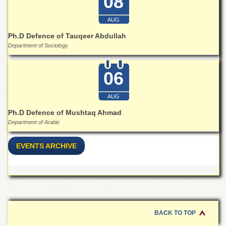
08
for
Women
AUG
Law
Ph.D Defence of Tauqeer Abdullah
College
Department of Sociology
Quaid-
e-
Azam
06
College
of
AUG
Commerce
Ph.D Defence of Mushtaq Ahmad
University
Department of Arabic
College
for
Boys
EVENTS ARCHIVE
Schools
University
Model
School
University
BACK TO TOP
Public