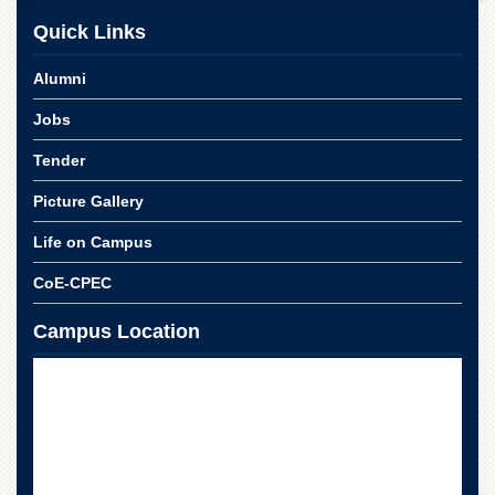
School
Quick Links
Distance
Education
Alumni
EXAMINATIONS
Jobs
Overview
Tender
Results
Picture Gallery
Private
Examinations
Life on Campus
Online
Verification
CoE-CPEC
Downloads
Campus Location
ORIC
Overview
Research
Activities
Industrial