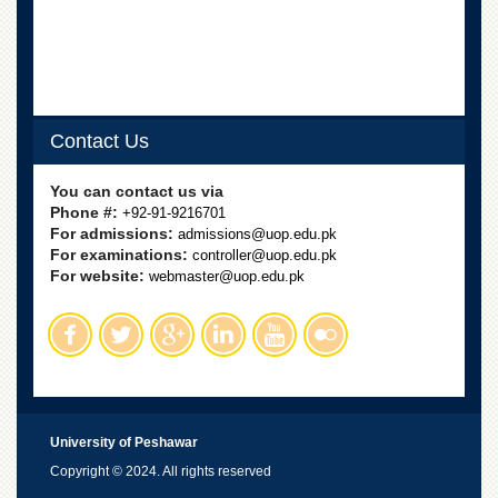
Linkages
MoU
Funding
Downloads
Contact Us
QEC
ADVANCED
You can contact us via
STUDIES
Phone #:
+92-91-9216701
For admissions:
admissions@uop.edu.pk
For examinations:
controller@uop.edu.pk
For website:
webmaster@uop.edu.pk
University of Peshawar
Copyright © 2024. All rights reserved