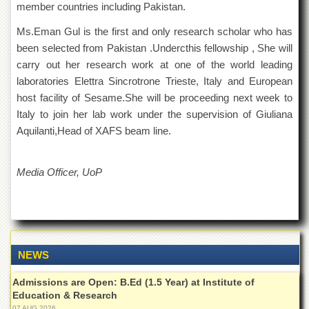
member countries including Pakistan.
Departments
Ms.Eman Gul is the first and only research scholar who has
Faculties
been selected from Pakistan .Undercthis fellowship , She will
Research
carry out her research work at one of the world leading
Centres
laboratories Elettra Sincrotrone Trieste, Italy and European
Area
host facility of Sesame.She will be proceeding next week to
Study
Centre
Italy to join her lab work under the supervision of Giuliana
Aquilanti,Head of XAFS beam line.
NCE
in
Geology
Media Officer, UoP
NCE
in
Physical
Chemistry
Pakistan
NEWS
Study
Centre
Admissions are Open: B.Ed (1.5 Year) at Institute of
Shaykh
Education & Research
Zayed
07 AUG 2026