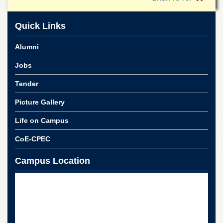
School
Distance
Quick Links
Education
EXAMINATIONS
Alumni
Overview
Jobs
Results
Tender
Private
Examinations
Picture Gallery
Online
Life on Campus
Verification
CoE-CPEC
Downloads
ORIC
Campus Location
Overview
Research
Activities
Industrial