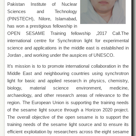
of
Pakistan Institute of Nuclear
the
Sciences and Technology
University
(PINSTECH), Nilore, Islamabad,
of
Peshawar
has won a prestigious fellowship in
OPEN SESAME Training fellowship ,2017 Call.The
Administrative
international centre for Synchrotron light for experimental
Offices
science and applications in the middle east is established in
ADMISSIONS
Jordan , and working under the auspices of UNESCO.
Overview
It’s mission is to to promote international collaboration in the
Undergraduate
Middle East and neighbouring countries using synchrotron
Postgraduate
light for basic and applied research in physics, chemistry,
biology, material science environment, medicine,
Higher
Studies
archaeology, and other research areas of relevance to the
region. The European Union is supporting the training needs
Aid
of the sesame light source through a Horizon 2020 project.
&
Scholarships
The overall objective of the open sesame is to support the
training needs of the sesame light source and to ensure its
ACADEMICS
efficient exploitation by researchers across the eight sesame
Academic