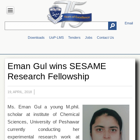
Email
HOME
Downloads
UoP-LMS
Tenders
Jobs
Contact Us
ABOUT
UOP
Overview
Eman Gul wins SESAME
Genesis
Research Fellowship
Vision
&
Mission
19, APRIL, 2018
Maps
&
Ms. Eman Gul a young M.phil.
Directions
scholar at institute of Chemical
ADMINISTRATION
Sciences, University of Peshawar
Overview
currently conducting her
experimental research work at
Authorities