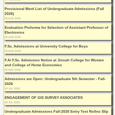
Islamic
Centre
Provisional Merit List of Undergraduate Admissions (Fall
2026)
Research
06 AUG 2026
Journals
Evaluation Proforma for Selection of Assistant Professor of
Research
Electronics
Labs
05 AUG 2026
Centralized
Resource
F.Sc. Admissions at University College for Boys
Laboratory
05 AUG 2026
Materials
F.A/ F.Sc. Admission Notice at Jinnah College for Women
Research
and College of Home Economics
Laboratory
04 AUG 2026
Colleges
Admissions are Open: Undergraduate 5th Semester - Fall-
2026
College
30 JUL 2026
of
Home
ENGAGEMENT OF GIS SURVEY ASSOCIATES
Economics
28 JUL 2026
Jinnah
Undergraduate Admissions Fall-2026 Entry Test Rollno Slip
College