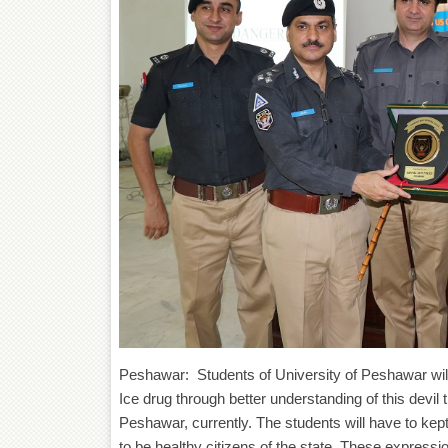
Peshawar: Students of University of Peshawar will
Ice drug through better understanding of this devil
Peshawar, currently. The students will have to kept
to be healthy citizens of the state .These ex
pressio