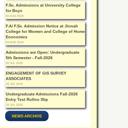
F.Sc. Admissions at University College
for Boys
05 AUG 2026
F.A/ F.Sc. Admission Notice at Jinnah
College for Women and College of Home
Economics
04 AUG 2026
Admissions are Open: Undergraduate
5th Semester - Fall-2026
30 JUL 2026
ENGAGEMENT OF GIS SURVEY
ASSOCIATES
28 JUL 2026
Undergraduate Admissions Fall-2026
Entry Test Rollno Slip
28 JUL 2026
NEWS ARCHIVE