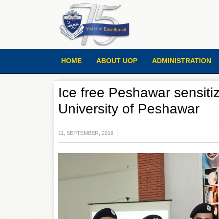
HOME
ABOUT UOP
ADMINISTRATION
Ice free Peshawar sensitiz
University of Peshawar
11, SEPTEMBER, 2018