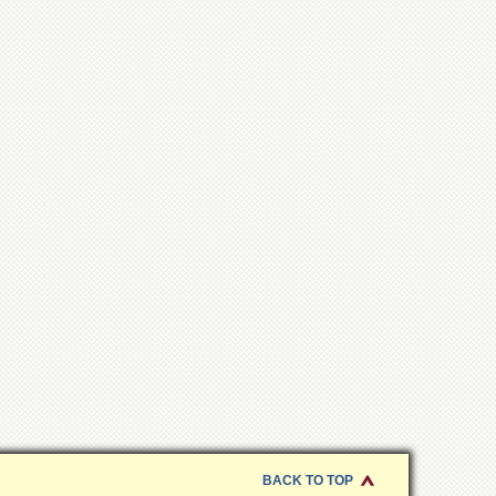
BACK TO TOP