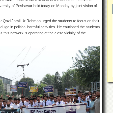
iversity of Peshawar held today on Monday by joint vision of
 Qazi Jamil Ur Rehman urged the students to focus on their
ndulge in political harmful activities. He cautioned the students
 this network is operating at the close vicinity of the