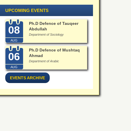
UPCOMING EVENTS
Ph.D Defence of Tauqeer
08
Abdullah
Department of Sociology
AUG
Ph.D Defence of Mushtaq
06
Ahmad
Department of Arabic
AUG
EVENTS ARCHIVE