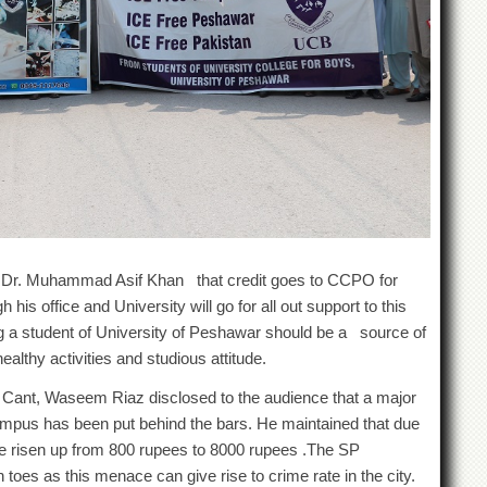
f. Dr. Muhammad Asif Khan that credit goes to CCPO for
 his office and University will go for all out support to this
g a student of University of Peshawar should be a source of
althy activities and studious attitude.
P Cant, Waseem Riaz disclosed to the audience that a major
mpus has been put behind the bars. He maintained that due
ave risen up from 800 rupees to 8000 rupees .The SP
 toes as this menace can give rise to crime rate in the city.