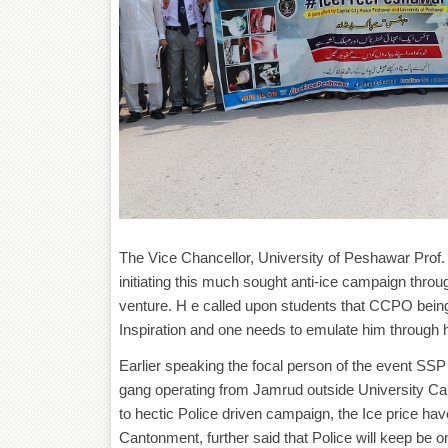
The Vice Chancellor, University of Peshawar Pro
initiating this much sought anti-ice campaign through
venture. H e called upon students that CCPO bein
Inspiration and one needs to emulate him through he
Earlier speaking the focal person of the event SS
gang operating from Jamrud outside University Ca
to hectic Police driven campaign, the Ice price h
Cantonment, further said that Police will keep be on