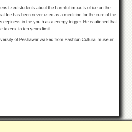
sitized students about the harmful impacts of ice on the
that Ice has been never used as a medicine for the cure of the
-sleepiness in the youth as a energy trigger. He cautioned that
e takers to ten years limit.
versity of Peshawar walked from Pashtun Cultural museum