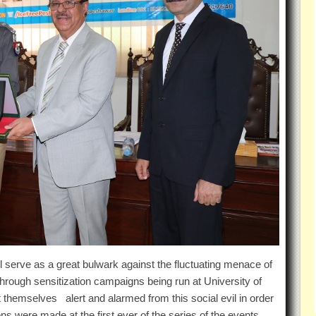
 serve as a great bulwark against the fluctuating menace of
 through sensitization campaigns being run at University of
 themselves alert and alarmed from this social evil in order
ns were made at the first ever of the series of the events