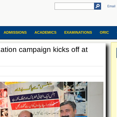
Email
ADMISSIONS
ACADEMICS
EXAMINATIONS
ORIC
ation campaign kicks off at