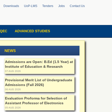
Downloads
UoP-LMS
Tenders
Jobs
Contact Us
QEC
ADVANCED STUDIES
NEWS
Admissions are Open: B.Ed (1.5 Year) at
Institute of Education & Research
07 AUG 2026
Provisional Merit List of Undergraduate
Admissions (Fall 2026)
06 AUG 2026
Evaluation Proforma for Selection of
Assistant Professor of Electronics
05 AUG 2026