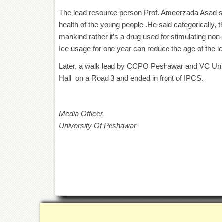
The lead resource person Prof. Ameerzada Asad sen
health of the young people .He said categorically, 
mankind rather it’s a drug used for stimulating non
Ice usage for one year can reduce the age of the ic
Later, a walk lead by CCPO Peshawar and VC Uni
Hall on a Road 3 and ended in front of IPCS.
Media Officer,
University Of Peshawar