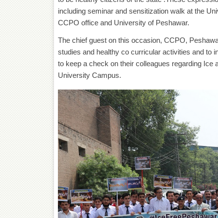
including seminar and sensitization walk at the Un
CCPO office and University of Peshawar.
The chief guest on this occasion, CCPO, Peshawar
studies and healthy co curricular activities and to i
to keep a check on their colleagues regarding Ice as
University Campus.