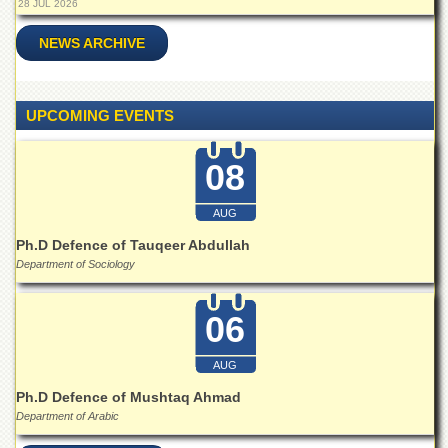
28 JUL 2026
School
Distance
NEWS ARCHIVE
Education
EXAMINATIONS
UPCOMING EVENTS
Overview
Results
08
Private
Examinations
AUG
Online
Ph.D Defence of Tauqeer Abdullah
Verification
Department of Sociology
Downloads
06
ORIC
Overview
AUG
Research
Ph.D Defence of Mushtaq Ahmad
Activities
Department of Arabic
Industrial