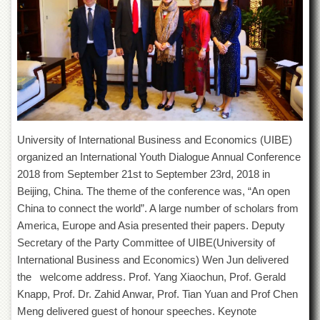
of
the
University
of
Peshawar
Administrative
Offices
ADMISSIONS
University of International Business and Economics (UIBE)
Overview
organized an International Youth Dialogue Annual Conference
Undergraduate
2018 from September 21st to September 23rd, 2018 in
Postgraduate
Beijing, China. The theme of the conference was, “An open
China to connect the world”. A large number of scholars from
Higher
Studies
America, Europe and Asia presented their papers. Deputy
Secretary of the Party Committee of UIBE(University of
Aid
&
International Business and Economics) Wen Jun delivered
Scholarships
the welcome address. Prof. Yang Xiaochun, Prof. Gerald
Knapp, Prof. Dr. Zahid Anwar, Prof. Tian Yuan and Prof Chen
ACADEMICS
Meng delivered guest of honour speeches. Keynote
Academic