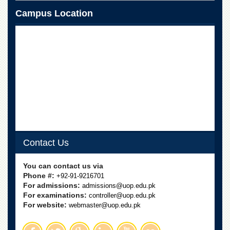
Campus Location
Contact Us
You can contact us via
Phone #:
+92-91-9216701
For admissions:
admissions@uop.edu.pk
For examinations:
controller@uop.edu.pk
For website:
webmaster@uop.edu.pk