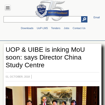
Email
HOME
Downloads
UoP-LMS
Tenders
Jobs
Contact Us
ABOUT
UOP
Overview
UOP & UIBE is inking MoU
Genesis
soon: says Director China
Vision
&
Study Centre
Mission
Maps
&
01, OCTOBER, 2018
Directions
ADMINISTRATION
Overview
Authorities