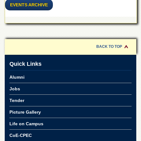
Linkages
EVENTS ARCHIVE
MoU
Funding
Downloads
QEC
BACK TO TOP
ADVANCED
STUDIES
Quick Links
Alumni
Jobs
Tender
Picture Gallery
Life on Campus
CoE-CPEC