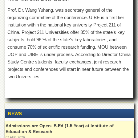
Islamic
Centre
Prof. Dr. Wang Yuhang, was secretary general of the
organizing committee of the conference. UIBE is a first tier
Research
Journals
institution within the national key university Project 211 of
China. Project 211 Universities offer 85% of the state's key
Research
subjects, hold 96 % of the state's key laboratories, and
Labs
consume 70% of scientific research funding. MOU between
Centralized
UOP and UIBE is under process. According to Director China
Resource
Laboratory
Study Centre students, faculty exchanges, joint research
projects and conferences will start in near future between the
Materials
Research
two Universities.
Laboratory
Colleges
College
of
Home
NEWS
Economics
Admissions are Open: B.Ed (1.5 Year) at Institute of
Jinnah
Education & Research
College
07 AUG 2026