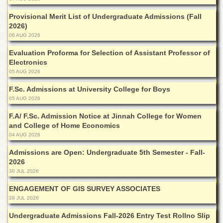
for
Women
Provisional Merit List of Undergraduate Admissions (Fall
2026)
Law
06 AUG 2026
College
Evaluation Proforma for Selection of Assistant Professor of
Quaid-
Electronics
e-
Azam
05 AUG 2026
College
F.Sc. Admissions at University College for Boys
of
Commerce
05 AUG 2026
University
F.A/ F.Sc. Admission Notice at Jinnah College for Women
College
and College of Home Economics
for
04 AUG 2026
Boys
Admissions are Open: Undergraduate 5th Semester - Fall-
Schools
2026
30 JUL 2026
University
Model
ENGAGEMENT OF GIS SURVEY ASSOCIATES
School
28 JUL 2026
University
Undergraduate Admissions Fall-2026 Entry Test Rollno Slip
Public