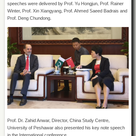
speeches were delivered by Prof. Yu Hongjun, Prof. Rainer
Departments
Winter, Prof. Xin Xiangyang, Prof. Ahmed Saeed Badrais and
Faculties
Prof. Deng Chundong.
Research
Centres
Area
Study
Centre
NCE
in
Geology
NCE
in
Physical
Chemistry
Pakistan
Study
Centre
Prof. Dr. Zahid Anwar, Director, China Study Centre,
University of Peshawar also presented his key note speech
Shaykh
Zayed
in the International conference.