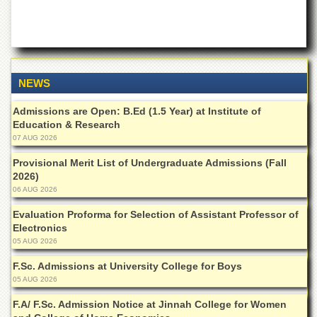
School
Distance
Education
EXAMINATIONS
NEWS
Overview
Results
Admissions are Open: B.Ed (1.5 Year) at Institute of
Education & Research
Private
07 AUG 2026
Examinations
Provisional Merit List of Undergraduate Admissions (Fall
Online
2026)
Verification
06 AUG 2026
Downloads
Evaluation Proforma for Selection of Assistant Professor of
ORIC
Electronics
05 AUG 2026
Overview
F.Sc. Admissions at University College for Boys
Research
05 AUG 2026
Activities
F.A/ F.Sc. Admission Notice at Jinnah College for Women
Industrial