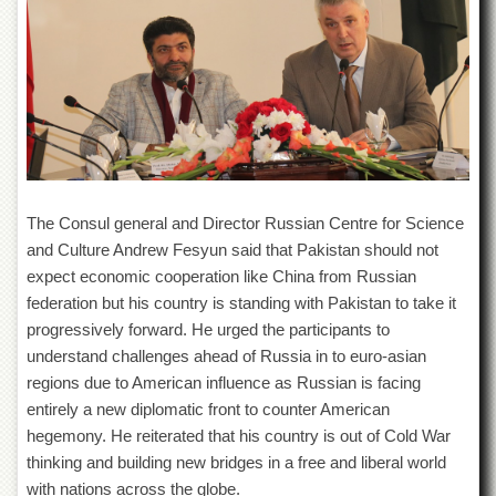
Departments
Faculties
Research
Centres
Area
Study
Centre
NCE
The Consul general and Director Russian Centre for Science
in
and Culture Andrew Fesyun said that Pakistan should not
Geology
expect economic cooperation like China from Russian
NCE
federation but his country is standing with Pakistan to take it
in
progressively forward. He urged the participants to
Physical
Chemistry
understand challenges ahead of Russia in to euro-asian
regions due to American influence as Russian is facing
Pakistan
entirely a new diplomatic front to counter American
Study
Centre
hegemony. He reiterated that his country is out of Cold War
thinking and building new bridges in a free and liberal world
Shaykh
Zayed
with nations across the globe.