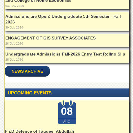
Linkages
and College of Home Economics
04 AUG 2026
MoU
Admissions are Open: Undergraduate 5th Semester - Fall-
Funding
2026
30 JUL 2026
Downloads
ENGAGEMENT OF GIS SURVEY ASSOCIATES
QEC
28 JUL 2026
ADVANCED
STUDIES
Undergraduate Admissions Fall-2026 Entry Test Rollno Slip
28 JUL 2026
NEWS ARCHIVE
UPCOMING EVENTS
08
AUG
Ph.D Defence of Tauqeer Abdullah