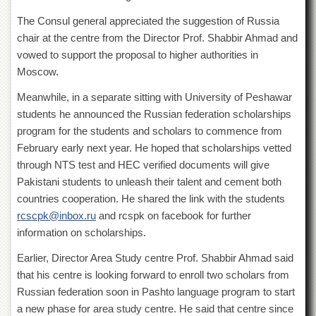
Islamic
Centre
The Consul general appreciated the suggestion of Russia
chair at the centre from the Director Prof. Shabbir Ahmad and
Research
vowed to support the proposal to higher authorities in
Journals
Moscow.
Research
Labs
Meanwhile, in a separate sitting with University of Peshawar
Centralized
students he announced the Russian federation scholarships
Resource
program for the students and scholars to commence from
Laboratory
February early next year. He hoped that scholarships vetted
Materials
through NTS test and HEC verified documents will give
Research
Pakistani students to unleash their talent and cement both
Laboratory
countries cooperation. He shared the link with the students
Colleges
rcscpk@inbox.ru
and rcspk on facebook for further
information on scholarships.
College
of
Earlier, Director Area Study centre Prof. Shabbir Ahmad said
Home
Economics
that his centre is looking forward to enroll two scholars from
Russian federation soon in Pashto language program to start
Jinnah
College
a new phase for area study centre. He said that centre since