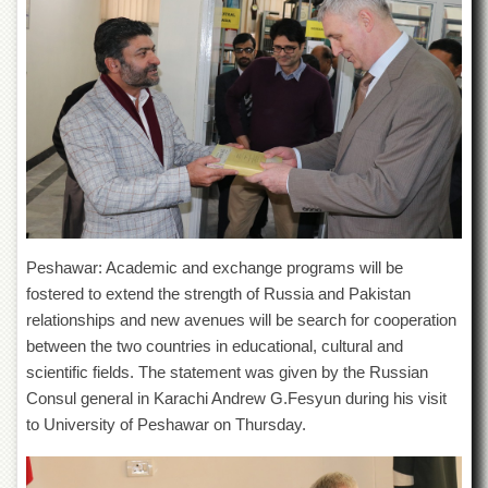
of
the
University
of
Peshawar
Administrative
Offices
ADMISSIONS
Overview
Undergraduate
Peshawar: Academic and exchange programs will be
Postgraduate
fostered to extend the strength of Russia and Pakistan
Higher
relationships and new avenues will be search for cooperation
Studies
between the two countries in educational, cultural and
scientific fields. The statement was given by the Russian
Aid
&
Consul general in Karachi Andrew G.Fesyun during his visit
Scholarships
to University of Peshawar on Thursday.
ACADEMICS
Academic