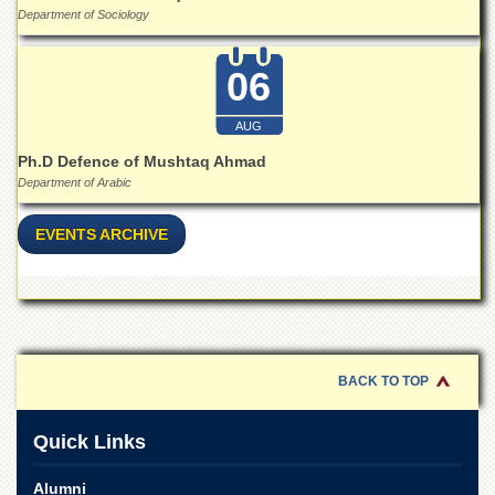
Department of Sociology
06
AUG
Ph.D Defence of Mushtaq Ahmad
Department of Arabic
EVENTS ARCHIVE
BACK TO TOP
Quick Links
Alumni