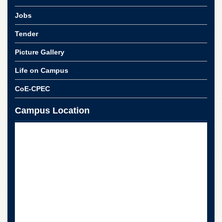
Jobs
Tender
Picture Gallery
Life on Campus
CoE-CPEC
Campus Location