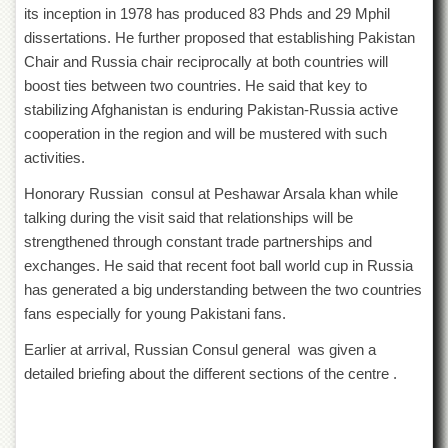
for
its inception in 1978 has produced 83 Phds and 29 Mphil
Women
dissertations. He further proposed that establishing Pakistan
Law
Chair and Russia chair reciprocally at both countries will
College
boost ties between two countries. He said that key to
Quaid-
stabilizing Afghanistan is enduring Pakistan-Russia active
e-
cooperation in the region and will be mustered with such
Azam
activities.
College
of
Honorary Russian consul at Peshawar Arsala khan while
Commerce
talking during the visit said that relationships will be
University
strengthened through constant trade partnerships and
College
exchanges. He said that recent foot ball world cup in Russia
for
Boys
has generated a big understanding between the two countries
fans especially for young Pakistani fans.
Schools
University
Earlier at arrival, Russian Consul general was given a
Model
detailed briefing about the different sections of the centre .
School
University
Public