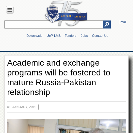
Email
HOME
Downloads
UoP-LMS
Tenders
Jobs
Contact Us
ABOUT
UOP
Overview
Academic and exchange
Genesis
programs will be fostered to
Vision
&
mature Russia-Pakistan
Mission
relationship
Maps
&
Directions
01, JANUARY, 2019
ADMINISTRATION
Overview
Authorities