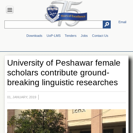
Email
HOME
Downloads
UoP-LMS
Tenders
Jobs
Contact Us
ABOUT
UOP
Overview
University of Peshawar female
Genesis
scholars contribute ground-
Vision
&
breaking linguistic researches
Mission
Maps
&
01, JANUARY, 2019
Directions
ADMINISTRATION
Overview
Authorities