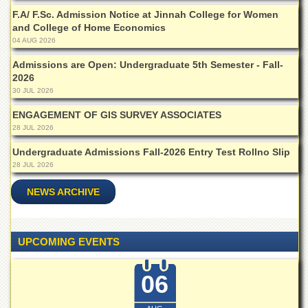
School
F.A/ F.Sc. Admission Notice at Jinnah College for Women
Distance
and College of Home Economics
Education
04 AUG 2026
EXAMINATIONS
Admissions are Open: Undergraduate 5th Semester - Fall-
2026
Overview
30 JUL 2026
Results
ENGAGEMENT OF GIS SURVEY ASSOCIATES
Private
28 JUL 2026
Examinations
Undergraduate Admissions Fall-2026 Entry Test Rollno Slip
Online
28 JUL 2026
Verification
NEWS ARCHIVE
Downloads
ORIC
Overview
UPCOMING EVENTS
Research
Activities
06
Industrial