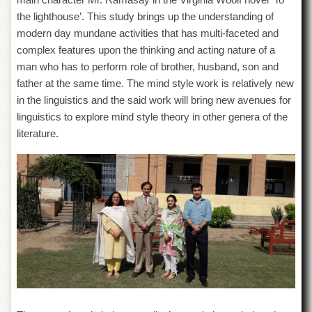
Departments
the lighthouse’. This study brings up the understanding of
Faculties
modern day mundane activities that has multi-faceted and
complex features upon the thinking and acting nature of a
Research
Centres
man who has to perform role of brother, husband, son and
father at the same time. The mind style work is relatively new
Area
in the linguistics and the said work will bring new avenues for
Study
Centre
linguistics to explore mind style theory in other genera of the
literature.
NCE
in
Geology
NCE
in
Physical
Chemistry
Pakistan
Study
Centre
Shaykh
Zayed