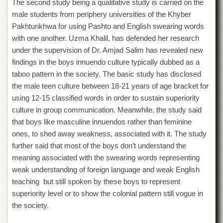
The second study being a qualitative study is carried on the
Islamic
Centre
male students from periphery universities of the Khyber
Pakhtunkhwa for using Pashto and English swearing words
Research
with one another. Uzma Khalil, has defended her research
Journals
under the supervision of Dr. Amjad Salim has revealed new
Research
findings in the boys innuendo culture typically dubbed as a
Labs
taboo pattern in the society. The basic study has disclosed
Centralized
the male teen culture between 18-21 years of age bracket for
Resource
Laboratory
using 12-15 classified words in order to sustain superiority
culture in group communication. Meanwhile, the study said
Materials
that boys like masculine innuendos rather than feminine
Research
Laboratory
ones, to shed away weakness, associated with it. The study
further said that most of the boys don’t understand the
Colleges
meaning associated with the swearing words representing
College
weak understanding of foreign language and weak English
of
teaching but still spoken by these boys to represent
Home
Economics
superiority level or to show the colonial pattern still vogue in
the society.
Jinnah
College