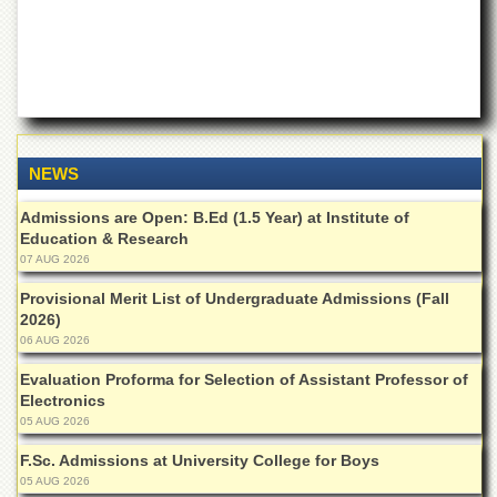
for
Women
Law
College
Quaid-
e-
Azam
NEWS
College
of
Admissions are Open: B.Ed (1.5 Year) at Institute of
Commerce
Education & Research
University
07 AUG 2026
College
for
Provisional Merit List of Undergraduate Admissions (Fall
Boys
2026)
06 AUG 2026
Schools
Evaluation Proforma for Selection of Assistant Professor of
University
Electronics
Model
05 AUG 2026
School
F.Sc. Admissions at University College for Boys
University
Public
05 AUG 2026