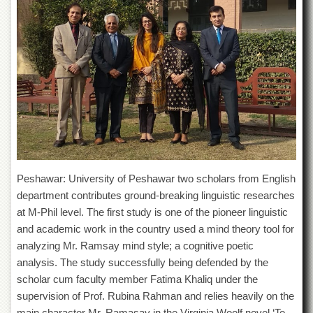
of
the
University
of
Peshawar
Administrative
Offices
ADMISSIONS
Overview
Undergraduate
Peshawar: University of Peshawar two scholars from English
Postgraduate
department contributes ground-breaking linguistic researches
Higher
at M-Phil level. The first study is one of the pioneer linguistic
Studies
and academic work in the country used a mind theory tool for
Aid
analyzing Mr. Ramsay mind style; a cognitive poetic
&
analysis. The study successfully being defended by the
Scholarships
scholar cum faculty member Fatima Khaliq under the
ACADEMICS
supervision of Prof. Rubina Rahman and relies heavily on the
Academic
main character Mr. Ramasay in the Virginia Woolf novel ‘To