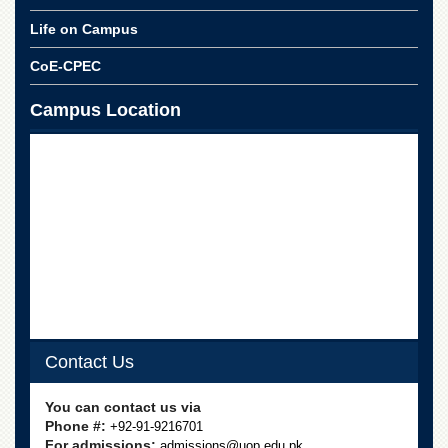
Life on Campus
CoE-CPEC
Campus Location
Contact Us
You can contact us via
Phone #:
+92-91-9216701
For admissions:
admissions@uop.edu.pk