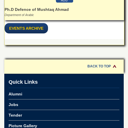
Linkages
AUG
MoU
Ph.D Defence of Mushtaq Ahmad
Department of Arabic
Funding
Downloads
EVENTS ARCHIVE
QEC
ADVANCED
STUDIES
BACK TO TOP
Quick Links
Alumni
Jobs
Tender
Picture Gallery