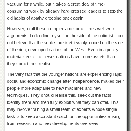
School
vacuum for a while, but it takes a great deal of time-
consuming work by already hard-pressed leaders to stop the
Distance
Education
old habits of apathy creeping back again.
EXAMINATIONS
However, in all these complex and some times well-worn
arguments, I often find myself on the side of the optimist. I do
Overview
not believe that the scales are irretrievably loaded on the side
Results
of the rich, developed nations of the West. Even in a purely
Private
material sense the newer nations have more assets than
Examinations
they sometimes realise.
Online
The very fact that the younger nations are experiencing rapid
Verification
social and economic change after independence, makes their
Downloads
people more adaptable to new machines and new
ORIC
techniques. They should realise this, seek out the facts,
identify them and then fully exploit what they can offer. This
Overview
may involve training a small team of experts whose single
Research
task is to keep a constant watch on the opportunities arising
Activities
from research and new developments overseas.
Industrial