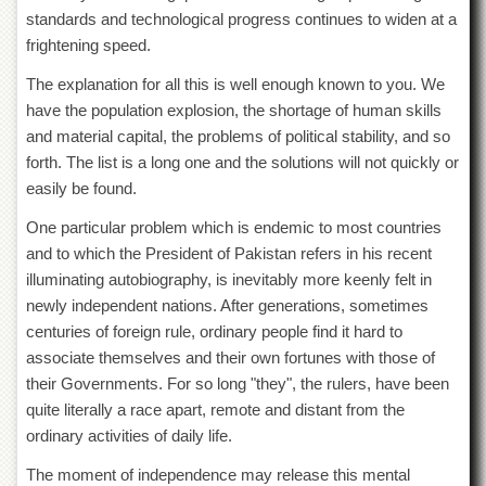
for
standards and technological progress continues to widen at a
Women
frightening speed.
Law
College
The explanation for all this is well enough known to you. We
have the population explosion, the shortage of human skills
Quaid-
and material capital, the problems of political stability, and so
e-
Azam
forth. The list is a long one and the solutions will not quickly or
College
easily be found.
of
Commerce
One particular problem which is endemic to most countries
University
and to which the President of Pakistan refers in his recent
College
illuminating autobiography, is inevitably more keenly felt in
for
newly independent nations. After generations, sometimes
Boys
centuries of foreign rule, ordinary people find it hard to
Schools
associate themselves and their own fortunes with those of
University
their Governments. For so long "they", the rulers, have been
Model
quite literally a race apart, remote and distant from the
School
ordinary activities of daily life.
University
Public
The moment of independence may release this mental