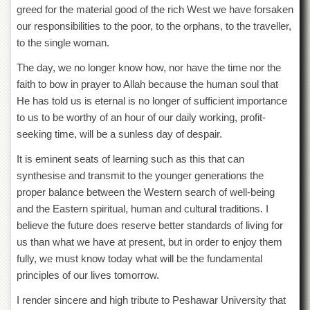
greed for the material good of the rich West we have forsaken
our responsibilities to the poor, to the orphans, to the traveller,
to the single woman.
The day, we no longer know how, nor have the time nor the
faith to bow in prayer to Allah because the human soul that
He has told us is eternal is no longer of sufficient importance
to us to be worthy of an hour of our daily working, profit-
seeking time, will be a sunless day of despair.
It is eminent seats of learning such as this that can
synthesise and transmit to the younger generations the
proper balance between the Western search of well-being
and the Eastern spiritual, human and cultural traditions. I
believe the future does reserve better standards of living for
us than what we have at present, but in order to enjoy them
fully, we must know today what will be the fundamental
principles of our lives tomorrow.
I render sincere and high tribute to Peshawar University that