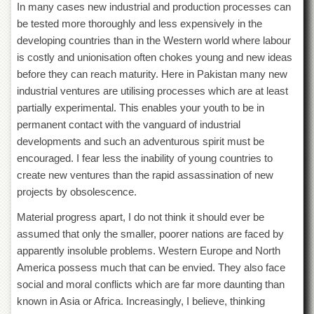
Linkages
In many cases new industrial and production processes can
be tested more thoroughly and less expensively in the
MoU
developing countries than in the Western world where labour
Funding
is costly and unionisation often chokes young and new ideas
Downloads
before they can reach maturity. Here in Pakistan many new
industrial ventures are utilising processes which are at least
QEC
partially experimental. This enables your youth to be in
ADVANCED
permanent contact with the vanguard of industrial
STUDIES
developments and such an adventurous spirit must be
encouraged. I fear less the inability of young countries to
create new ventures than the rapid assassination of new
projects by obsolescence.
Material progress apart, I do not think it should ever be
assumed that only the smaller, poorer nations are faced by
apparently insoluble problems. Western Europe and North
America possess much that can be envied. They also face
social and moral conflicts which are far more daunting than
known in Asia or Africa. Increasingly, I believe, thinking