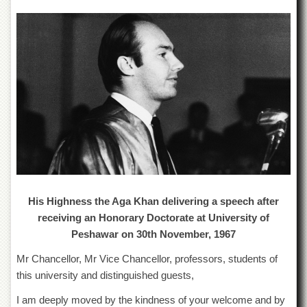
of
the
University
of
Peshawar
Administrative
Offices
ADMISSIONS
Overview
Undergraduate
Postgraduate
His Highness the Aga Khan delivering a speech after
Higher
Studies
receiving an Honorary Doctorate at University of
Peshawar on 30th November, 1967
Aid
&
Mr Chancellor, Mr Vice Chancellor, professors, students of
Scholarships
this university and distinguished guests,
ACADEMICS
I am deeply moved by the kindness of your welcome and by
Academic