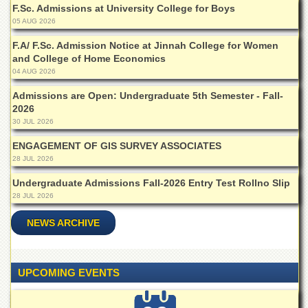
F.Sc. Admissions at University College for Boys
05 AUG 2026
F.A/ F.Sc. Admission Notice at Jinnah College for Women
and College of Home Economics
04 AUG 2026
Admissions are Open: Undergraduate 5th Semester - Fall-
2026
30 JUL 2026
ENGAGEMENT OF GIS SURVEY ASSOCIATES
28 JUL 2026
Undergraduate Admissions Fall-2026 Entry Test Rollno Slip
28 JUL 2026
NEWS ARCHIVE
UPCOMING EVENTS