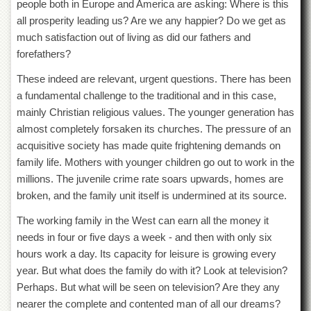
people both in Europe and America are asking: Where is this
all prosperity leading us? Are we any happier? Do we get as
much satisfaction out of living as did our fathers and
forefathers?
These indeed are relevant, urgent questions. There has been
a fundamental challenge to the traditional and in this case,
mainly Christian religious values. The younger generation has
almost completely forsaken its churches. The pressure of an
acquisitive society has made quite frightening demands on
family life. Mothers with younger children go out to work in the
millions. The juvenile crime rate soars upwards, homes are
broken, and the family unit itself is undermined at its source.
The working family in the West can earn all the money it
needs in four or five days a week - and then with only six
hours work a day. Its capacity for leisure is growing every
year. But what does the family do with it? Look at television?
Perhaps. But what will be seen on television? Are they any
nearer the complete and contented man of all our dreams?