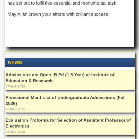
has set out to fulfil this essential and monumental task.
May Allah crown your efforts with brilliant success.
NEWS
Admissions are Open: B.Ed (1.5 Year) at Institute of
Education & Research
07 AUG 2026
Provisional Merit List of Undergraduate Admissions (Fall
2026)
06 AUG 2026
Evaluation Proforma for Selection of Assistant Professor of
Electronics
05 AUG 2026