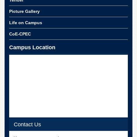
Picture Gallery
Life on Campus
CoE-CPEC
Campus Location
Contact Us