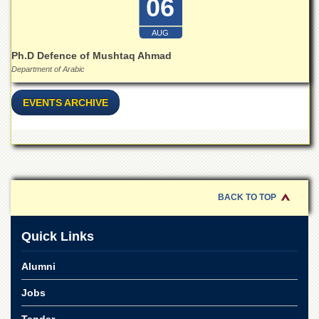
06
AUG
Ph.D Defence of Mushtaq Ahmad
Department of Arabic
EVENTS ARCHIVE
BACK TO TOP
Quick Links
Alumni
Jobs
Tender