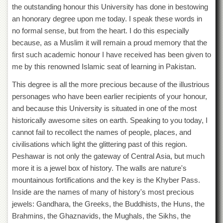
the outstanding honour this University has done in bestowing
Departments
an honorary degree upon me today. I speak these words in
Faculties
no formal sense, but from the heart. I do this especially
Research
because, as a Muslim it will remain a proud memory that the
Centres
first such academic honour I have received has been given to
Area
me by this renowned Islamic seat of learning in Pakistan.
Study
Centre
This degree is all the more precious because of the illustrious
personages who have been earlier recipients of your honour,
NCE
in
and because this University is situated in one of the most
Geology
historically awesome sites on earth. Speaking to you today, I
cannot fail to recollect the names of people, places, and
NCE
in
civilisations which light the glittering past of this region.
Physical
Peshawar is not only the gateway of Central Asia, but much
Chemistry
more it is a jewel box of history. The walls are nature's
Pakistan
mountainous fortifications and the key is the Khyber Pass.
Study
Inside are the names of many of history's most precious
Centre
jewels: Gandhara, the Greeks, the Buddhists, the Huns, the
Shaykh
Brahmins, the Ghaznavids, the Mughals, the Sikhs, the
Zayed