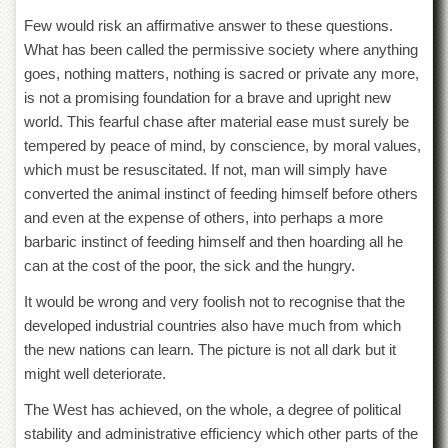
Few would risk an affirmative answer to these questions.
What has been called the permissive society where anything
goes, nothing matters, nothing is sacred or private any more,
is not a promising foundation for a brave and upright new
world. This fearful chase after material ease must surely be
tempered by peace of mind, by conscience, by moral values,
which must be resuscitated. If not, man will simply have
converted the animal instinct of feeding himself before others
and even at the expense of others, into perhaps a more
barbaric instinct of feeding himself and then hoarding all he
can at the cost of the poor, the sick and the hungry.
It would be wrong and very foolish not to recognise that the
developed industrial countries also have much from which
the new nations can learn. The picture is not all dark but it
might well deteriorate.
The West has achieved, on the whole, a degree of political
stability and administrative efficiency which other parts of the