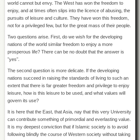
world cannot but envy. The West has won the freedom to
enjoy, and at times often slips into the licence of abusing, the
pursuits of leisure and culture. They have won this freedom,
not for a privileged few, but for the great mass of their people.
Two questions arise. First, do we wish for the developing
nations of the world similar freedom to enjoy a more
prosperous life? There can be no doubt that the answer is
"yes".
The second question is more delicate. If the developing
nations succeed in raising the standards of living to such an
extent that there is far greater freedom and privilege to enjoy
leisure, how is this leisure to be used, and what values will
govern its use?
It is here that the East, that Asia, nay that this very University
can contribute something of primordial and everlasting value.
It is my deepest conviction that if Islamic society is to avoid
following blindly the course of Western society without taking