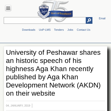
Email
HOME
Downloads
UoP-LMS
Tenders
Jobs
Contact Us
ABOUT
UOP
Overview
University of Peshawar shares
Genesis
an historic speech of his
Vision
&
highness Aga Khan recently
Mission
published by Aga Khan
Maps
&
Development Network (AKDN)
Directions
on their website
ADMINISTRATION
Overview
04, JANUARY, 2019
Authorities