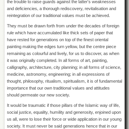
the trouble to raise guards against the latter's weaknesses
and deficiencies, a thorough rediscovery, revitalisation and
reintegration of our traditional values must be achieved.
They must be drawn forth from under the decades of foreign
rule which have accumulated like thick sets of paper that
have rested for generations on top of the finest oriental
painting making the edges turn yellow, but the centre piece
remaining as colourful and lively, for us to discover, as when
it was originally completed. In all forms of art, painting,
calligraphy, architecture, city planning; in all forms of science,
medicine, astronomy, engineering; in all ex
pressions of
thought, philosophy, ritualism, spiritualism, it is of fundamental
importance that our own traditional values and attitudes
should permeate our new society.
It would be traumatic if those pillars of the Islamic way of life,
social justice, equality, humility and generosity, enjoined upon
us all, were to lose their force or wide application in our young
society. It must never be said generations hence that in our