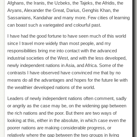
Afghans, the Iranis, the Uzbeks, the Tajeks, the Afridis, the
Islamic
Centre
Aryans, Alexander the Great, Darius, Genghis Khan, the
Sassanians, Kandahar and many more. Few cities of learning
Research
Journals
can boast such a variegated and colourful past.
Research
I have had the good fortune to have seen much of this world
Labs
since I travel more widely than most people, and my
Centralized
responsibilities bring me into contact with the advanced
Resource
industrial societies of the West, and with the less developed,
Laboratory
newly independent nations in Asia, and Africa. Some of the
Materials
contrasts I have observed have convinced me that by no
Research
means do all the advantages and hopes for the future lie with
Laboratory
the wealthier developed nations of the world.
Colleges
Leaders of newly independent nations often comment, sadly
College
or angrily as the case may be, on the widening gap between
of
Home
the rich nations and the poor. But there are two ways of
Economics
looking at this, either in the absolute, in which case even the
poorer nations are making considerable progress, or
Jinnah
College
relatively where the gap between the two groups in living