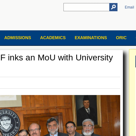
Email
ADMISSIONS
ACADEMICS
EXAMINATIONS
ORIC
F inks an MoU with University