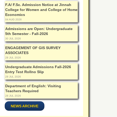
F.A/ F.Sc. Admission Notice at Jinnah
College for Women and College of Home
Economics
04 AUG 2026
Admissions are Open: Undergraduate
5th Semester - Fall-2026
30 JUL 2026
ENGAGEMENT OF GIS SURVEY
ASSOCIATES
28 JUL 2026
Undergraduate Admissions Fall-2026
Entry Test Rollno Slip
28 JUL 2026
Department of English: Visiting
Teachers Required
28 JUL 2026
NEWS ARCHIVE