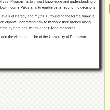
of this Program is to impart knowledge and understanding of
 low- income Pakistanis to enable better economic decisions.
l levels of literacy and myths surrounding the formal financial
 participants understand how to manage their money along
lise the system and improve their living standards.
and the vice chancellor of the University of Peshawar