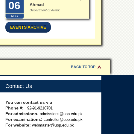
06
Ahmad
Department of Arabic
AUG
EVENTS ARCHIVE
BACK TO TOP
Contact Us
You can contact us via
Phone #:
+92-91-9216701
For admissions:
admissions@uop.edu.pk
For examinations:
controller@uop.edu.pk
For website:
webmaster@uop.edu.pk