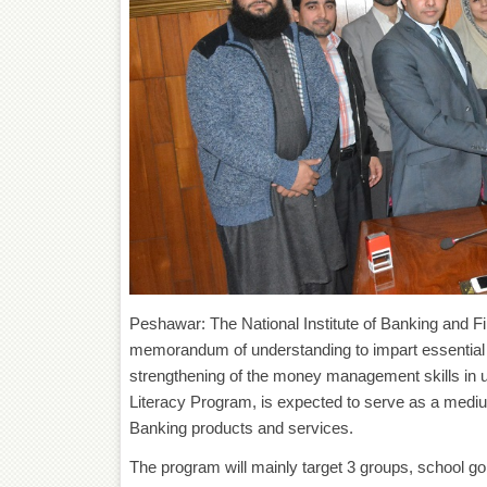
Peshawar: The National Institute of Banking and F
memorandum of understanding to impart essential fi
strengthening of the money management skills in un
Literacy Program, is expected to serve as a medium
Banking products and services.
The program will mainly target 3 groups, school go