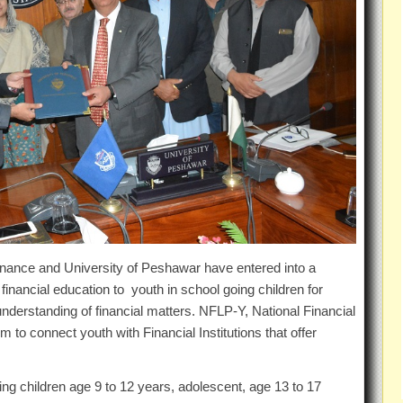
inance and University of Peshawar have entered into a
nancial education to youth in school going children for
derstanding of financial matters. NFLP-Y, National Financial
 to connect youth with Financial Institutions that offer
ing children age 9 to 12 years, adolescent, age 13 to 17