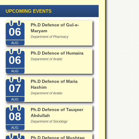
UPCOMING EVENTS
Ph.D Defence of Gul-e-
06
Maryam
Department of Pharmacy
AUG
Ph.D Defence of Humaira
06
Department of Arabic
AUG
Ph.D Defence of Maria
07
Hashim
Department of Arabic
AUG
Ph.D Defence of Tauqeer
08
Abdullah
Department of Sociology
AUG
Ph.D Defence of Mushtaq