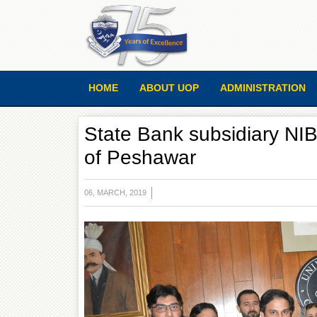
HOME
ABOUT UOP
ADMINISTRATION
State Bank subsidiary NIB
of Peshawar
06, MARCH, 2019