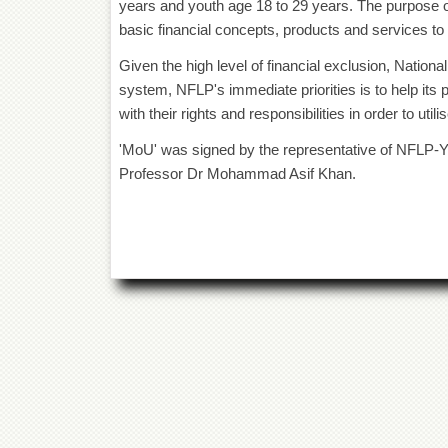
years and youth age 18 to 29 years. The purpose 
basic financial concepts, products and services to
Given the high level of financial exclusion, Nationa
system, NFLP's immediate priorities is to help its
with their rights and responsibilities in order to uti
'MoU' was signed by the representative of NFLP-Y 
Professor Dr Mohammad Asif Khan.