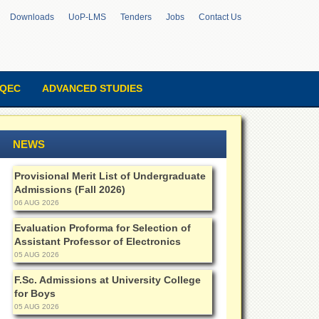
Downloads
UoP-LMS
Tenders
Jobs
Contact Us
QEC
ADVANCED STUDIES
NEWS
Provisional Merit List of Undergraduate
Admissions (Fall 2026)
06 AUG 2026
Evaluation Proforma for Selection of
Assistant Professor of Electronics
05 AUG 2026
F.Sc. Admissions at University College
for Boys
05 AUG 2026