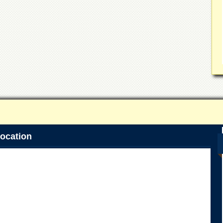
ocation