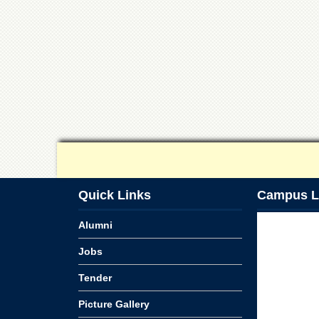
Quick Links
Campus L
Alumni
Jobs
Tender
Picture Gallery