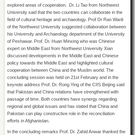
explored areas of cooperation. Dr. Li Tao from Northwest
University said that the two countries can collaborate in the
field of cultural heritage and archaeology. Prof Dr Ran Wanli
of the Northwest University suggested collaboration between
his University and Archaeology department of the University
of Peshawar. Prof. Dr. Huan Minxing who was Chinese
expert on Middle East from Northwest University Xian
discussed developments in the Middle East and Chinese
policy towards the Middle East and highlighted cultural
cooperation between China and the Muslim world. The
concluding session was held on 21
st
February and in the
keynote address Prof. Dr. Rong Ying of the CIIS Beijing said
that Pakistan and China relations have strengthened with
passage of time. Both countries have synergy regarding
regional and global issues and has stated that China and
Pakistan can play constructive role in the reconciliation
efforts in Afghanistan.
In the concluding remarks Prof. Dr. Zahid Anwar thanked the