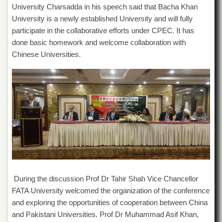
Linkages
University Charsadda in his speech said that Bacha Khan
MoU
University is a newly established University and will fully
participate in the collaborative efforts under CPEC. It has
Funding
done basic homework and welcome collaboration with
Downloads
Chinese Universities.
QEC
ADVANCED
STUDIES
During the discussion Prof Dr Tahir Shah Vice Chancellor
FATA University welcomed the organization of the conference
and exploring the opportunities of cooperation between China
and Pakistani Universities. Prof Dr Muhammad Asif Khan,