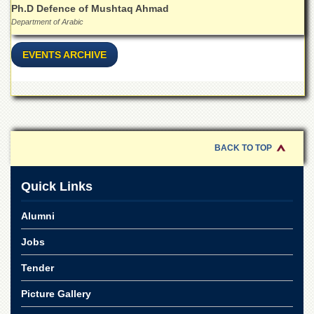
Ph.D Defence of Mushtaq Ahmad
Department of Arabic
EVENTS ARCHIVE
BACK TO TOP
Quick Links
Alumni
Jobs
Tender
Picture Gallery