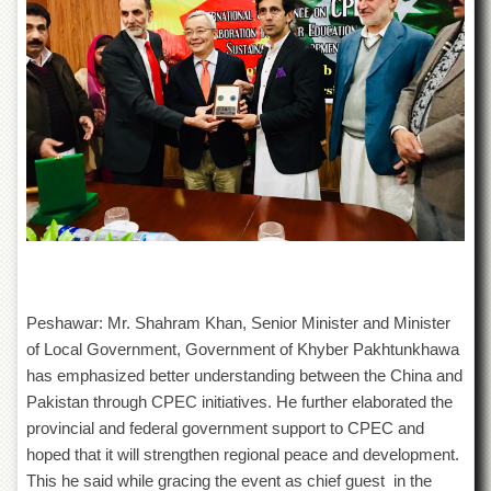
of
the
University
of
Peshawar
Administrative
Offices
ADMISSIONS
Overview
Undergraduate
Postgraduate
Higher
Peshawar: Mr. Shahram Khan, Senior Minister and Minister
Studies
of Local Government, Government of Khyber Pakhtunkhawa
has emphasized better understanding between the China and
Aid
&
Pakistan through CPEC initiatives. He further elaborated the
Scholarships
provincial and federal government support to CPEC and
ACADEMICS
hoped that it will strengthen regional peace and development.
This he said while gracing the event as chief guest in the
Academic