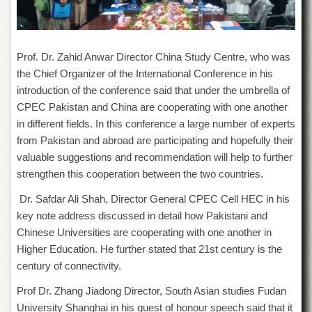
for
Women
Law
College
Prof. Dr. Zahid Anwar Director China Study Centre, who was
the Chief Organizer of the International Conference in his
Quaid-
e-
introduction of the conference said that under the umbrella of
Azam
CPEC Pakistan and China are cooperating with one another
College
in different fields. In this conference a large number of experts
of
Commerce
from Pakistan and abroad are participating and hopefully their
valuable suggestions and recommendation will help to further
University
College
strengthen this cooperation between the two countries.
for
Boys
Dr. Safdar Ali Shah, Director General CPEC Cell HEC in his
key note address discussed in detail how Pakistani and
Schools
Chinese Universities are cooperating with one another in
University
Higher Education. He further stated that 21
st
century is the
Model
century of connectivity.
School
Prof Dr. Zhang Jiadong Director, South Asian studies Fudan
University
Public
University Shanghai in his guest of honour speech said that it