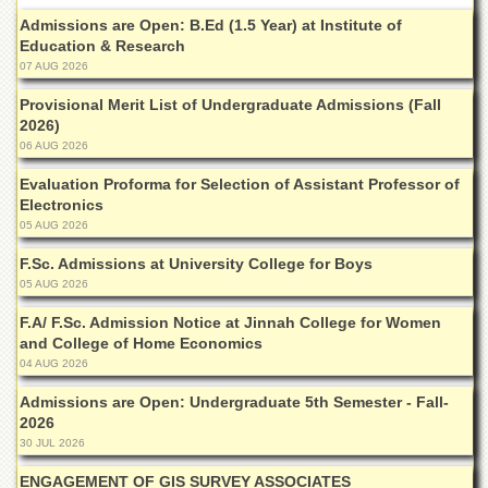
Admissions are Open: B.Ed (1.5 Year) at Institute of
Education & Research
07 AUG 2026
Provisional Merit List of Undergraduate Admissions (Fall
2026)
06 AUG 2026
Evaluation Proforma for Selection of Assistant Professor of
Electronics
05 AUG 2026
F.Sc. Admissions at University College for Boys
05 AUG 2026
F.A/ F.Sc. Admission Notice at Jinnah College for Women
and College of Home Economics
04 AUG 2026
Admissions are Open: Undergraduate 5th Semester - Fall-
2026
30 JUL 2026
ENGAGEMENT OF GIS SURVEY ASSOCIATES