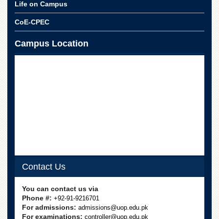
Life on Campus
CoE-CPEC
Campus Location
Contact Us
You can contact us via
Phone #:
+92-91-9216701
For admissions:
admissions@uop.edu.pk
For examinations:
controller@uop.edu.pk