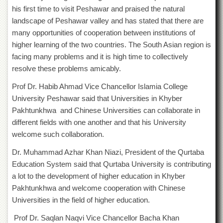
School
his first time to visit Peshawar and praised the natural
Distance
landscape of Peshawar valley and has stated that there are
Education
many opportunities of cooperation between institutions of
higher learning of the two countries. The South Asian region is
EXAMINATIONS
facing many problems and it is high time to collectively
Overview
resolve these problems amicably.
Results
Prof Dr. Habib Ahmad Vice Chancellor Islamia College
Private
University Peshawar said that Universities in Khyber
Examinations
Pakhtunkhwa and Chinese Universities can collaborate in
Online
different fields with one another and that his University
Verification
welcome such collaboration.
Downloads
Dr. Muhammad Azhar Khan Niazi, President of the Qurtaba
ORIC
Education System said that Qurtaba University is contributing
Overview
a lot to the development of higher education in Khyber
Pakhtunkhwa and welcome cooperation with Chinese
Research
Activities
Universities in the field of higher education.
Industrial
Prof Dr. Saqlan Naqvi Vice Chancellor Bacha Khan