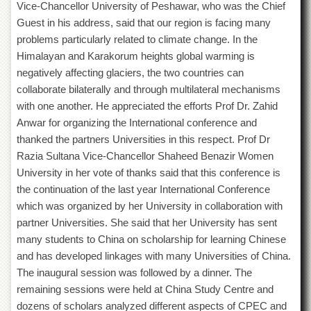
Vice-Chancellor University of Peshawar, who was the Chief
Guest in his address, said that our region is facing many
problems particularly related to climate change. In the
Himalayan and Karakorum heights global warming is
negatively affecting glaciers, the two countries can
collaborate bilaterally and through multilateral mechanisms
with one another. He appreciated the efforts Prof Dr. Zahid
Anwar for organizing the International conference and
thanked the partners Universities in this respect. Prof Dr
Razia Sultana Vice-Chancellor Shaheed Benazir Women
University in her vote of thanks said that this conference is
the continuation of the last year International Conference
which was organized by her University in collaboration with
partner Universities. She said that her University has sent
many students to China on scholarship for learning Chinese
and has developed linkages with many Universities of China.
The inaugural session was followed by a dinner. The
remaining sessions were held at China Study Centre and
dozens of scholars analyzed different aspects of CPEC and