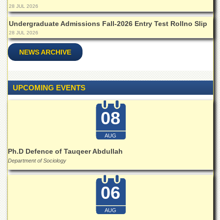
28 JUL 2026
Undergraduate Admissions Fall-2026 Entry Test Rollno Slip
28 JUL 2026
NEWS ARCHIVE
UPCOMING EVENTS
08
AUG
Ph.D Defence of Tauqeer Abdullah
Department of Sociology
06
AUG