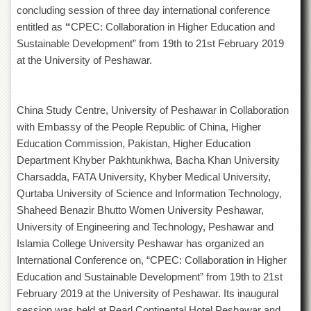
Departments
concluding session of three day international conference
entitled as
“
CPEC: Collaboration in Higher Education and
Faculties
Sustainable Development” from 19th to 21st February 2019
Research
at the University of Peshawar.
Centres
Area
Study
China Study Centre, University of Peshawar in Collaboration
Centre
with Embassy of the People Republic of China, Higher
NCE
Education Commission, Pakistan, Higher Education
in
Department Khyber Pakhtunkhwa, Bacha Khan University
Geology
Charsadda, FATA University, Khyber Medical University,
NCE
Qurtaba University of Science and Information Technology,
in
Physical
Shaheed Benazir Bhutto Women University Peshawar,
Chemistry
University of Engineering and Technology, Peshawar and
Islamia College University Peshawar has organized an
Pakistan
Study
International Conference on, “CPEC: Collaboration in Higher
Centre
Education and Sustainable Development” from 19th to 21st
Shaykh
February 2019 at the University of Peshawar. Its inaugural
Zayed
session was held at Pearl Continental Hotel Peshawar and