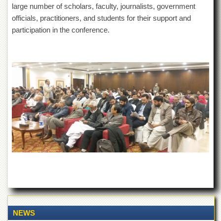
large number of scholars, faculty, journalists, government
officials, practitioners, and students for their support and
participation in the conference.
NEWS