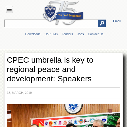
Email
HOME
Downloads
UoP-LMS
Tenders
Jobs
Contact Us
ABOUT
UOP
Overview
CPEC umbrella is key to
Genesis
regional peace and
Vision
&
development: Speakers
Mission
Maps
&
13, MARCH, 2019
Directions
ADMINISTRATION
Overview
Authorities