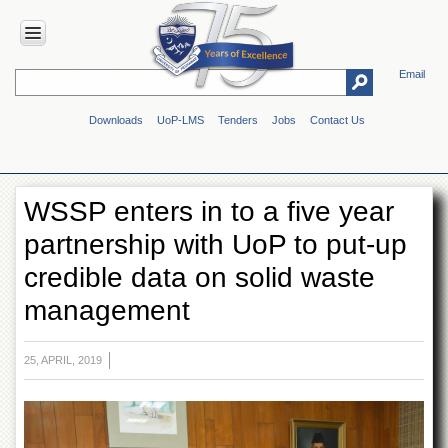
Email
HOME
Downloads
UoP-LMS
Tenders
Jobs
Contact Us
ABOUT
UOP
Overview
WSSP enters in to a five year
Genesis
partnership with UoP to put-up
Vision
&
credible data on solid waste
Mission
management
Maps
&
Directions
25, APRIL, 2019
ADMINISTRATION
Overview
Authorities