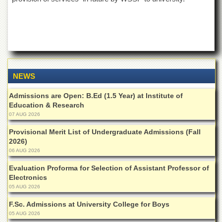
Islamic
Centre
Research
Journals
Research
Labs
NEWS
Centralized
Resource
Admissions are Open: B.Ed (1.5 Year) at Institute of
Laboratory
Education & Research
Materials
07 AUG 2026
Research
Laboratory
Provisional Merit List of Undergraduate Admissions (Fall
2026)
Colleges
06 AUG 2026
College
Evaluation Proforma for Selection of Assistant Professor of
of
Electronics
Home
05 AUG 2026
Economics
F.Sc. Admissions at University College for Boys
Jinnah
05 AUG 2026
College