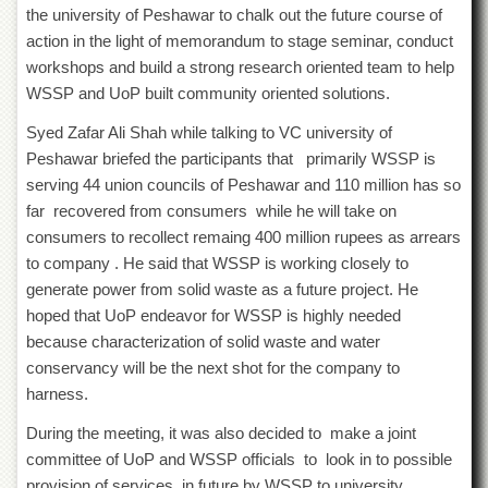
Departments
the university of Peshawar to chalk out the future course of
action in the light of memorandum to stage seminar, conduct
Faculties
workshops and build a strong research oriented team to help
Research
WSSP and UoP built community oriented solutions.
Centres
Syed Zafar Ali Shah while talking to VC university of
Area
Study
Peshawar briefed the participants that primarily WSSP is
Centre
serving 44 union councils of Peshawar and 110 million has so
far recovered from consumers while he will take on
NCE
in
consumers to recollect remaing 400 million rupees as arrears
Geology
to company . He said that WSSP is working closely to
NCE
generate power from solid waste as a future project. He
in
hoped that UoP endeavor for WSSP is highly needed
Physical
because characterization of solid waste and water
Chemistry
conservancy will be the next shot for the company to
Pakistan
harness.
Study
Centre
During the meeting, it was also decided to make a joint
Shaykh
committee of UoP and WSSP officials to look in to possible
Zayed
provision of services in future by WSSP to university.