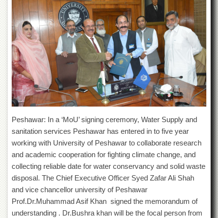
of
the
University
of
Peshawar
Administrative
Offices
ADMISSIONS
Overview
Undergraduate
Peshawar: In a ‘MoU’ signing ceremony, Water Supply and
Postgraduate
sanitation services Peshawar has entered in to five year
Higher
working with University of Peshawar to collaborate research
Studies
and academic cooperation for fighting climate change, and
collecting reliable date for water conservancy and solid waste
Aid
&
disposal. The Chief Executive Officer Syed Zafar Ali Shah
Scholarships
and vice chancellor university of Peshawar
ACADEMICS
Prof.Dr.Muhammad Asif Khan signed the memorandum of
understanding . Dr.Bushra khan will be the focal person from
Academic