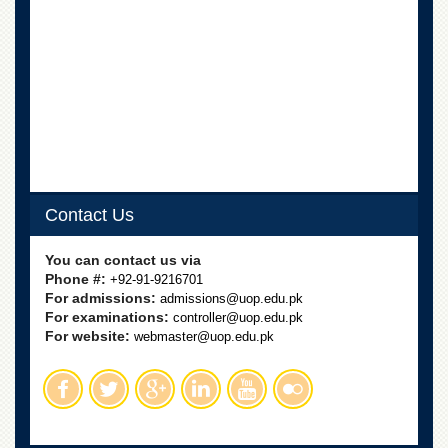
Contact Us
You can contact us via
Phone #:
+92-91-9216701
For admissions:
admissions@uop.edu.pk
For examinations:
controller@uop.edu.pk
For website:
webmaster@uop.edu.pk