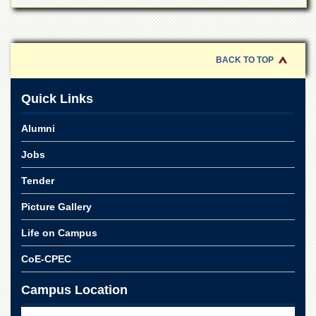
Linkages
MoU
Funding
BACK TO TOP
Downloads
QEC
Quick Links
ADVANCED
STUDIES
Alumni
Jobs
Tender
Picture Gallery
Life on Campus
CoE-CPEC
Campus Location