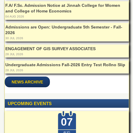
for
F.A/ F.Sc. Admission Notice at Jinnah College for Women
Women
and College of Home Economics
Law
04 AUG 2026
College
Admissions are Open: Undergraduate 5th Semester - Fall-
Quaid-
2026
e-
30 JUL 2026
Azam
College
ENGAGEMENT OF GIS SURVEY ASSOCIATES
of
28 JUL 2026
Commerce
Undergraduate Admissions Fall-2026 Entry Test Rollno Slip
University
28 JUL 2026
College
for
NEWS ARCHIVE
Boys
Schools
UPCOMING EVENTS
University
Model
School
07
University
Public
AUG