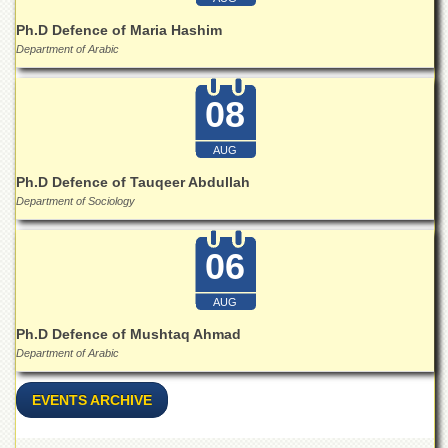
School
Ph.D Defence of Maria Hashim
Distance
Department of Arabic
Education
EXAMINATIONS
08
Overview
AUG
Results
Ph.D Defence of Tauqeer Abdullah
Private
Examinations
Department of Sociology
Online
Verification
06
Downloads
AUG
ORIC
Ph.D Defence of Mushtaq Ahmad
Overview
Department of Arabic
Research
Activities
EVENTS ARCHIVE
Industrial