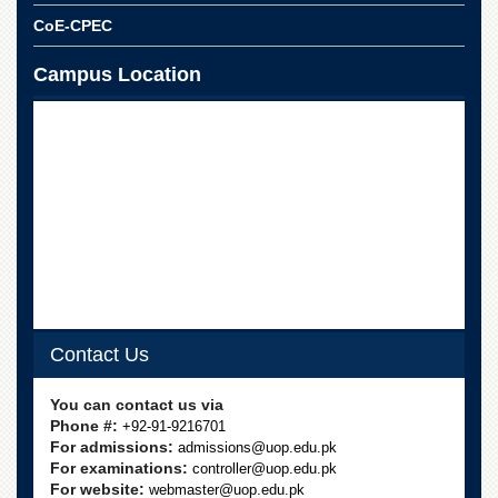
CoE-CPEC
Campus Location
Contact Us
You can contact us via
Phone #:
+92-91-9216701
For admissions:
admissions@uop.edu.pk
For examinations:
controller@uop.edu.pk
For website:
webmaster@uop.edu.pk