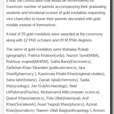
It was the convocation that would be remembered for
Departments
maximum number of parents accompanying their graduating
Faculties
students and emotional scenes of gold medalists requesting
vice chancellor to honor their parents decorated with gold
Research
Centres
medals instead of themselves.
Area
A total of 25 gold medalists were awarded at the ceremony
Study
along with 12 PhD scholars and 09 M.Phils degrees.
Centre
The name of gold-medalists were Mahalqa Rubab
NCE
in
(geography), Fatima Khatoon(urdu), Nazish Syed(MBA),
Geology
Rukhsar majeed(MHRM), Saiha Bano(Electronics),
Zarfishan Khan Sikanderi (politicalscience), Iqra
NCE
in
Sharif(pharmacy ), Kashmala Khalid Khan(regional studies),
Physical
Sidra tahir(botany), Zainab Iqbal(chemistry), Sadia
Chemistry
Irfan(zoology), Jan Gul(Archaeology), Ibad
Pakistan
UrRahman(Pashto), Muhamamd Atif(computer science),
Study
Qaiser Khan(statistics), Fida Ullah(Islamiyat), Asif
Centre
Khan(Socialwork), Asad Yaqoob Mian(physics), Azmat
Shaykh
Khan(journalism), Naeem Ullah Baig(anthropology ), Annum
Zayed