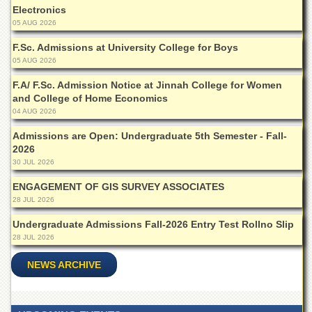
School
Electronics
05 AUG 2026
Distance
Education
F.Sc. Admissions at University College for Boys
05 AUG 2026
EXAMINATIONS
Overview
F.A/ F.Sc. Admission Notice at Jinnah College for Women
and College of Home Economics
Results
04 AUG 2026
Private
Admissions are Open: Undergraduate 5th Semester - Fall-
Examinations
2026
30 JUL 2026
Online
Verification
ENGAGEMENT OF GIS SURVEY ASSOCIATES
Downloads
28 JUL 2026
ORIC
Undergraduate Admissions Fall-2026 Entry Test Rollno Slip
28 JUL 2026
Overview
NEWS ARCHIVE
Research
Activities
Industrial