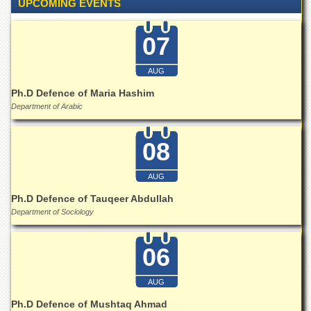
Linkages
UPCOMING EVENTS
MoU
07
Funding
Downloads
AUG
QEC
Ph.D Defence of Maria Hashim
Department of Arabic
ADVANCED
STUDIES
08
AUG
Ph.D Defence of Tauqeer Abdullah
Department of Sociology
06
AUG
Ph.D Defence of Mushtaq Ahmad