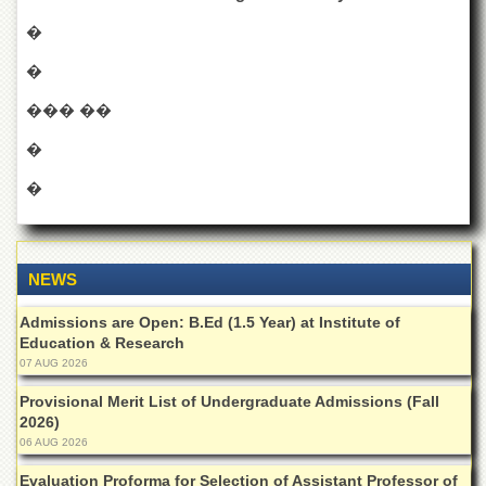
for
Women
�
Law
�
College
��� ��
Quaid-
e-
�
Azam
College
�
of
Commerce
University
College
NEWS
for
Boys
Admissions are Open: B.Ed (1.5 Year) at Institute of
Education & Research
Schools
07 AUG 2026
University
Model
Provisional Merit List of Undergraduate Admissions (Fall
School
2026)
06 AUG 2026
University
Public
Evaluation Proforma for Selection of Assistant Professor of