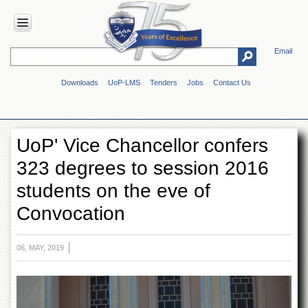
Email
HOME
Downloads
UoP-LMS
Tenders
Jobs
Contact Us
ABOUT
UOP
Overview
UoP' Vice Chancellor confers
Genesis
323 degrees to session 2016
Vision
&
students on the eve of
Mission
Convocation
Maps
&
Directions
06, MAY, 2019
ADMINISTRATION
Overview
Authorities