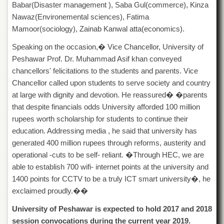
Babar(Disaster management ), Saba Gul(commerce), Kinza
Islamic
Centre
Nawaz(Environemental sciences), Fatima
Mamoor(sociology), Zainab Kanwal atta(economics).
Research
Journals
Speaking on the occasion,� Vice Chancellor, University of
Research
Peshawar Prof. Dr. Muhammad Asif khan conveyed
Labs
chancellors' felicitations to the students and parents. Vice
Centralized
Chancellor called upon students to serve society and country
Resource
at large with dignity and devotion. He reassured� �parents
Laboratory
that despite financials odds University afforded 100 million
Materials
rupees worth scholarship for students to continue their
Research
education. Addressing media , he said that university has
Laboratory
generated 400 million rupees through reforms, austerity and
Colleges
operational -cuts to be self- reliant. �Through HEC, we are
College
able to establish 700 wifi- internet points at the university and
of
1400 points for CCTV to be a truly ICT smart university�, he
Home
exclaimed proudly.��
Economics
University of Peshawar is expected to hold 2017 and 2018
Jinnah
College
session convocations during the current year 2019.