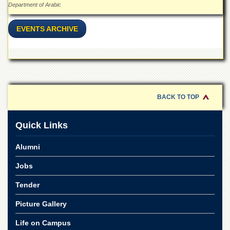
Department of Arabic
EVENTS ARCHIVE
BACK TO TOP
Quick Links
Alumni
Jobs
Tender
Picture Gallery
Life on Campus