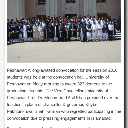
of
the
University
of
Peshawar
Administrative
Offices
ADMISSIONS
Overview
Undergraduate
Peshawar: A long-awaited convocation for the session 2016
Postgraduate
students was held at the convocation hall, University of
Peshawar on friday morning to award 323 degrees to the
Higher
Studies
graduating students. The Vice Chancellor University of
Peshawar, Prof. Dr. Muhammad Asif Khan presided over the
Aid
&
function in place of chancellor & governor, Khyber
Scholarships
Pakhtunkhwa, Shah Farman who regretted participating in the
ACADEMICS
convocation due to pressing engagements in Islamabad.
Academic