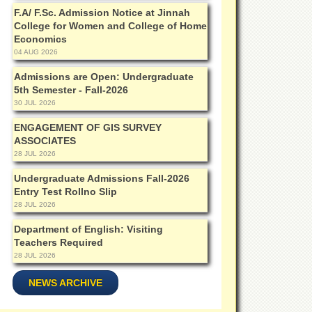
F.A/ F.Sc. Admission Notice at Jinnah
College for Women and College of Home
Economics
04 AUG 2026
Admissions are Open: Undergraduate
5th Semester - Fall-2026
30 JUL 2026
ENGAGEMENT OF GIS SURVEY
ASSOCIATES
28 JUL 2026
Undergraduate Admissions Fall-2026
Entry Test Rollno Slip
28 JUL 2026
Department of English: Visiting
Teachers Required
28 JUL 2026
NEWS ARCHIVE