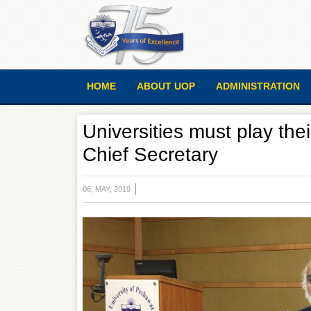
HOME
ABOUT UOP
ADMINISTRATION
Universities must play thei
Chief Secretary
06, MAY, 2019