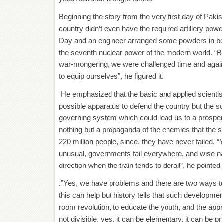
Beginning the story from the very first day of Paki
country didn’t even have the required artillery pow
Day and an engineer arranged some powders in bow
the seventh nuclear power of the modern world. “Bu
war-mongering, we were challenged time and again for
to equip ourselves”, he figured it.
He emphasized that the basic and applied scientist
possible apparatus to defend the country but the soc
governing system which could lead us to a prospero
nothing but a propaganda of the enemies that the stat
220 million people, since, they have never failed. 
unusual, governments fail everywhere, and wise n
direction when the train tends to derail”, he pointed 
.”Yes, we have problems and there are two ways to 
this can help but history tells that such developm
room revolution, to educate the youth, and the appr
not divisible, yes, it can be elementary, it can be p