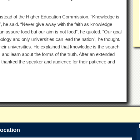
stead of the Higher Education Commission. “Knowledge is
”, he said. “Never give away with the faith as knowledge
can assure food but our aim is not food”, he quoted. “Our goal
ology and only universities can lead the nation”, he thought.
heir universities. He explained that knowledge is the search
, and learn about the forms of the truth. After an extended
thanked the speaker and audience for their patience and
ocation