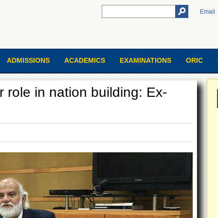
Email
ADMISSIONS
ACADEMICS
EXAMINATIONS
ORIC
r role in nation building: Ex-