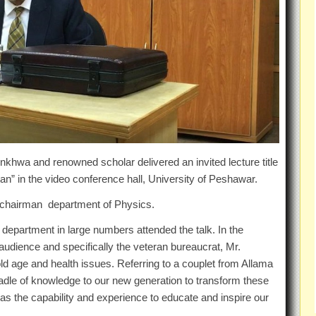
hwa and renowned scholar delivered an invited lecture title
stan” in the video conference hall, University of Peshawar.
as chairman department of Physics.
e department in large numbers attended the talk. In the
udience and specifically the veteran bureaucrat, Mr.
old age and health issues. Referring to a couplet from Allama
 cradle of knowledge to our new generation to transform these
has the capability and experience to educate and inspire our