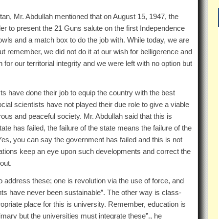
stan, Mr. Abdullah mentioned that on August 15, 1947, the
der to present the 21 Guns salute on the first Independence
ls and a match box to do the job with. While today, we are
t remember, we did not do it at our wish for belligerence and
 our territorial integrity and we were left with no option but
s have done their job to equip the country with the best
ial scientists have not played their due role to give a viable
us and peaceful society. Mr. Abdullah said that this is
e has failed, the failure of the state means the failure of the
“Yes, you can say the government has failed and this is not
ations keep an eye upon such developments and correct the
out.
address these; one is revolution via the use of force, and
ents have never been sustainable”. The other way is class-
opriate place for this is university. Remember, education is
rimary but the universities must integrate these”., he