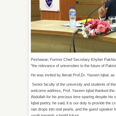
Peshawar: Former Chief Secretary Khyber Pakhtunk
“the relevance of universities to the future of Paki
He was invited by literati Prof.Dr. Yaseen Iqbal, 
Senior faculty of the university and students of th
welcome address, Prof. Yaseen Iqbal thanked the a
Abdullah for his precious time sparing despite his 
Iqbal poetry, he said, it is our duty to provide the
rain drops into real pearls, and the guest speaker 
youth towards a bright future.