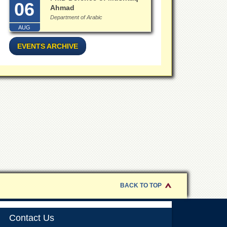
06
Ahmad
Department of Arabic
AUG
EVENTS ARCHIVE
BACK TO TOP
Contact Us