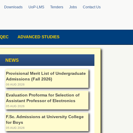
Downloads
UoP-LMS
Tenders
Jobs
Contact Us
QEC
ADVANCED STUDIES
NEWS
Provisional Merit List of Undergraduate
Admissions (Fall 2026)
06 AUG 2026
Evaluation Proforma for Selection of
Assistant Professor of Electronics
05 AUG 2026
F.Sc. Admissions at University College
for Boys
05 AUG 2026