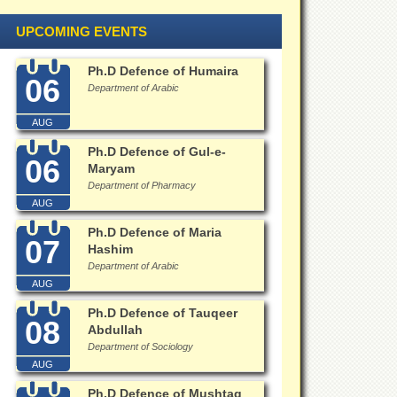
UPCOMING EVENTS
Ph.D Defence of Humaira
06
Department of Arabic
AUG
Ph.D Defence of Gul-e-
06
Maryam
Department of Pharmacy
AUG
Ph.D Defence of Maria
07
Hashim
Department of Arabic
AUG
Ph.D Defence of Tauqeer
08
Abdullah
Department of Sociology
AUG
Ph.D Defence of Mushtaq