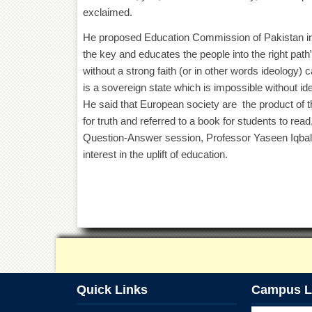
exclaimed.
He proposed Education Commission of Pakistan in
the key and educates the people into the right path
without a strong faith (or in other words ideology) 
is a sovereign state which is impossible without ide
He said that European society are the product of t
for truth and referred to a book for students to read
Question-Answer session, Professor Yaseen Iqbal 
interest in the uplift of education.
Quick Links
Campus L