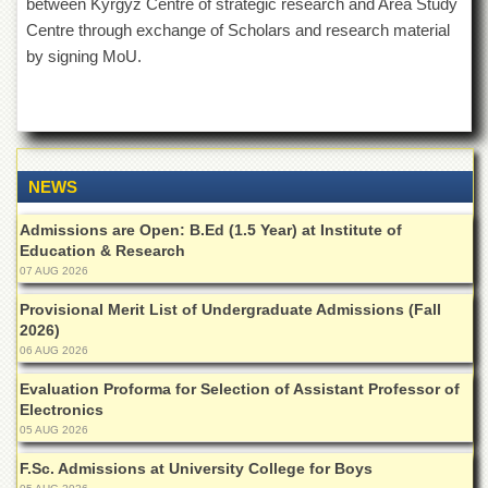
between Kyrgyz Centre of strategic research and Area Study
School
Centre through exchange of Scholars and research material
Distance
by signing MoU.
Education
EXAMINATIONS
Overview
Results
NEWS
Private
Examinations
Admissions are Open: B.Ed (1.5 Year) at Institute of
Education & Research
Online
07 AUG 2026
Verification
Provisional Merit List of Undergraduate Admissions (Fall
Downloads
2026)
ORIC
06 AUG 2026
Overview
Evaluation Proforma for Selection of Assistant Professor of
Electronics
Research
05 AUG 2026
Activities
F.Sc. Admissions at University College for Boys
Industrial