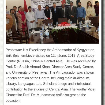
of
the
University
of
Peshawar
Administrative
Offices
ADMISSIONS
Overview
Peshawar: His Excellency the Ambassador of Kyrgyzstan
Undergraduate
Erik Beishembieve visited on 12th June, 2019 Area Study
Centre (Russia, China & Central Asia). He was received by
Postgraduate
Prof. Dr. Shabir Ahmad Khan, Director Area Study Centre,
Higher
and University of Peshawar. The Ambassador was shown
Studies
various section of the Centre including main Auditorium,
Aid
Library, Languages Lab, Scholars Lodge and intellectual
&
Scholarships
contribution to the studies of Central Asia. The worthy Vice
Chancellor Prof. Dr. Muhammad Asif also graced the
ACADEMICS
occasion.
Academic