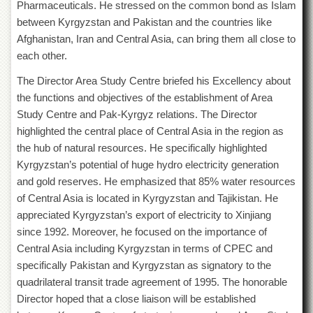
for
Pharmaceuticals. He stressed on the common bond as Islam
Women
between Kyrgyzstan and Pakistan and the countries like
Afghanistan, Iran and Central Asia, can bring them all close to
Law
College
each other.
Quaid-
The Director Area Study Centre briefed his Excellency about
e-
the functions and objectives of the establishment of Area
Azam
College
Study Centre and Pak-Kyrgyz relations. The Director
of
highlighted the central place of Central Asia in the region as
Commerce
the hub of natural resources. He specifically highlighted
University
Kyrgyzstan’s potential of huge hydro electricity generation
College
and gold reserves. He emphasized that 85% water resources
for
of Central Asia is located in Kyrgyzstan and Tajikistan. He
Boys
appreciated Kyrgyzstan’s export of electricity to Xinjiang
Schools
since 1992. Moreover, he focused on the importance of
University
Central Asia including Kyrgyzstan in terms of CPEC and
Model
specifically Pakistan and Kyrgyzstan as signatory to the
School
quadrilateral transit trade agreement of 1995. The honorable
University
Director hoped that a close liaison will be established
Public