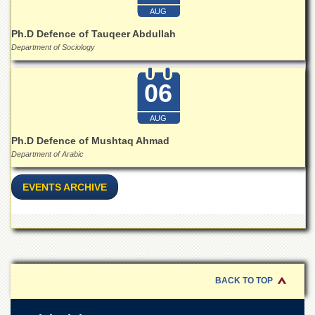
AUG
Ph.D Defence of Tauqeer Abdullah
Department of Sociology
06
AUG
Ph.D Defence of Mushtaq Ahmad
Department of Arabic
EVENTS ARCHIVE
BACK TO TOP