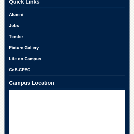
Quick Links
Alumni
Jobs
Tender
Picture Gallery
Life on Campus
CoE-CPEC
Campus Location