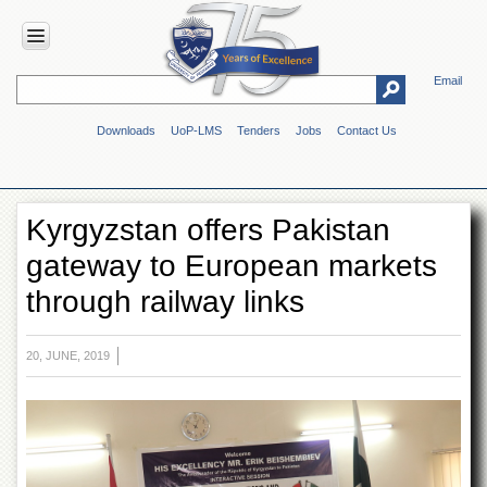
Email
HOME
Downloads
UoP-LMS
Tenders
Jobs
Contact Us
ABOUT
UOP
Overview
Kyrgyzstan offers Pakistan
Genesis
gateway to European markets
Vision
&
through railway links
Mission
Maps
&
20, JUNE, 2019
Directions
ADMINISTRATION
Overview
Authorities