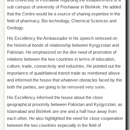
Islamic
sub campus of university of Peshawar in Bishkek. He added
Centre
that the Centre would be a source of sharing expertise in the
Research
field of pharmacy, Bio technology, Chemical Sciences and
Journals
Geology.
Research
Labs
His Excellency the Ambassador in his speech stressed on
the historical bonds of relationship between Kyrgyzstan and
Centralized
Resource
Pakistan. He emphasized on the dire need of promotion of
Laboratory
relations between the two countries in terms of education,
culture, trade, connectivity and industries. He pointed out the
Materials
Research
importance of quadrilateral transit trade as mentioned above
Laboratory
and informed the house that whatever obstacles faced by the
Colleges
both the parties, are going to be removed very soon.
College
His Excellency informed the house about the close
of
geographical proximity between Pakistan and Kyrgyzstan, as
Home
Islamabad and Bishkek are one and a half hour away from
Economics
each other. He also highlighted the need for close cooperation
Jinnah
between the two countries especially in the field of
College