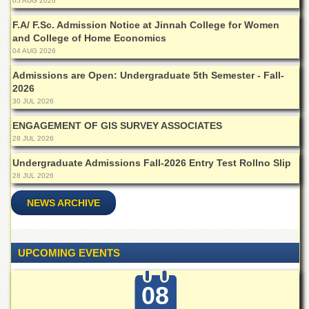
Linkages
05 AUG 2026
MoU
F.A/ F.Sc. Admission Notice at Jinnah College for Women
and College of Home Economics
Funding
04 AUG 2026
Downloads
Admissions are Open: Undergraduate 5th Semester - Fall-
2026
QEC
30 JUL 2026
ADVANCED
STUDIES
ENGAGEMENT OF GIS SURVEY ASSOCIATES
28 JUL 2026
Undergraduate Admissions Fall-2026 Entry Test Rollno Slip
28 JUL 2026
NEWS ARCHIVE
UPCOMING EVENTS
08