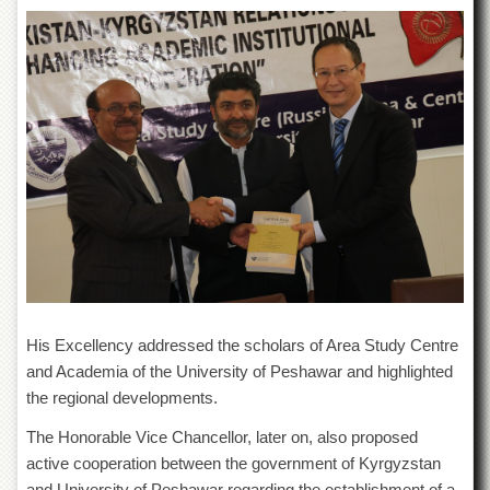
Departments
Faculties
Research
Centres
Area
Study
Centre
NCE
in
Geology
NCE
in
Physical
His Excellency addressed the scholars of Area Study Centre
Chemistry
and Academia of the University of Peshawar and highlighted
Pakistan
the regional developments.
Study
Centre
The Honorable Vice Chancellor, later on, also proposed
Shaykh
active cooperation between the government of Kyrgyzstan
Zayed
and University of Peshawar regarding the establishment of a