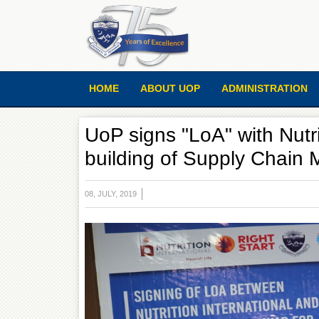
HOME
ABOUT UOP
ADMINISTRATION
UoP signs "LoA" with Nutri
building of Supply Chain
08, JULY, 2019