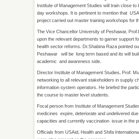
Institute of Management Studies will train close to 8
day workshops. It is pertinent to mention that U
project carried out master training workshops for t
The Vice Chancellor University of Peshawar, Prof.
upon the relevant departments to garner support for
health sector reforms. Dr.Shabina Raza pointed out t
Peshawar will be long term based and its will build 
academic and awareness side.
Director Institute of Management Studies, Prof. Muh
networking to all relevant stakeholders in supply 
information system operators. He briefed the partic
the course to master level students.
Focal person from Institute of Management Studies
medicines expire, deteriorate and undelivered d
capacities and currently vaccination issue in the pr
Officials from USAid, Health and Shifa Internatio