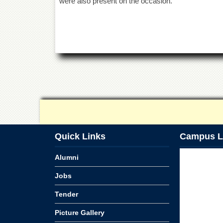
were also present on the occasion.
Quick Links
Campus L
Alumni
Jobs
Tender
Picture Gallery