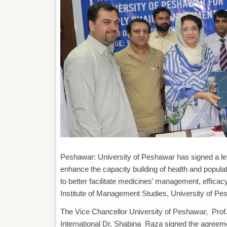
Peshawar: University of Peshawar has signed a lett
enhance the capacity building of health and popul
to better facilitate medicines’ management, effic
Institute of Management Studies, University of Pe
The Vice Chancellor University of Peshawar, Pro
International Dr. Shabina Raza signed the agreeme