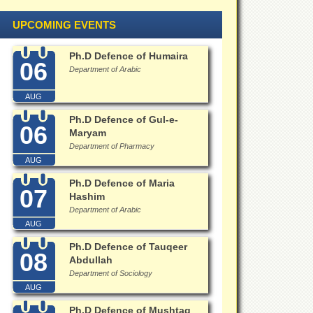
UPCOMING EVENTS
Ph.D Defence of Humaira
06
Department of Arabic
AUG
Ph.D Defence of Gul-e-
06
Maryam
Department of Pharmacy
AUG
Ph.D Defence of Maria
07
Hashim
Department of Arabic
AUG
Ph.D Defence of Tauqeer
08
Abdullah
Department of Sociology
AUG
Ph.D Defence of Mushtaq