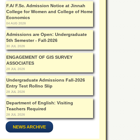
F.A/ F.Sc. Admission Notice at Jinnah
College for Women and College of Home
Economics
04 AUG 2026
Admissions are Open: Undergraduate
5th Semester - Fall-2026
30 JUL 2026
ENGAGEMENT OF GIS SURVEY
ASSOCIATES
28 JUL 2026
Undergraduate Admissions Fall-2026
Entry Test Rollno Slip
28 JUL 2026
Department of English: Visiting
Teachers Required
28 JUL 2026
NEWS ARCHIVE