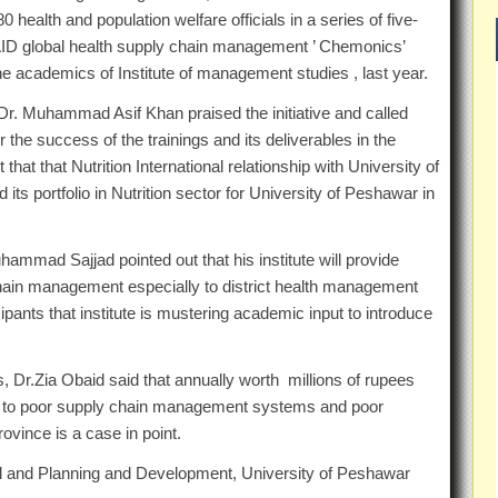
0 health and population welfare officials in a series of five-
SAID global health supply chain management ’ Chemonics’
he academics of Institute of management studies , last year.
Dr. Muhammad Asif Khan praised the initiative and called
 the success of the trainings and its deliverables in the
hat that Nutrition International relationship with University of
its portfolio in Nutrition sector for University of Peshawar in
ammad Sajjad pointed out that his institute will provide
chain management especially to district health management
ipants that institute is mustering academic input to introduce
, Dr.Zia Obaid said that annually worth millions of rupees
ue to poor supply chain management systems and poor
ovince is a case in point.
nal and Planning and Development, University of Peshawar