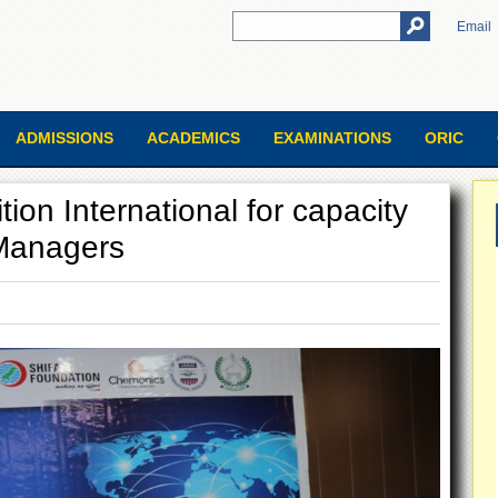
Email
ADMISSIONS
ACADEMICS
EXAMINATIONS
ORIC
tion International for capacity
 Managers