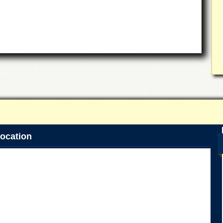
ocation