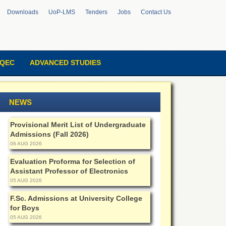
Downloads
UoP-LMS
Tenders
Jobs
Contact Us
QEC
ADVANCED STUDIES
NEWS
Provisional Merit List of Undergraduate
Admissions (Fall 2026)
06 AUG 2026
Evaluation Proforma for Selection of
Assistant Professor of Electronics
05 AUG 2026
F.Sc. Admissions at University College
for Boys
05 AUG 2026