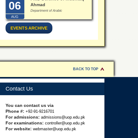
06
Ahmad
Department of Arabic
AUG
EVENTS ARCHIVE
BACK TO TOP
Contact Us
You can contact us via
Phone #:
+92-91-9216701
For admissions:
admissions@uop.edu.pk
For examinations:
controller@uop.edu.pk
For website:
webmaster@uop.edu.pk