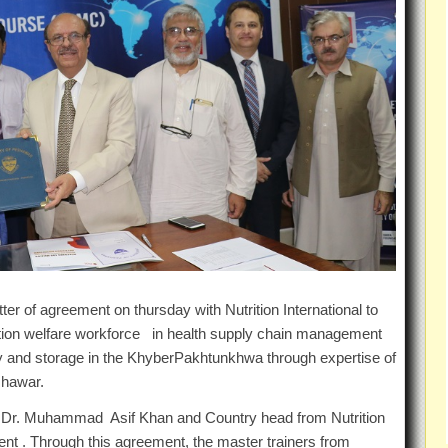
er of agreement on thursday with Nutrition International to
ation welfare workforce in health supply chain management
acy and storage in the KhyberPakhtunkhwa through expertise of
shawar.
f.Dr. Muhammad Asif Khan and Country head from Nutrition
nt . Through this agreement, the master trainers from