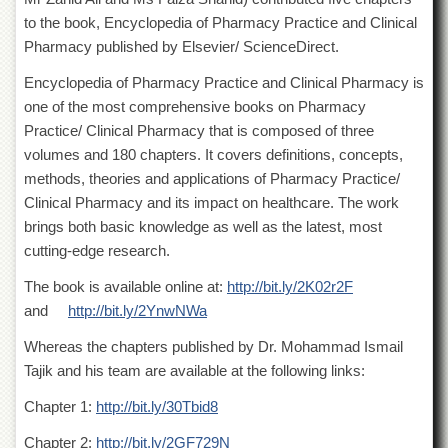
of
to the book, Encyclopedia of Pharmacy Practice and Clinical
the
Pharmacy published by Elsevier/ ScienceDirect.
University
of
Encyclopedia of Pharmacy Practice and Clinical Pharmacy is
Peshawar
one of the most comprehensive books on Pharmacy
Administrative
Practice/ Clinical Pharmacy that is composed of three
Offices
volumes and 180 chapters. It covers definitions, concepts,
ADMISSIONS
methods, theories and applications of Pharmacy Practice/
Overview
Clinical Pharmacy and its impact on healthcare. The work
brings both basic knowledge as well as the latest, most
Undergraduate
cutting-edge research.
Postgraduate
The book is available online at:
http://bit.ly/2K02r2F
Higher
and
http://bit.ly/2YnwNWa
Studies
Aid
Whereas the chapters published by Dr. Mohammad Ismail
&
Tajik and his team are available at the following links:
Scholarships
Chapter 1:
http://bit.ly/30Tbid8
ACADEMICS
Chapter 2:
http://bit.ly/2GF729N
Academic