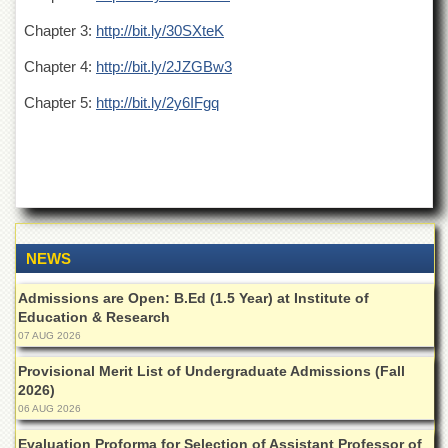
Departments
Chapter 3:
http://bit.ly/30SXteK
Faculties
Chapter 4:
http://bit.ly/2JZGBw3
Research
Centres
Chapter 5:
http://bit.ly/2y6IFgq
Area
Study
Centre
NCE
in
Geology
NEWS
NCE
in
Admissions are Open: B.Ed (1.5 Year) at Institute of
Physical
Education & Research
Chemistry
07 AUG 2026
Pakistan
Study
Provisional Merit List of Undergraduate Admissions (Fall
Centre
2026)
06 AUG 2026
Shaykh
Zayed
Evaluation Proforma for Selection of Assistant Professor of