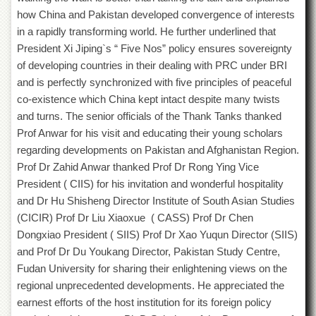
School
how China and Pakistan developed convergence of interests
Distance
in a rapidly transforming world. He further underlined that
Education
President Xi Jiping`s “ Five Nos” policy ensures sovereignty
EXAMINATIONS
of developing countries in their dealing with PRC under BRI
and is perfectly synchronized with five principles of peaceful
Overview
co-existence which China kept intact despite many twists
Results
and turns. The senior officials of the Thank Tanks thanked
Private
Prof Anwar for his visit and educating their young scholars
Examinations
regarding developments on Pakistan and Afghanistan Region.
Online
Prof Dr Zahid Anwar thanked Prof Dr Rong Ying Vice
Verification
President ( CIIS) for his invitation and wonderful hospitality
and Dr Hu Shisheng Director Institute of South Asian Studies
Downloads
(CICIR) Prof Dr Liu Xiaoxue ( CASS) Prof Dr Chen
ORIC
Dongxiao President ( SIIS) Prof Dr Xao Yuqun Director (SIIS)
Overview
and Prof Dr Du Youkang Director, Pakistan Study Centre,
Fudan University for sharing their enlightening views on the
Research
Activities
regional unprecedented developments. He appreciated the
earnest efforts of the host institution for its foreign policy
Industrial