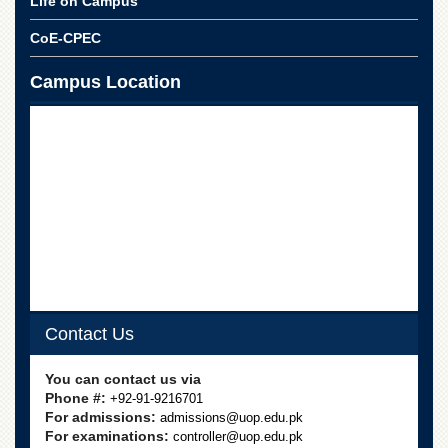
Life on Campus
CoE-CPEC
Campus Location
Contact Us
You can contact us via
Phone #:
+92-91-9216701
For admissions:
admissions@uop.edu.pk
For examinations:
controller@uop.edu.pk