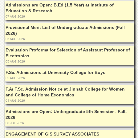
Admissions are Open: B.Ed (1.5 Year) at Institute of
Education & Research
07 AUG 2026
Provisional Merit List of Undergraduate Admissions (Fall
2026)
06 AUG 2026
Evaluation Proforma for Selection of Assistant Professor of
Electronics
05 AUG 2026
F.Sc. Admissions at University College for Boys
05 AUG 2026
F.A/ F.Sc. Admission Notice at Jinnah College for Women
and College of Home Economics
04 AUG 2026
Admissions are Open: Undergraduate 5th Semester - Fall-
2026
30 JUL 2026
ENGAGEMENT OF GIS SURVEY ASSOCIATES