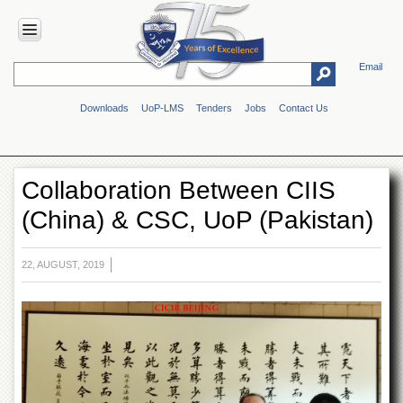
Email
HOME
Downloads
UoP-LMS
Tenders
Jobs
Contact Us
ABOUT
UOP
Overview
Collaboration Between CIIS
Genesis
(China) & CSC, UoP (Pakistan)
Vision
&
Mission
22, AUGUST, 2019
Maps
&
Directions
ADMINISTRATION
Overview
Authorities