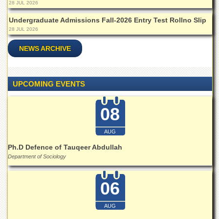
28 JUL 2026
Undergraduate Admissions Fall-2026 Entry Test Rollno Slip
28 JUL 2026
NEWS ARCHIVE
UPCOMING EVENTS
08
AUG
Ph.D Defence of Tauqeer Abdullah
Department of Sociology
06
AUG