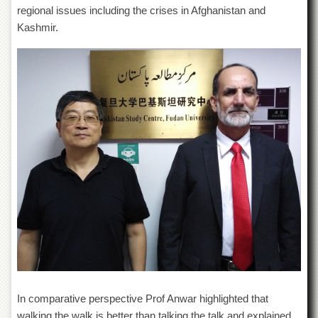
for
regional issues including the crises in Afghanistan and
Women
Kashmir.
Law
College
Quaid-
e-
Azam
College
of
Commerce
University
College
for
Boys
Schools
University
Model
School
University
In comparative perspective Prof Anwar highlighted that
Public
walking the walk is better than talking the talk and explained