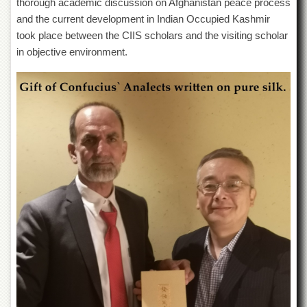
thorough academic discussion on Afghanistan peace process
Departments
and the current development in Indian Occupied Kashmir
Faculties
took place between the CIIS scholars and the visiting scholar
in objective environment.
Research
Centres
Area
Study
Centre
NCE
in
Geology
NCE
in
Physical
Chemistry
Pakistan
Study
Centre
Shaykh
Zayed