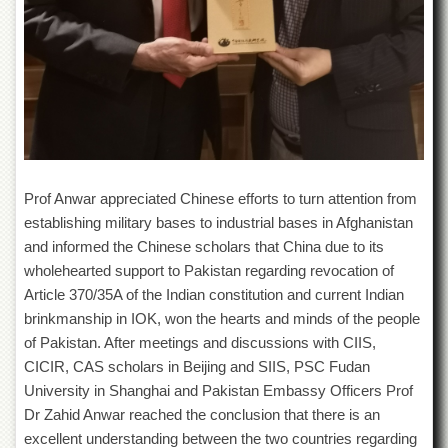
Islamic
Centre
Research
Journals
Research
Labs
Centralized
Resource
Laboratory
Prof Anwar appreciated Chinese efforts to turn attention from
establishing military bases to industrial bases in Afghanistan
Materials
and informed the Chinese scholars that China due to its
Research
Laboratory
wholehearted support to Pakistan regarding revocation of
Article 370/35A of the Indian constitution and current Indian
Colleges
brinkmanship in IOK, won the hearts and minds of the people
College
of Pakistan. After meetings and discussions with CIIS,
of
CICIR, CAS scholars in Beijing and SIIS, PSC Fudan
Home
Economics
University in Shanghai and Pakistan Embassy Officers Prof
Dr Zahid Anwar reached the conclusion that there is an
Jinnah
College
excellent understanding between the two countries regarding