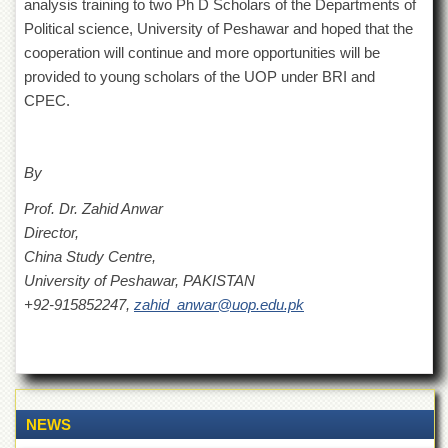
Linkages
analysis training to two Ph D Scholars of the Departments of
Political science, University of Peshawar and hoped that the
MoU
cooperation will continue and more opportunities will be
Funding
provided to young scholars of the UOP under BRI and
Downloads
CPEC.
QEC
ADVANCED
By
STUDIES
Prof. Dr. Zahid Anwar
Director,
China Study Centre,
University of Peshawar, PAKISTAN
+92-915852247,
zahid_anwar@uop.edu.pk
NEWS