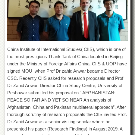
of
the
University
of
Peshawar
Administrative
Offices
China Institute of International Studies( CIIS), which is one of
ADMISSIONS
the most prestigious Thank Tank of China located in Beijing
Overview
under the Ministry of Foreign Affairs China. CIIS & UOP have
Undergraduate
signed MOU when Prof Dr zahid Anwar became Director
CSC. Recently CIIS asked for research proposals and Prof
Postgraduate
Dr Zahid Anwar, Director China Study Centre, University of
Higher
Peshawar submitted his proposal on “ AFGHANISTAN:
Studies
PEACE SO FAR AND YET SO NEAR An analysis of
Aid
Afghanistan, China and Pakistan multilateral approach”. After
&
thorough scrutiny of research proposals the CIIS invited Prof.
Scholarships
Dr Zahid Anwar as a senior visiting scholar where he
ACADEMICS
presented his paper (Research Findings) in August 2019. A
Academic