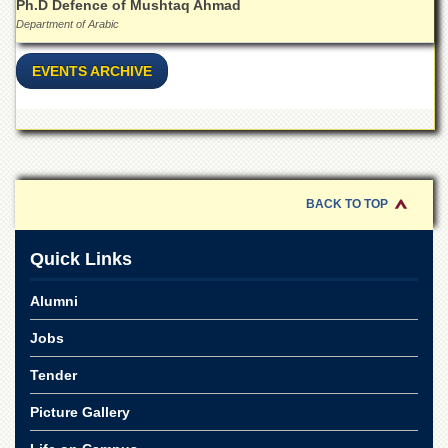
Ph.D Defence of Mushtaq Ahmad
Department of Arabic
EVENTS ARCHIVE
BACK TO TOP
Quick Links
Alumni
Jobs
Tender
Picture Gallery