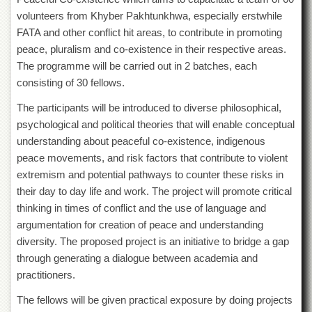
of
volunteers from Khyber Pakhtunkhwa, especially erstwhile
the
FATA and other conflict hit areas, to contribute in promoting
University
of
peace, pluralism and co-existence in their respective areas.
Peshawar
The programme will be carried out in 2 batches, each
Administrative
consisting of 30 fellows.
Offices
The participants will be introduced to diverse philosophical,
ADMISSIONS
psychological and political theories that will enable conceptual
Overview
understanding about peaceful co-existence, indigenous
peace movements, and risk factors that contribute to violent
Undergraduate
extremism and potential pathways to counter these risks in
Postgraduate
their day to day life and work. The project will promote critical
Higher
thinking in times of conflict and the use of language and
Studies
argumentation for creation of peace and understanding
Aid
diversity. The proposed project is an initiative to bridge a gap
&
through generating a dialogue between academia and
Scholarships
practitioners.
ACADEMICS
The fellows will be given practical exposure by doing projects
Academic