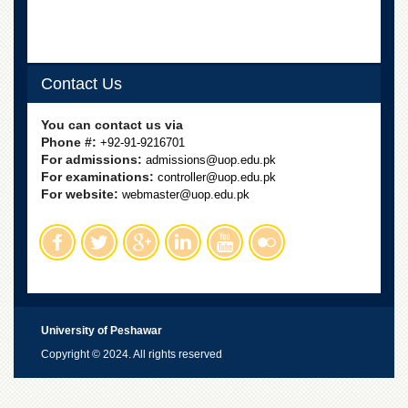
Contact Us
You can contact us via
Phone #:
+92-91-9216701
For admissions:
admissions@uop.edu.pk
For examinations:
controller@uop.edu.pk
For website:
webmaster@uop.edu.pk
University of Peshawar
Copyright © 2024. All rights reserved