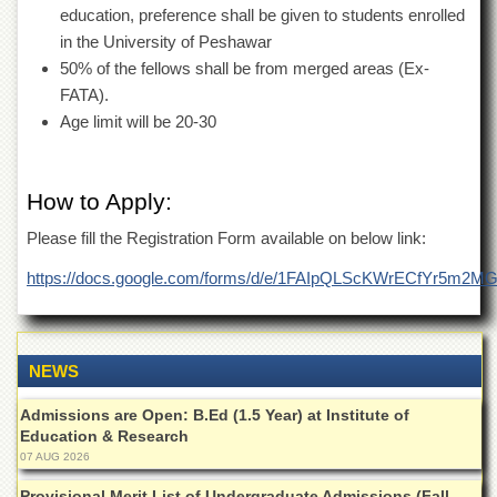
Islamic
education, preference shall be given to students enrolled
Centre
in the University of Peshawar
Research
50% of the fellows shall be from merged areas (Ex-
Journals
FATA).
Age limit will be 20-30
Research
Labs
Centralized
How to Apply:
Resource
Laboratory
Please fill the Registration Form available on below link:
Materials
Research
https://docs.google.com/forms/d/e/1FAIpQLScKWrECfYr
Laboratory
Colleges
College
NEWS
of
Home
Admissions are Open: B.Ed (1.5 Year) at Institute of
Economics
Education & Research
07 AUG 2026
Jinnah
College
Provisional Merit List of Undergraduate Admissions (Fall