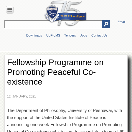
Email
HOME
Downloads
UoP-LMS
Tenders
Jobs
Contact Us
ABOUT
UOP
Overview
Fellowship Programme on
Genesis
Promoting Peaceful Co-
Vision
&
existence
Mission
Maps
&
12, JANUARY, 2021
Directions
The Department of Philosophy, University of Peshawar, with
ADMINISTRATION
the support of the United States Institute of Peace is
Overview
announcing one-week Fellowship Programme on Promoting
Authorities
Peaceful Co-existence which aims to capacitate a team of 60