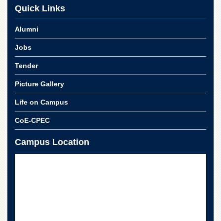
Linkages
Quick Links
MoU
Alumni
Funding
Jobs
Downloads
QEC
Tender
ADVANCED
Picture Gallery
STUDIES
Life on Campus
CoE-CPEC
Campus Location