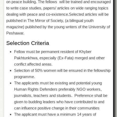
on peace building. The fellows will be trained and encouraged
Departments
to write case studies, papers/ articles on wide ranging topics
Faculties
dealing with peace and co-existence.Selected articles will be
Research
published in The Mirror of Society, (a bilingual youth
Centres
magazine) published by the young writers of the University of
Peshawar.
Area
Study
Selection Criteria
Centre
NCE
Fellow must be permanent resident of Khyber
in
Pakhtunkhwa, especially (Ex-Fata) merged and other
Geology
conflict affected areas.
NCE
Selection of 50% women will be ensured in the fellowship
in
programme.
Physical
The applicants must be existing and potential young
Chemistry
Human Rights Defenders preferably NGO workers,
Pakistan
journalists, teachers and students. Preference shall be
Study
Centre
given to budding leaders who have contributed to and
can influence positive change in their communities
Shaykh
The applicant must have a minimum 14 years of
Zayed