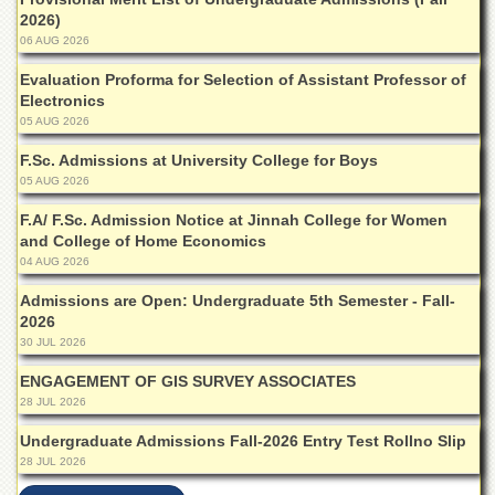
for
2026)
Women
06 AUG 2026
Law
Evaluation Proforma for Selection of Assistant Professor of
College
Electronics
Quaid-
05 AUG 2026
e-
Azam
F.Sc. Admissions at University College for Boys
College
05 AUG 2026
of
Commerce
F.A/ F.Sc. Admission Notice at Jinnah College for Women
and College of Home Economics
University
04 AUG 2026
College
for
Admissions are Open: Undergraduate 5th Semester - Fall-
Boys
2026
30 JUL 2026
Schools
ENGAGEMENT OF GIS SURVEY ASSOCIATES
University
28 JUL 2026
Model
School
Undergraduate Admissions Fall-2026 Entry Test Rollno Slip
University
28 JUL 2026
Public