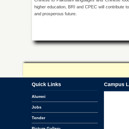
higher education, BRI and CPEC will contribute t
and prosperous future.
Quick Links
Campus L
Alumni
Jobs
Tender
Picture Gallery