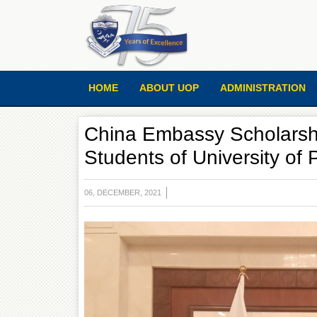
HOME
ABOUT UOP
ADMINISTRATION
China Embassy Scholarsh
Students of University of
06, DECEMBER, 2021