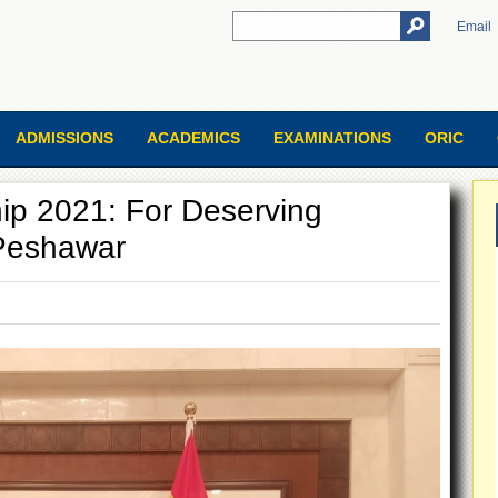
Email
ADMISSIONS
ACADEMICS
EXAMINATIONS
ORIC
ip 2021: For Deserving
 Peshawar