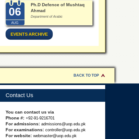
Ph.D Defence of Mushtaq
06
Ahmad
Department of Arabic
AUG
EVENTS ARCHIVE
BACK TO TOP
Contact Us
You can contact us via
Phone #:
+92-91-9216701
For admissions:
admissions@uop.edu.pk
For examinations:
controller@uop.edu.pk
For website:
webmaster@uop.edu.pk