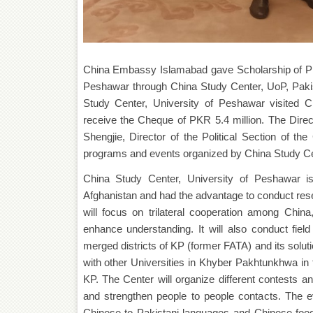
China Embassy Islamabad gave Scholarship of PKR 
Peshawar through China Study Center, UoP, Pakist
Study Center, University of Peshawar visited
receive the Cheque of PKR 5.4 million. The Dire
Shengjie, Director of the Political Section of 
programs and events organized by China Study Cen
China Study Center, University of Peshawar i
Afghanistan and had the advantage to conduct rese
will focus on trilateral cooperation among Chin
enhance understanding. It will also conduct fie
merged districts of KP (former FATA) and its solu
with other Universities in Khyber Pakhtunkhwa in th
KP. The Center will organize different contests 
and strengthen people to people contacts. The eve
Chinese to Pakistani languages and Chinese food 