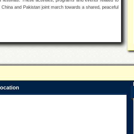
o China and Pakistan joint march towards a shared, peaceful
ocation