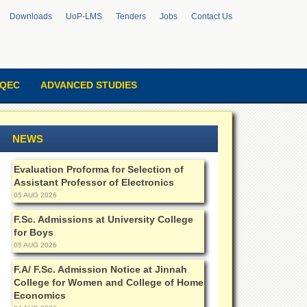
Downloads
UoP-LMS
Tenders
Jobs
Contact Us
QEC
ADVANCED STUDIES
NEWS
Evaluation Proforma for Selection of
Assistant Professor of Electronics
05 AUG 2026
F.Sc. Admissions at University College
for Boys
05 AUG 2026
F.A/ F.Sc. Admission Notice at Jinnah
College for Women and College of Home
Economics