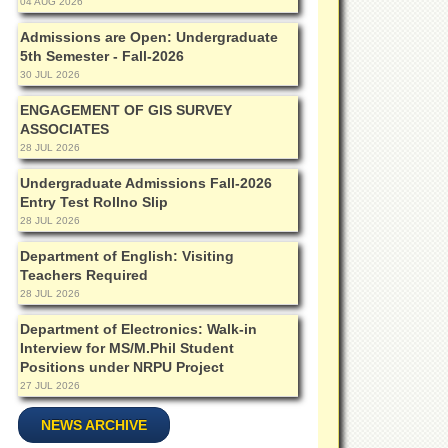
04 AUG 2026
Admissions are Open: Undergraduate
5th Semester - Fall-2026
30 JUL 2026
ENGAGEMENT OF GIS SURVEY
ASSOCIATES
28 JUL 2026
Undergraduate Admissions Fall-2026
Entry Test Rollno Slip
28 JUL 2026
Department of English: Visiting
Teachers Required
28 JUL 2026
Department of Electronics: Walk-in
Interview for MS/M.Phil Student
Positions under NRPU Project
27 JUL 2026
NEWS ARCHIVE