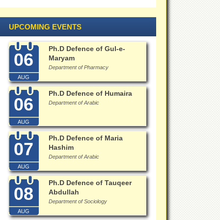
UPCOMING EVENTS
Ph.D Defence of Gul-e-
06
Maryam
Department of Pharmacy
AUG
Ph.D Defence of Humaira
06
Department of Arabic
AUG
Ph.D Defence of Maria
07
Hashim
Department of Arabic
AUG
Ph.D Defence of Tauqeer
08
Abdullah
Department of Sociology
AUG