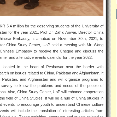
5.4 million for the deserving students of the University of
an for the year 2021. Prof Dr. Zahid Anwar, Director China
 Chinese Embassy, Islamabad on November 30th, 2021, to
ctor China Study Center, UoP held a meeting with Mr. Wang
the Chinese Embassy to receive the Cheque and discuss the
ter and a tentative events calendar for the year 2022.
s located in the heart of Peshawar near the border with
arch on issues related to China, Pakistan and Afghanistan. It
a, Pakistan, and Afghanistan and will organize programs to
ld survey to know the problems and needs of the people of
tions. Also, China Study Center, UoP will enhance cooperation
e field of China Studies. It will be a hub of China studies in
and events to encourage youth to understand Chinese culture
nts will include the translation of interesting articles from
festivals. These activities, programs and events related to