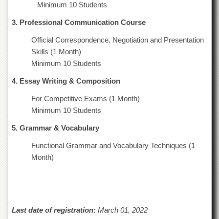
Minimum 10 Students
Departments
3. Professional Communication Course
Faculties
Research
Official Correspondence, Negotiation and Presentation
Centres
Skills (1 Month)
Area
Minimum 10 Students
Study
Centre
4. Essay Writing & Composition
NCE
For Competitive Exams (1 Month)
in
Minimum 10 Students
Geology
5. Grammar & Vocabulary
NCE
in
Functional Grammar and Vocabulary Techniques (1
Physical
Chemistry
Month)
Pakistan
Study
Centre
Shaykh
Last date of registration:
March 01, 2022
Zayed