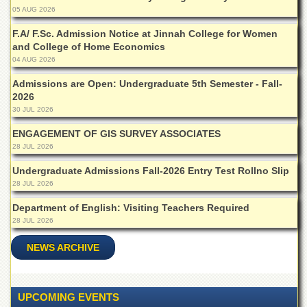
for
05 AUG 2026
Women
F.A/ F.Sc. Admission Notice at Jinnah College for Women
Law
and College of Home Economics
College
04 AUG 2026
Quaid-
Admissions are Open: Undergraduate 5th Semester - Fall-
e-
2026
Azam
College
30 JUL 2026
of
ENGAGEMENT OF GIS SURVEY ASSOCIATES
Commerce
28 JUL 2026
University
College
Undergraduate Admissions Fall-2026 Entry Test Rollno Slip
for
28 JUL 2026
Boys
Department of English: Visiting Teachers Required
Schools
28 JUL 2026
University
NEWS ARCHIVE
Model
School
University
UPCOMING EVENTS
Public