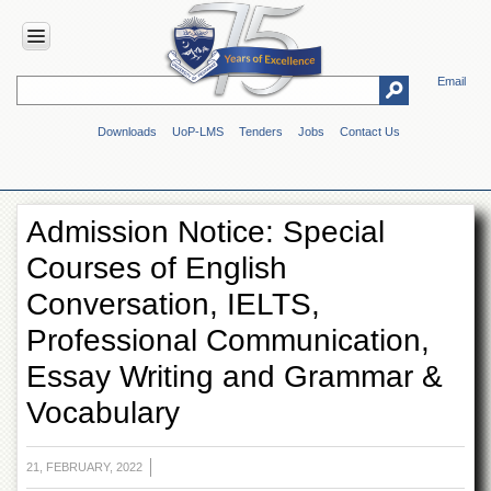
Email
HOME
Downloads
UoP-LMS
Tenders
Jobs
Contact Us
ABOUT
UOP
Overview
Admission Notice: Special
Genesis
Courses of English
Vision
&
Conversation, IELTS,
Mission
Professional Communication,
Maps
&
Essay Writing and Grammar &
Directions
Vocabulary
ADMINISTRATION
Overview
21, FEBRUARY, 2022
Authorities