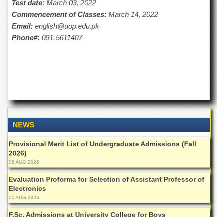
Test date:
March 03, 2022
Islamic
Centre
Commencement of Classes:
March 14, 2022
Email:
english@uop.edu.pk
Research
Phone#:
091-5611407
Journals
Research
Labs
Centralized
Resource
Laboratory
Materials
Research
NEWS
Laboratory
Provisional Merit List of Undergraduate Admissions (Fall
Colleges
2026)
College
06 AUG 2026
of
Home
Evaluation Proforma for Selection of Assistant Professor of
Economics
Electronics
05 AUG 2026
Jinnah
College
F.Sc. Admissions at University College for Boys