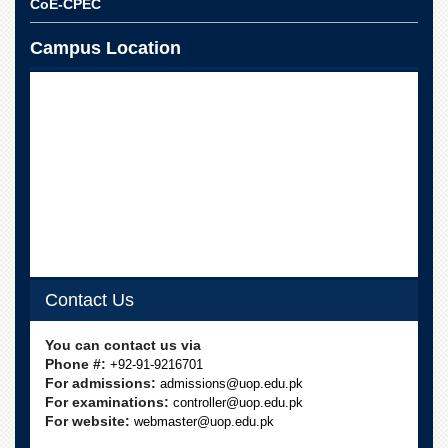
CoE-CPEC
Campus Location
Contact Us
You can contact us via
Phone #:
+92-91-9216701
For admissions:
admissions@uop.edu.pk
For examinations:
controller@uop.edu.pk
For website:
webmaster@uop.edu.pk