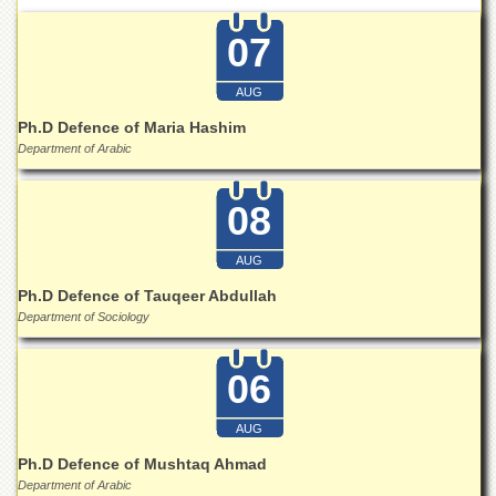
School
07
Distance
Education
AUG
EXAMINATIONS
Ph.D Defence of Maria Hashim
Overview
Department of Arabic
Results
Private
08
Examinations
Online
AUG
Verification
Ph.D Defence of Tauqeer Abdullah
Downloads
Department of Sociology
ORIC
06
Overview
Research
AUG
Activities
Ph.D Defence of Mushtaq Ahmad
Industrial
Department of Arabic