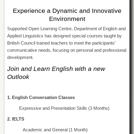
of
the
Experience a Dynamic and Innovative
University
Environment
of
Peshawar
Supported Open Learning Centre, Department of English and
Administrative
Applied Linguistics has designed special courses taught by
Offices
British Council trained teachers to meet the participants’
ADMISSIONS
communicative needs, focusing on personal and professional
development.
Overview
Join and Learn English with a new
Undergraduate
Outlook
Postgraduate
Higher
Studies
1. English Conversation Classes
Aid
&
Expressive and Presentation Skills (3 Months)
Scholarships
2. IELTS
ACADEMICS
Academic and General (1 Month)
Academic