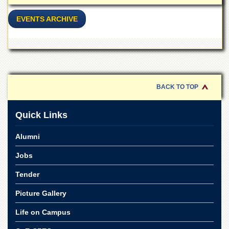
Linkages
MoU
EVENTS ARCHIVE
Funding
Downloads
QEC
ADVANCED
BACK TO TOP
STUDIES
Quick Links
Alumni
Jobs
Tender
Picture Gallery
Life on Campus