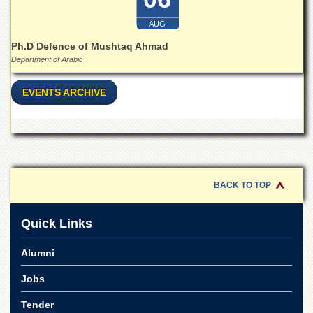
Linkages
MoU
AUG
Funding
Ph.D Defence of Mushtaq Ahmad
Department of Arabic
Downloads
QEC
EVENTS ARCHIVE
ADVANCED
STUDIES
BACK TO TOP
Quick Links
Alumni
Jobs
Tender