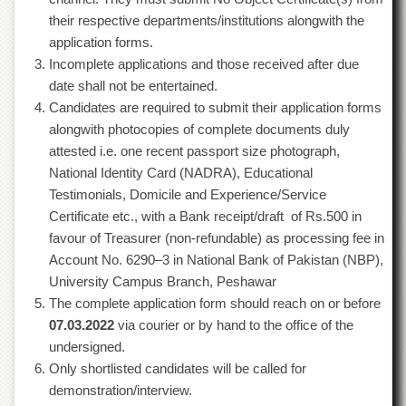
Departments
their respective departments/institutions alongwith the
Faculties
application forms.
Incomplete applications and those received after due
Research
date shall not be entertained.
Centres
Candidates are required to submit their application forms
Area
alongwith photocopies of complete documents duly
Study
Centre
attested i.e. one recent passport size photograph,
National Identity Card (NADRA), Educational
NCE
in
Testimonials, Domicile and Experience/Service
Geology
Certificate etc., with a Bank receipt/draft of Rs.500 in
favour of Treasurer (non-refundable) as processing fee in
NCE
in
Account No. 6290–3 in National Bank of Pakistan (NBP),
Physical
University Campus Branch, Peshawar
Chemistry
The complete application form should reach on or before
Pakistan
07.03.2022
via courier or by hand to the office of the
Study
undersigned.
Centre
Only shortlisted candidates will be called for
Shaykh
demonstration/interview.
Zayed