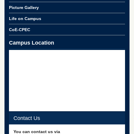
Picture Gallery
Life on Campus
CoE-CPEC
Campus Location
Contact Us
You can contact us via