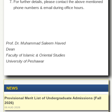
For further details, please contact the above mentioned
Islamic
Centre
phone numbers & email during office hours.
Research
Journals
Research
Labs
Centralized
Prof. Dr. Muhammad Saleem Haved
Resource
Dean
Laboratory
Faculty of Islamic & Oriental Studies
Materials
University of Peshawar
Research
Laboratory
Colleges
College
of
NEWS
Home
Economics
Provisional Merit List of Undergraduate Admissions (Fall
2026)
Jinnah
06 AUG 2026
College