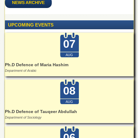
School
NEWS ARCHIVE
Distance
Education
UPCOMING EVENTS
EXAMINATIONS
Overview
07
Results
AUG
Private
Examinations
Ph.D Defence of Maria Hashim
Department of Arabic
Online
Verification
08
Downloads
ORIC
AUG
Overview
Ph.D Defence of Tauqeer Abdullah
Research
Department of Sociology
Activities
Industrial
06