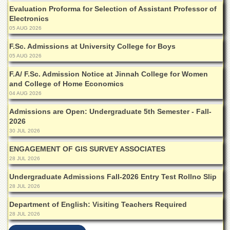
for
Evaluation Proforma for Selection of Assistant Professor of
Women
Electronics
Law
05 AUG 2026
College
F.Sc. Admissions at University College for Boys
Quaid-
05 AUG 2026
e-
Azam
F.A/ F.Sc. Admission Notice at Jinnah College for Women
College
and College of Home Economics
of
04 AUG 2026
Commerce
Admissions are Open: Undergraduate 5th Semester - Fall-
University
2026
College
30 JUL 2026
for
Boys
ENGAGEMENT OF GIS SURVEY ASSOCIATES
28 JUL 2026
Schools
Undergraduate Admissions Fall-2026 Entry Test Rollno Slip
University
28 JUL 2026
Model
School
Department of English: Visiting Teachers Required
University
28 JUL 2026
Public