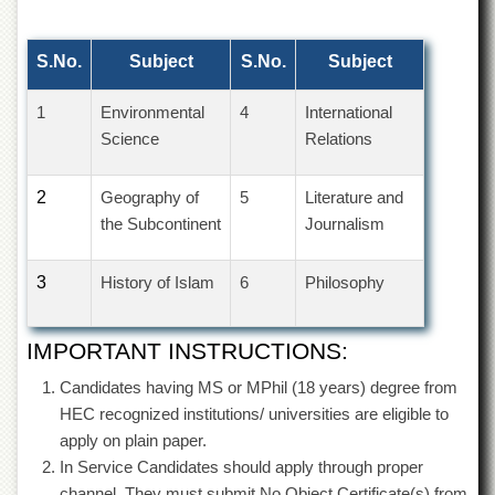
of
the
University
S.No.
Subject
S.No.
Subject
of
Peshawar
1
Environmental
4
International
Administrative
Science
Relations
Offices
ADMISSIONS
2
Geography of
5
Literature and
Overview
the Subcontinent
Journalism
Undergraduate
3
History of Islam
6
Philosophy
Postgraduate
Higher
Studies
IMPORTANT INSTRUCTIONS:
Aid
Candidates having MS or MPhil (18 years) degree from
&
HEC recognized institutions/ universities are eligible to
Scholarships
apply on plain paper.
ACADEMICS
In Service Candidates should apply through proper
Academic
channel. They must submit No Object Certificate(s) from