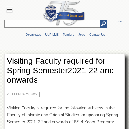
Email
HOME
Downloads
UoP-LMS
Tenders
Jobs
Contact Us
ABOUT
UOP
Overview
Visiting Faculty required for
Genesis
Spring Semester2021-22 and
Vision
&
onwards
Mission
Maps
&
28, FEBRUARY, 2022
Directions
Visiting Faculty is required for the following subjects in the
ADMINISTRATION
Faculty of Islamic and Oriental Studies for upcoming Spring
Overview
Semester 2021–22 and onwards of BS-4 Years Program:
Authorities