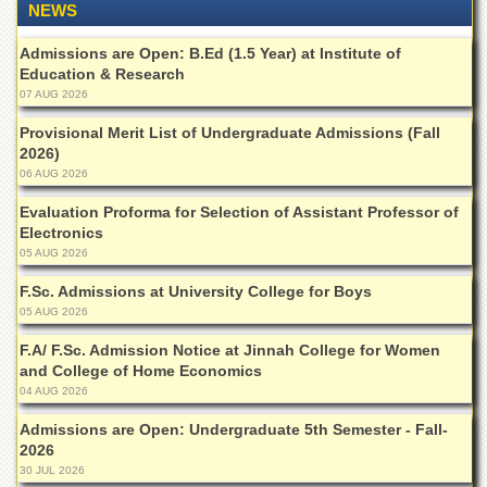
School
NEWS
Distance
Admissions are Open: B.Ed (1.5 Year) at Institute of
Education
Education & Research
07 AUG 2026
EXAMINATIONS
Overview
Provisional Merit List of Undergraduate Admissions (Fall
2026)
Results
06 AUG 2026
Private
Evaluation Proforma for Selection of Assistant Professor of
Examinations
Electronics
05 AUG 2026
Online
Verification
F.Sc. Admissions at University College for Boys
Downloads
05 AUG 2026
ORIC
F.A/ F.Sc. Admission Notice at Jinnah College for Women
and College of Home Economics
Overview
04 AUG 2026
Research
Admissions are Open: Undergraduate 5th Semester - Fall-
Activities
2026
Industrial
30 JUL 2026