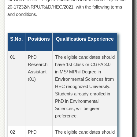
of
20-17232/NRPU/R&D/HEC/2021, with the following terms
the
and conditions.
University
of
Peshawar
Administrative
S.No.
Positions
Qualification/ Experience
Offices
ADMISSIONS
01
PhD
The eligible candidates should
Overview
Research
have 1st class or CGPA 3.0
Undergraduate
Assistant
in MS/ MPhil Degree in
(01)
Environmental Sciences from
Postgraduate
HEC recognized University.
Higher
Students already enrolled in
Studies
PhD in Environmental
Aid
Sciences, will be given
&
preference.
Scholarships
ACADEMICS
02
PhD
The eligible candidates should
Academic