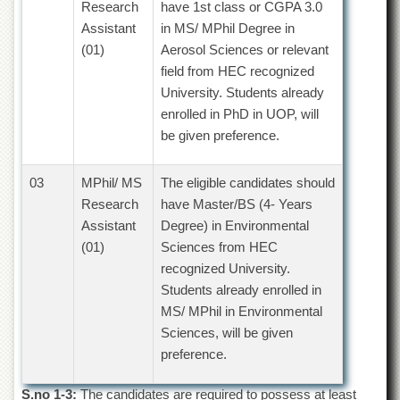
Research
have 1st class or CGPA 3.0
Departments
Assistant
in MS/ MPhil Degree in
Faculties
(01)
Aerosol Sciences or relevant
Research
field from HEC recognized
Centres
University. Students already
Area
enrolled in PhD in UOP, will
Study
be given preference.
Centre
NCE
03
MPhil/ MS
The eligible candidates should
in
Research
have Master/BS (4- Years
Geology
Assistant
Degree) in Environmental
NCE
(01)
Sciences from HEC
in
recognized University.
Physical
Chemistry
Students already enrolled in
MS/ MPhil in Environmental
Pakistan
Study
Sciences, will be given
Centre
preference.
Shaykh
Zayed
S.no 1-3:
The candidates are required to possess at least