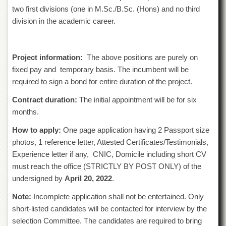
Islamic
two first divisions (one in M.Sc./B.Sc. (Hons) and no third
Centre
division in the academic career.
Research
Journals
Research
Project information:
The above positions are purely on
Labs
fixed pay and temporary basis. The incumbent will be
Centralized
required to sign a bond for entire duration of the project.
Resource
Laboratory
Contract duration:
The initial appointment will be for six
months.
Materials
Research
How to apply:
One page application having 2 Passport size
Laboratory
photos, 1 reference letter, Attested Certificates/Testimonials,
Colleges
Experience letter if any, CNIC, Domicile including short CV
must reach the office (STRICTLY BY POST ONLY) of the
College
of
undersigned by
April 20, 2022
.
Home
Economics
Note:
Incomplete application shall not be entertained. Only
short-listed candidates will be contacted for interview by the
Jinnah
College
selection Committee. The candidates are required to bring