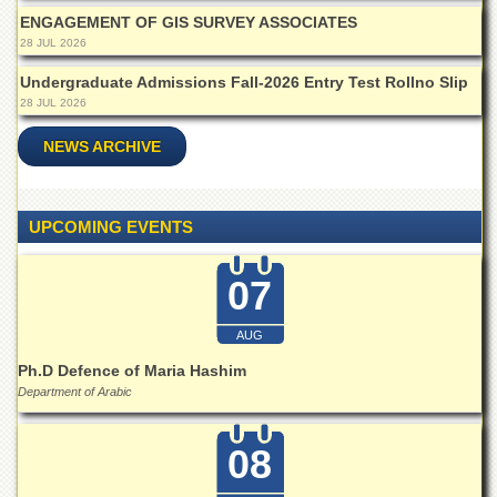
Linkages
ENGAGEMENT OF GIS SURVEY ASSOCIATES
MoU
28 JUL 2026
Funding
Undergraduate Admissions Fall-2026 Entry Test Rollno Slip
28 JUL 2026
Downloads
QEC
NEWS ARCHIVE
ADVANCED
STUDIES
UPCOMING EVENTS
07
AUG
Ph.D Defence of Maria Hashim
Department of Arabic
08