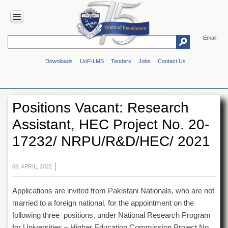
Email
HOME
Downloads
UoP-LMS
Tenders
Jobs
Contact Us
ABOUT
UOP
Overview
Positions Vacant: Research
Genesis
Assistant, HEC Project No. 20-
Vision
&
17232/ NRPU/R&D/HEC/ 2021
Mission
Maps
&
06, APRIL, 2022
Directions
Applications are invited from Pakistani Nationals, who are not
ADMINISTRATION
married to a foreign national, for the appointment on the
Overview
following three positions, under National Research Program
Authorities
for Universities – Higher Education Commission Project No.