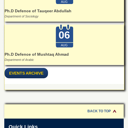
AUG
Ph.D Defence of Tauqeer Abdullah
Department of Sociology
06
AUG
Ph.D Defence of Mushtaq Ahmad
Department of Arabic
EVENTS ARCHIVE
BACK TO TOP
Quick Links