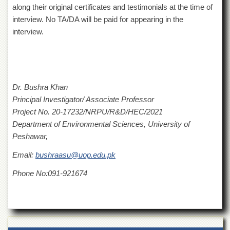
for
along their original certificates and testimonials at the time of
Women
interview. No TA/DA will be paid for appearing in the
Law
interview.
College
Quaid-
e-
Azam
College
Dr. Bushra Khan
of
Principal Investigator/ Associate Professor
Commerce
Project No. 20-17232/NRPU/R&D/HEC/2021
University
Department of Environmental Sciences, University of
College
Peshawar,
for
Boys
Email:
bushraasu@uop.edu.pk
Schools
Phone No:091-921674
University
Model
School
University
Public