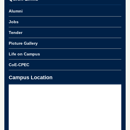
Alumni
Jobs
Tender
Picture Gallery
Life on Campus
CoE-CPEC
Campus Location