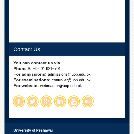
Linkages
MoU
Funding
Downloads
QEC
ADVANCED
Contact Us
STUDIES
You can contact us via
Phone #:
+92-91-9216701
For admissions:
admissions@uop.edu.pk
For examinations:
controller@uop.edu.pk
For website:
webmaster@uop.edu.pk
University of Peshawar