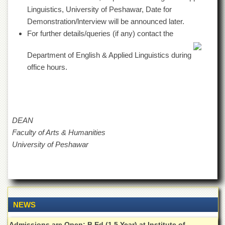
Departments
Linguistics, University of Peshawar, Date for
Demonstration/lnterview will be announced later.
Faculties
For further details/queries (if any) contact the
Research
Centres
Department of English & Applied Linguistics during
Area
office hours.
Study
Centre
NCE
in
Geology
DEAN
Faculty of Arts & Humanities
NCE
in
University of Peshawar
Physical
Chemistry
Pakistan
Study
Centre
NEWS
Shaykh
Zayed
Admissions are Open: B.Ed (1.5 Year) at Institute of