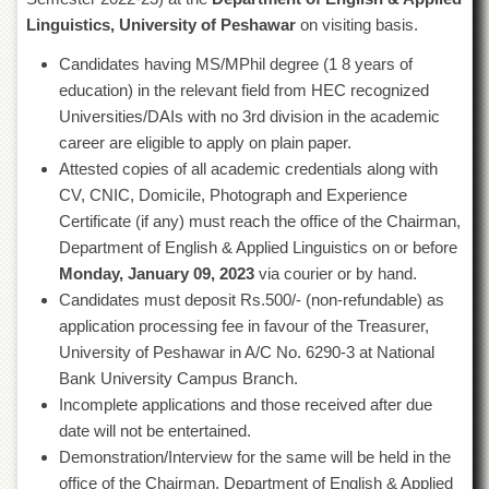
of
Linguistics, University of Peshawar
on visiting basis.
the
University
Candidates having MS/MPhil degree (1 8 years of
of
education) in the relevant field from HEC recognized
Peshawar
Universities/DAIs with no 3rd division in the academic
Administrative
career are eligible to apply on plain paper.
Offices
Attested copies of all academic credentials along with
ADMISSIONS
CV, CNIC, Domicile, Photograph and Experience
Overview
Certificate (if any) must reach the office of the Chairman,
Department of English & Applied Linguistics on or before
Undergraduate
Monday, January 09, 2023
via courier or by hand.
Postgraduate
Candidates must deposit Rs.500/- (non-refundable) as
Higher
application processing fee in favour of the Treasurer,
Studies
University of Peshawar in A/C No. 6290-3 at National
Aid
Bank University Campus Branch.
&
Incomplete applications and those received after due
Scholarships
date will not be entertained.
ACADEMICS
Demonstration/Interview for the same will be held in the
office of the Chairman, Department of English & Applied
Academic