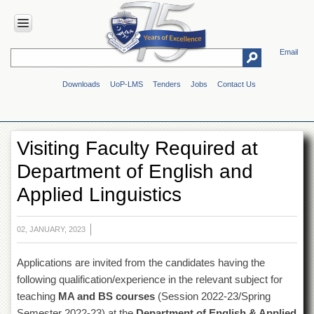
Email
HOME
Downloads
UoP-LMS
Tenders
Jobs
Contact Us
ABOUT
UOP
Overview
Visiting Faculty Required at
Genesis
Department of English and
Vision
&
Applied Linguistics
Mission
Maps
&
02, JANUARY, 2023
Directions
Applications are invited from the candidates having the
ADMINISTRATION
following qualification/experience in the relevant subject for
Overview
teaching
MA and BS courses
(Session 2022-23/Spring
Authorities
Semester 2022-23) at the
Department of English & Applied