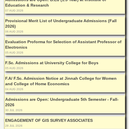
Islamic
Education & Research
Centre
07 AUG 2026
Research
Provisional Merit List of Undergraduate Admissions (Fall
Journals
2026)
Research
06 AUG 2026
Labs
Evaluation Proforma for Selection of Assistant Professor of
Centralized
Electronics
Resource
05 AUG 2026
Laboratory
F.Sc. Admissions at University College for Boys
Materials
05 AUG 2026
Research
Laboratory
F.A/ F.Sc. Admission Notice at Jinnah College for Women
and College of Home Economics
Colleges
04 AUG 2026
College
Admissions are Open: Undergraduate 5th Semester - Fall-
of
2026
Home
Economics
30 JUL 2026
Jinnah
ENGAGEMENT OF GIS SURVEY ASSOCIATES
College
28 JUL 2026