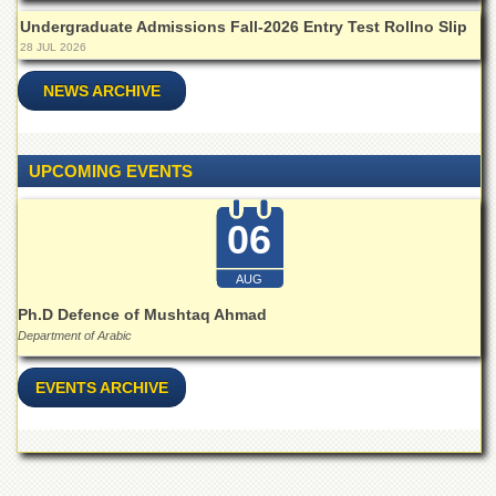
for
Women
Undergraduate Admissions Fall-2026 Entry Test Rollno Slip
28 JUL 2026
Law
College
NEWS ARCHIVE
Quaid-
e-
Azam
UPCOMING EVENTS
College
of
Commerce
06
University
College
AUG
for
Ph.D Defence of Mushtaq Ahmad
Boys
Department of Arabic
Schools
University
EVENTS ARCHIVE
Model
School
University
Public