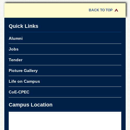
School
BACK TO TOP
Distance
Education
Quick Links
EXAMINATIONS
Overview
Alumni
Results
Jobs
Private
Examinations
Tender
Online
Picture Gallery
Verification
Life on Campus
Downloads
CoE-CPEC
ORIC
Overview
Campus Location
Research
Activities
Industrial